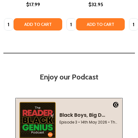
$17.99
$32.95
Quantity:
Quantity:
Quan
ADD TO CART
ADD TO CART
Enjoy our Podcast