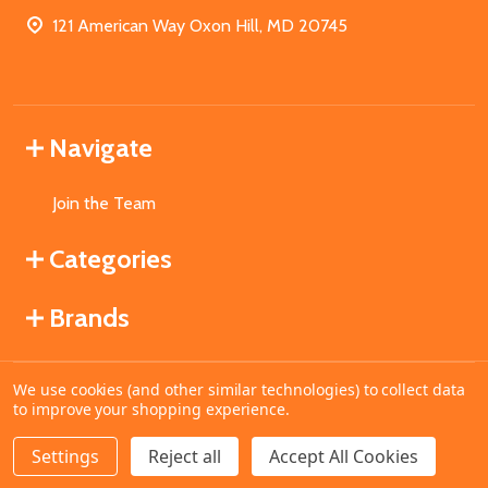
121 American Way Oxon Hill, MD 20745
Navigate
Join the Team
Categories
Brands
We use cookies (and other similar technologies) to collect data
©
2026
MahoganyBooks.
to improve your shopping experience.
Settings
Reject all
Accept All Cookies
ADD TO CART
DECREASE QUANTITY OF UNDEFINED
INCREASE QUANTITY OF UNDEFINED