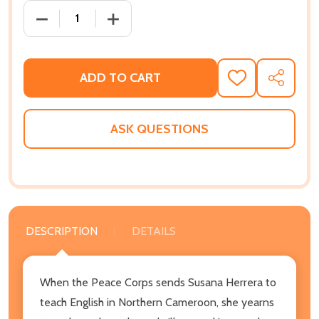
DECREASE QUANTITY OF MANGO ELEPHANTS IN THE SU
INCREASE QUANTITY OF MANGO ELEPHANT
ADD TO CART
ADD
SHARE
TO
WISH
LIST
ASK QUESTIONS
DESCRIPTION
DETAILS
When the Peace Corps sends Susana Herrera to
teach English in Northern Cameroon, she yearns