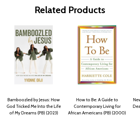
Related Products
Bamboozled by Jesus: How
How to Be: A Guide to
New
God Tricked Me Into the Life
Contemporary Living for
Dea
of My Dreams (PB) (2023)
African Americans (PB) (2000)