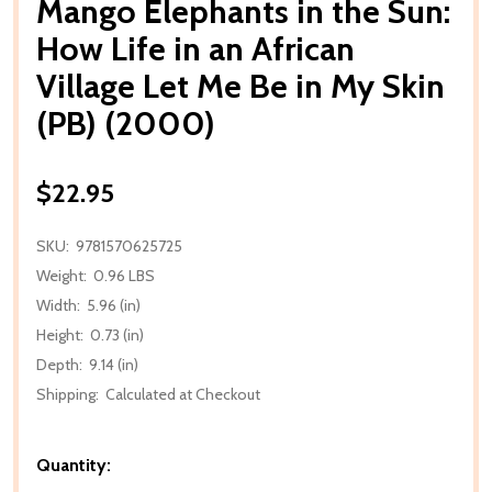
Mango Elephants in the Sun:
How Life in an African
Village Let Me Be in My Skin
(PB) (2000)
$22.95
SKU:
9781570625725
Weight:
0.96 LBS
Width:
5.96 (in)
Height:
0.73 (in)
Depth:
9.14 (in)
Shipping:
Calculated at Checkout
Quantity: