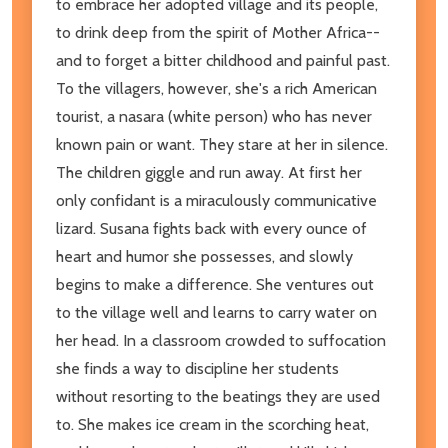
to embrace her adopted village and its people,
to drink deep from the spirit of Mother Africa--
and to forget a bitter childhood and painful past.
To the villagers, however, she's a rich American
tourist, a nasara (white person) who has never
known pain or want. They stare at her in silence.
The children giggle and run away. At first her
only confidant is a miraculously communicative
lizard. Susana fights back with every ounce of
heart and humor she possesses, and slowly
begins to make a difference. She ventures out
to the village well and learns to carry water on
her head. In a classroom crowded to suffocation
she finds a way to discipline her students
without resorting to the beatings they are used
to. She makes ice cream in the scorching heat,