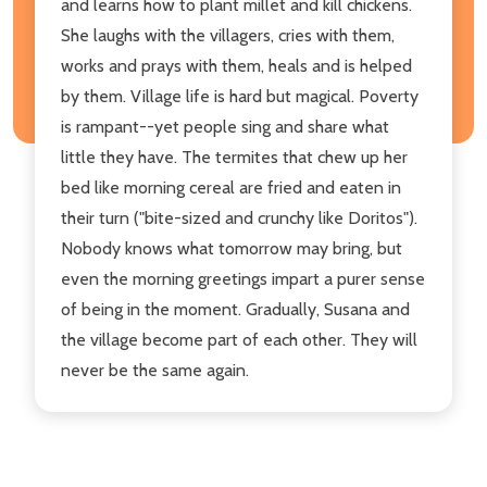
and learns how to plant millet and kill chickens.
She laughs with the villagers, cries with them,
works and prays with them, heals and is helped
by them. Village life is hard but magical. Poverty
is rampant--yet people sing and share what
little they have. The termites that chew up her
bed like morning cereal are fried and eaten in
their turn ("bite-sized and crunchy like Doritos").
Nobody knows what tomorrow may bring, but
even the morning greetings impart a purer sense
of being in the moment. Gradually, Susana and
the village become part of each other. They will
never be the same again.