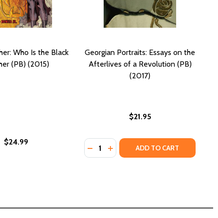
her: Who Is the Black
Georgian Portraits: Essays on the
her (PB) (2015)
Afterlives of a Revolution (PB)
(2017)
$21.95
$24.99
Quantity:
Y'S PROMISE TO THE PEOPLE (PB) (2023)
 PARTY'S PROMISE TO THE PEOPLE (PB) (2023)
DECREASE QUANTITY OF GEORGIAN 
INCREASE QUANTITY OF GEORG
ADD TO CART