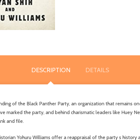
DESCRIPTION
DETAILS
unding of the Black Panther Party, an organization that remains o
ave marked the party, and behind charismatic leaders like Huey 
k and file.
istorian Yohuru Williams offer a reappraisal of the party s history