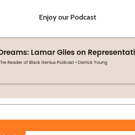
Enjoy our Podcast