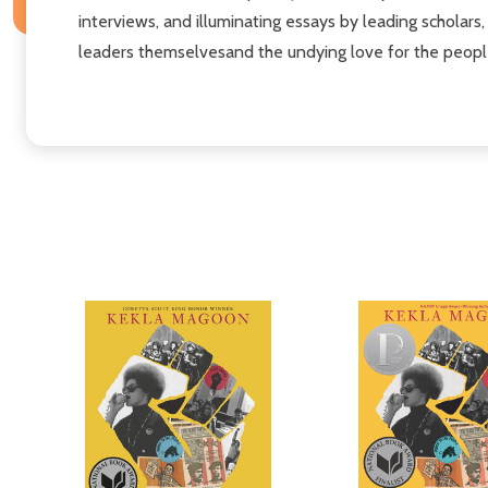
interviews, and illuminating essays by leading scholars
leaders themselvesand the undying love for the peopl