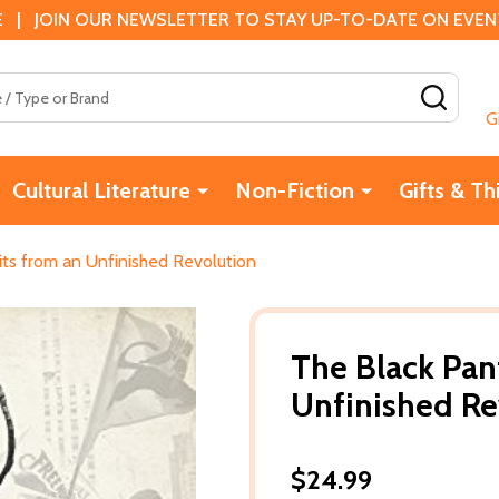
 | JOIN OUR NEWSLETTER TO STAY UP-TO-DATE ON EVENTS
SEAR
G
Cultural Literature
Non-Fiction
Gifts & Th
its from an Unfinished Revolution
The Black Pant
Unfinished Re
$24.99