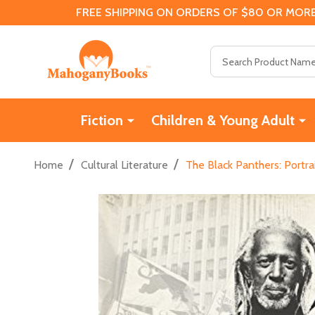
FREE SHIPPING ON ORDERS OF $80 OR MORE
Search
Fiction
Children & Young Adult
/
/
Home
Cultural Literature
The Black Panthers: Portra