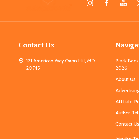
Start
Contact Us
Naviga
121 American Way Oxon Hill, MD
Black Book
20745
2026
About Us
Advertisin
Affiliate 
Author Rel
Contact U
Join the T