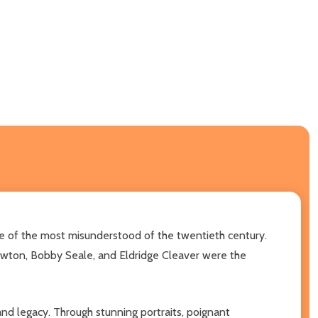
ne of the most misunderstood of the twentieth century.
Newton, Bobby Seale, and Eldridge Cleaver were the
 and legacy. Through stunning portraits, poignant