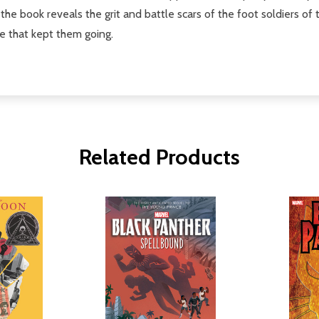
, the book reveals the grit and battle scars of the foot soldiers
e that kept them going.
Related Products