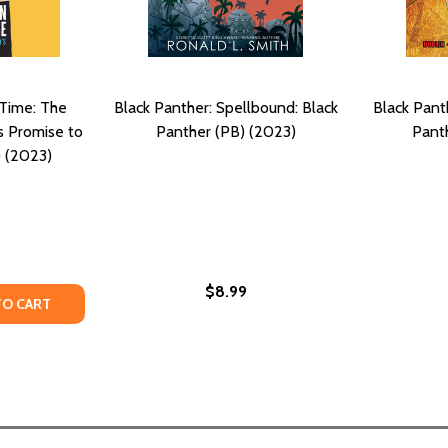
 Time: The
Black Panther: Spellbound: Black
Black Pant
s Promise to
Panther (PB) (2023)
Pant
 (2023)
$8.99
TY OF REVOLUTION IN OUR TIME: THE BLACK PANTHER PART
ANTITY OF REVOLUTION IN OUR TIME: THE BLACK PANTHER
TO CART