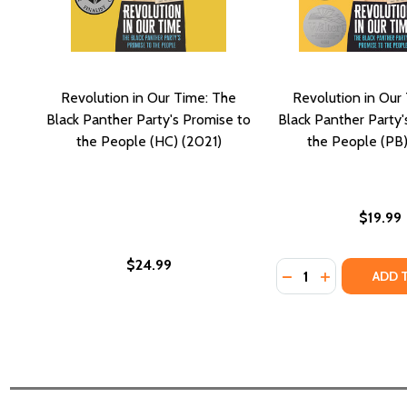
Revolution in Our Time: The
Revolution in Our
Black Panther Party's Promise to
Black Panther Party'
the People (HC) (2021)
the People (PB)
$19.99
$24.99
Quantity:
DECREASE QUANTI
INCREASE QU
ADD 