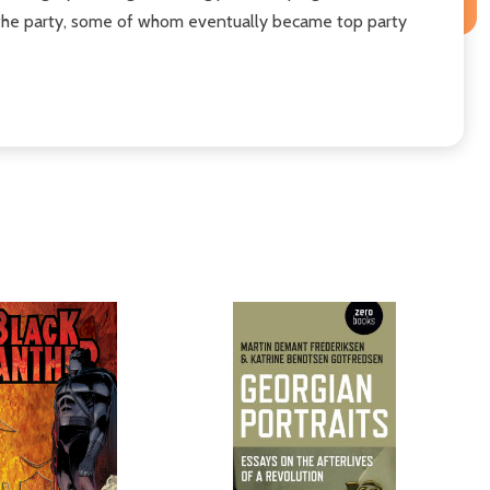
 of the party, some of whom eventually became top party