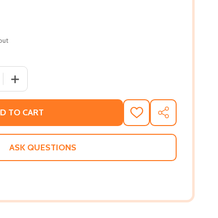
out
 QUANTITY OF THE BLACK PANTHERS: PORTRAITS FROM A
INCREASE QUANTITY OF THE BLACK PANTHERS: PORTR
D TO CART
ADD
SHARE
TO
WISH
LIST
ASK QUESTIONS