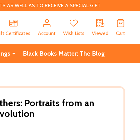
 AS WELL AS TO RECEIVE A SPECIAL GIFT
CH
ift Certificates
Account
Wish Lists
Viewed
Cart
ings
Black Books Matter: The Blog
hers: Portraits from an
volution