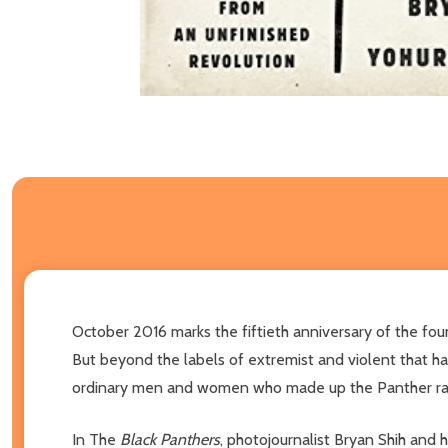
October 2016 marks the fiftieth anniversary of the fo
But beyond the labels of extremist and violent that h
ordinary men and women who made up the Panther ran
In The
Black Panthers
, photojournalist Bryan Shih and h