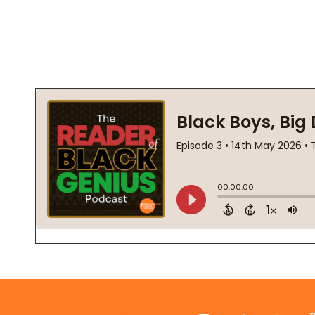
Footer