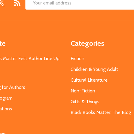
Email
Address
te
Categories
s Matter Fest Author Line Up
Fiction
Children & Young Adult
Cultural Literature
g for Authors
Non-Fiction
Program
Gifts & Things
ations
Black Books Matter: The Blog
s
eam