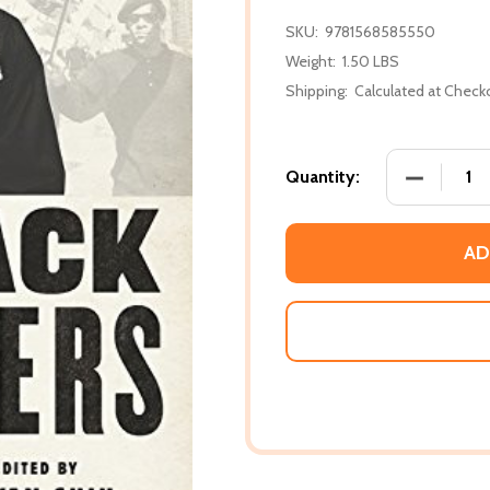
SKU:
9781568585550
Weight:
1.50 LBS
Shipping:
Calculated at Check
DECREASE
Quantity:
AD