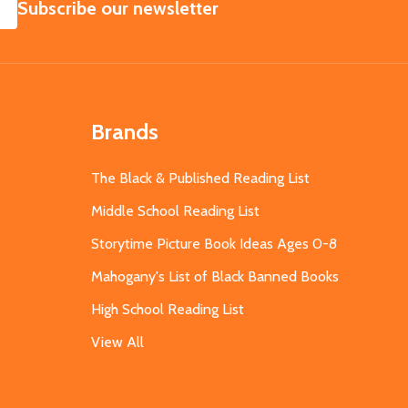
SUBSCRIBE
Subscribe our newsletter
Brands
The Black & Published Reading List
Middle School Reading List
Storytime Picture Book Ideas Ages 0-8
Mahogany's List of Black Banned Books
High School Reading List
View All