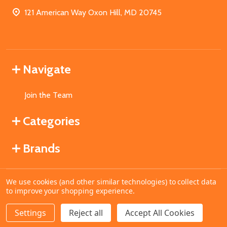
121 American Way Oxon Hill, MD 20745
Navigate
Join the Team
Categories
Brands
We use cookies (and other similar technologies) to collect data
©
2026
MahoganyBooks.
to improve your shopping experience.
Settings
Reject all
Accept All Cookies
ADD TO CART
DECREASE QUANTITY OF UNDEFINED
INCREASE QUANTITY OF UNDEFINED