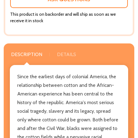
This product is on backorder and will ship as soon as we
receive it in stock
DESCRIPTION
DETAILS
Since the earliest days of colonial America, the
relationship between cotton and the African-
American experience has been central to the
history of the republic. America's most serious
social tragedy, slavery and its legacy, spread
only where cotton could be grown. Both before
and after the Civil War, blacks were assigned to
the cotton fields while a pervasive racial