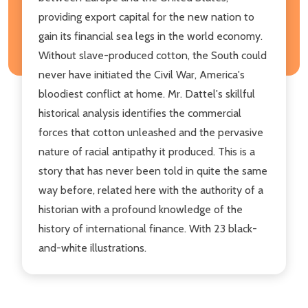
providing export capital for the new nation to
gain its financial sea legs in the world economy.
Without slave-produced cotton, the South could
never have initiated the Civil War, America's
bloodiest conflict at home. Mr. Dattel's skillful
historical analysis identifies the commercial
forces that cotton unleashed and the pervasive
nature of racial antipathy it produced. This is a
story that has never been told in quite the same
way before, related here with the authority of a
historian with a profound knowledge of the
history of international finance. With 23 black-
and-white illustrations.