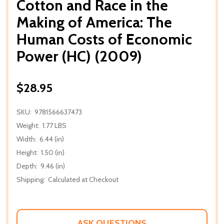
Cotton and Race in the
Making of America: The
Human Costs of Economic
Power (HC) (2009)
$28.95
SKU:
9781566637473
Weight:
1.77 LBS
Width:
6.44 (in)
Height:
1.50 (in)
Depth:
9.46 (in)
Shipping:
Calculated at Checkout
ASK QUESTIONS