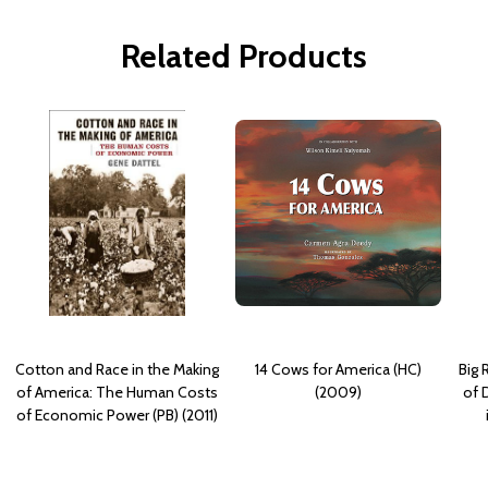
Related Products
Cotton and Race in the Making
14 Cows for America (HC)
Big 
of America: The Human Costs
(2009)
of 
of Economic Power (PB) (2011)