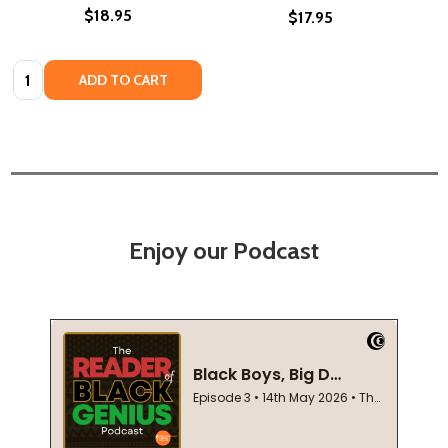
$18.95
$17.95
Quantity:
ADD TO CART
Enjoy our Podcast