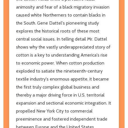
animosity and fear of a black migratory invasion
caused white Northerners to contain blacks in
the South. Gene Dattel's pioneering study
explores the historical roots of these most
central social issues. In telling detail Mr. Dattel
shows why the vastly underappreciated story of
cotton is a key to understanding America's rise
to economic power. When cotton production
exploded to satiate the nineteenth-century
textile industry's enormous appetite, it became
the first truly complex global business and
thereby a major driving force in U.S. territorial
expansion and sectional economic integration. It
propelled New York City to commercial
preeminence and fostered independent trade
between Europe and the United States,