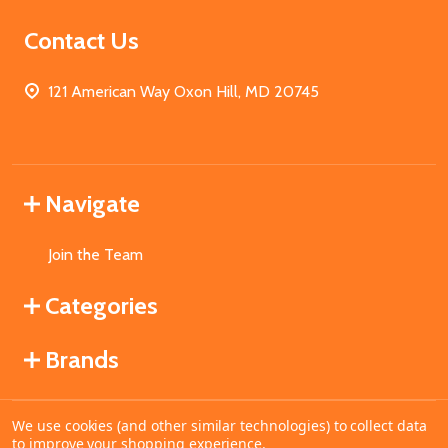
Contact Us
121 American Way Oxon Hill, MD 20745
Navigate
Join the Team
Categories
Brands
We use cookies (and other similar technologies) to collect data
©
2026
MahoganyBooks.
to improve your shopping experience.