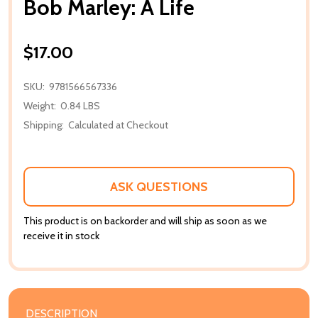
Bob Marley: A Life
$17.00
SKU:
9781566567336
Weight:
0.84 LBS
Shipping:
Calculated at Checkout
ASK QUESTIONS
This product is on backorder and will ship as soon as we
receive it in stock
DESCRIPTION