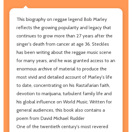
This biography on reggae legend Bob Marley
reflects the growing popularity and legacy that
continues to grow more than 27 years after the
singer's death from cancer at age 36. Steckles
has been writing about the reggae music scene
for many years, and he was granted access to an
enormous archive of material to produce the
most vivid and detailed account of Marley's life
to date, concentrating on his Rastafarian faith,
devotion to marijuana, turbulent family life and
his global influence on World Music. Written for
general audiences, this book also contains a
poem from David Michael Rudder
One of the twentieth century's most revered