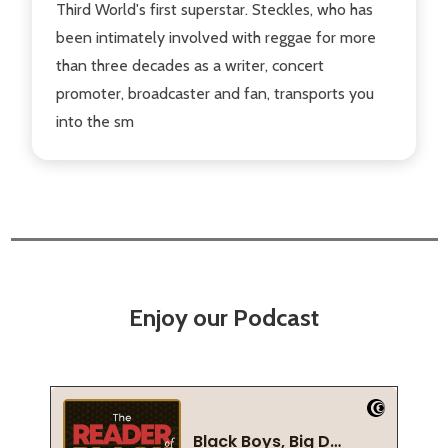
Third World's first superstar. Steckles, who has
been intimately involved with reggae for more
than three decades as a writer, concert
promoter, broadcaster and fan, transports you
into the sm
Enjoy our Podcast