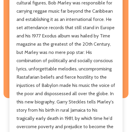
cultural figures, Bob Marley was responsible for
carrying reggae music far beyond the Caribbean
and establishing it as an international force. He
set attendance records that still stand in Europe
and his 1977 Exodus album was hailed by Time
magazine as the greatest of the 20th Century,
but Marley was no mere pop star: His
combination of politically and socially conscious
lyrics, unforgettable melodies, uncompromising
Rastafarian beliefs and fierce hostility to the
injustices of Babylon made his music the voice of
the poor and dispossessed all over the globe. In
this new biography, Garry Steckles tells Marley's
story from his birth in rural Jamaica to his
tragically early death in 1981, by which time he'd
overcome poverty and prejudice to become the