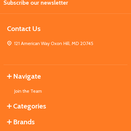
Subscribe our newsletter
Address
Contact Us
121 American Way Oxon Hill, MD 20745
Navigate
Join the Team
Categories
Brands