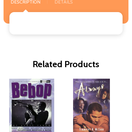
DESCRIPTION
DETAILS
Related Products