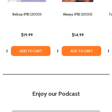
Bebop (PB) (2000)
Always (PB) (2000)
To
$19.99
$14.99
Quantity:
Quantity:
Quan
ADD TO CART
ADD TO CART
Enjoy our Podcast