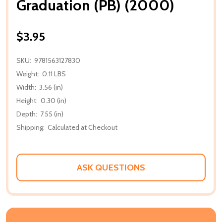
Graduation (PB) (2000)
$3.95
SKU:
9781563127830
Weight:
0.11 LBS
Width:
3.56 (in)
Height:
0.30 (in)
Depth:
7.55 (in)
Shipping:
Calculated at Checkout
ASK QUESTIONS