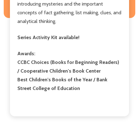
introducing mysteries and the important
concepts of fact gathering, list making, clues, and
analytical thinking.
Series Activity Kit available!
Awards:
CCBC Choices (Books for Beginning Readers)
/ Cooperative Children's Book Center
Best Children's Books of the Year / Bank
Street College of Education