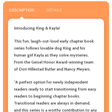
DESCRIPTION
DETAILS
Introducing King & Kayla!
This fun, laugh-out-loud early chapter book
series follows lovable dog King and his
human girl Kayla as they solve mysteries.
From the Geisel Honor Award-winning team
of Dori Hillestad Butler and Nancy Meyers.
"A perfect option for newly independent
readers ready to start transitioning from easy
readers to beginning chapter books.
Transitional readers are always in demand,
and this series is a worthy contribution to any