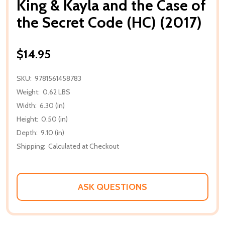
King & Kayla and the Case of
the Secret Code (HC) (2017)
$14.95
SKU:
9781561458783
Weight:
0.62 LBS
Width:
6.30 (in)
Height:
0.50 (in)
Depth:
9.10 (in)
Shipping:
Calculated at Checkout
ASK QUESTIONS