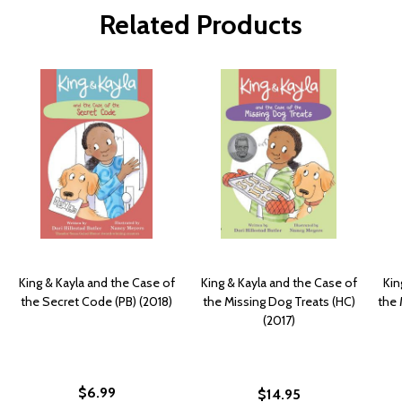
Related Products
King & Kayla and the Case of
King & Kayla and the Case of
Kin
the Secret Code (PB) (2018)
the Missing Dog Treats (HC)
the 
(2017)
$6.99
$14.95