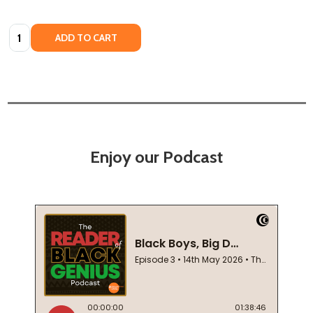
Quantity:
ADD TO CART
Enjoy our Podcast