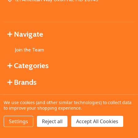
Navigate
Join the Team
Categories
Brands
We use cookies (and other similar technologies) to collect data
©
2026
MahoganyBooks.
to improve your shopping experience.
Settings
Reject all
Accept All Cookies
ADD TO CART
DECREASE QUANTITY OF UNDEFINED
INCREASE QUANTITY OF UNDEFINED