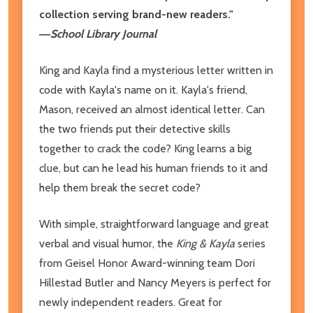
collection serving brand-new readers."
―
School Library Journal
King and Kayla find a mysterious letter written in
code with Kayla's name on it. Kayla's friend,
Mason, received an almost identical letter. Can
the two friends put their detective skills
together to crack the code? King learns a big
clue, but can he lead his human friends to it and
help them break the secret code?
With simple, straightforward language and great
verbal and visual humor, the
King & Kayla
series
from Geisel Honor Award-winning team Dori
Hillestad Butler and Nancy Meyers is perfect for
newly independent readers. Great for