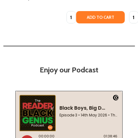
Quantity:
Quan
ADD TO CART
Enjoy our Podcast