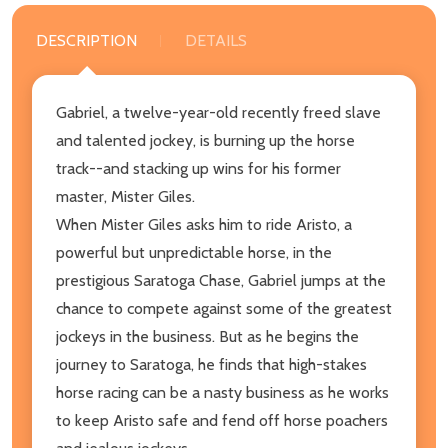
DESCRIPTION
DETAILS
Gabriel, a twelve-year-old recently freed slave
and talented jockey, is burning up the horse
track--and stacking up wins for his former
master, Mister Giles.
When Mister Giles asks him to ride Aristo, a
powerful but unpredictable horse, in the
prestigious Saratoga Chase, Gabriel jumps at the
chance to compete against some of the greatest
jockeys in the business. But as he begins the
journey to Saratoga, he finds that high-stakes
horse racing can be a nasty business as he works
to keep Aristo safe and fend off horse poachers