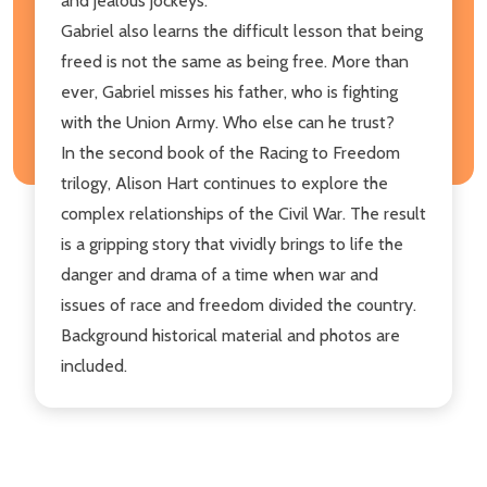
and jealous jockeys.
Gabriel also learns the difficult lesson that being
freed is not the same as being free. More than
ever, Gabriel misses his father, who is fighting
with the Union Army. Who else can he trust?
In the second book of the Racing to Freedom
trilogy, Alison Hart continues to explore the
complex relationships of the Civil War. The result
is a gripping story that vividly brings to life the
danger and drama of a time when war and
issues of race and freedom divided the country.
Background historical material and photos are
included.