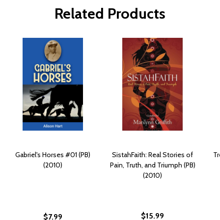
Related Products
Gabriel's Horses #01 (PB)
SistahFaith: Real Stories of
Tr
(2010)
Pain, Truth, and Triumph (PB)
(2010)
$15.99
$7.99