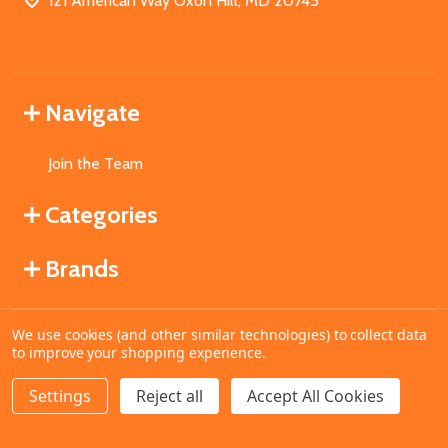
121 American Way Oxon Hill, MD 20745
Navigate
Join the Team
Categories
Brands
We use cookies (and other similar technologies) to collect data
©
2026
MahoganyBooks.
to improve your shopping experience.
Settings
Reject all
Accept All Cookies
ADD TO CART
DECREASE QUANTITY OF UNDEFINED
INCREASE QUANTITY OF UNDEFINED