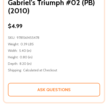
Gabriel's Triumph #02 (PB)
(2010)
$4.99
SKU:
9781561455478
Weight:
0.39 LBS
Width:
5.40 (in)
Height:
0.80 (in)
Depth:
8.20 (in)
Shipping:
Calculated at Checkout
ASK QUESTIONS