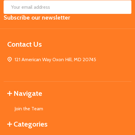
SUB
Email
Subscribe our newsletter
Address
Contact Us
121 American Way Oxon Hill, MD 20745
Navigate
Join the Team
Categories