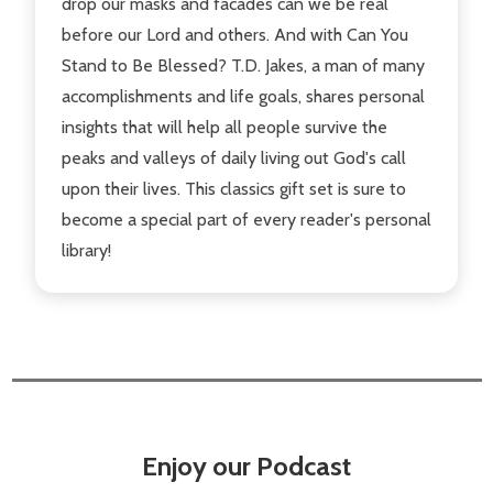
drop our masks and facades can we be real
before our Lord and others. And with Can You
Stand to Be Blessed? T.D. Jakes, a man of many
accomplishments and life goals, shares personal
insights that will help all people survive the
peaks and valleys of daily living out God's call
upon their lives. This classics gift set is sure to
become a special part of every reader's personal
library!
Enjoy our Podcast