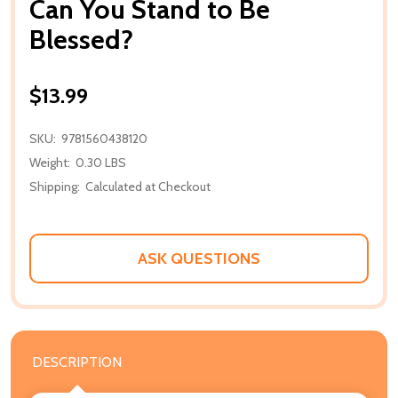
Can You Stand to Be
Blessed?
$13.99
SKU:
9781560438120
Weight:
0.30 LBS
Shipping:
Calculated at Checkout
ASK QUESTIONS
DESCRIPTION