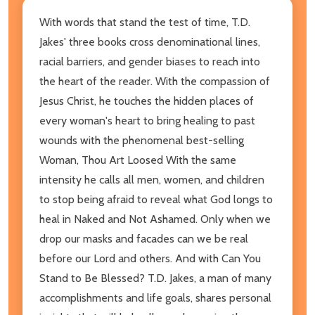
With words that stand the test of time, T.D.
Jakes' three books cross denominational lines,
racial barriers, and gender biases to reach into
the heart of the reader. With the compassion of
Jesus Christ, he touches the hidden places of
every woman's heart to bring healing to past
wounds with the phenomenal best-selling
Woman, Thou Art Loosed With the same
intensity he calls all men, women, and children
to stop being afraid to reveal what God longs to
heal in Naked and Not Ashamed. Only when we
drop our masks and facades can we be real
before our Lord and others. And with Can You
Stand to Be Blessed? T.D. Jakes, a man of many
accomplishments and life goals, shares personal