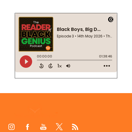
Footer
Start