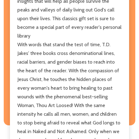
insights that will help all people survive the
peaks and valleys of daily living out God's call
upon their lives. This classics gift set is sure to
become a special part of every reader's personal
library
With words that stand the test of time, T.D.
Jakes' three books cross denominational lines,
racial barriers, and gender biases to reach into
the heart of the reader. With the compassion of
Jesus Christ, he touches the hidden places of
every woman's heart to bring healing to past
wounds with the phenomenal best-selling
Woman, Thou Art Loosed! With the same
intensity he calls all men, women, and children
to stop being afraid to reveal what God longs to
heal in Naked and Not Ashamed. Only when we