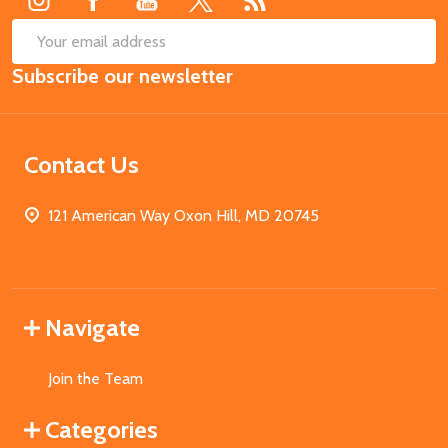
SUB
Email
Subscribe our newsletter
Address
Contact Us
121 American Way Oxon Hill, MD 20745
Navigate
Join the Team
Categories