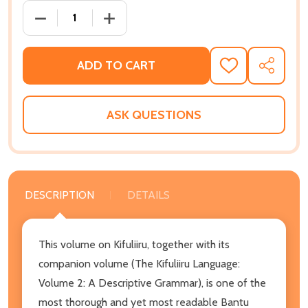
DECREASE QUANTITY OF THE KIFULIIRU LANGUAGE V
INCREASE QUANTITY OF THE KIFULIIRU
ADD TO CART
ADD
SHARE
TO
WISH
LIST
ASK QUESTIONS
DESCRIPTION
DETAILS
This volume on Kifuliiru, together with its
companion volume (The Kifuliiru Language:
Volume 2: A Descriptive Grammar), is one of the
most thorough and yet most readable Bantu