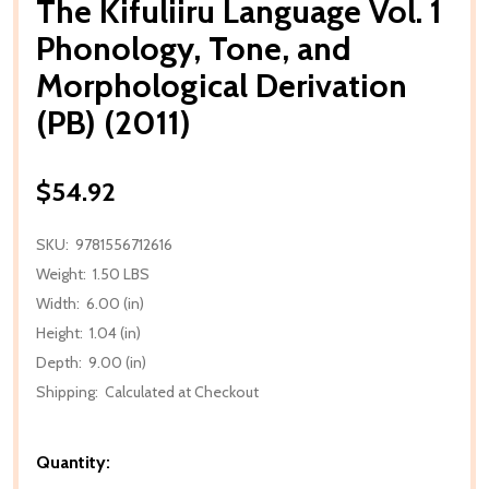
The Kifuliiru Language Vol. 1
Phonology, Tone, and
Morphological Derivation
(PB) (2011)
$54.92
SKU:
9781556712616
Weight:
1.50 LBS
Width:
6.00 (in)
Height:
1.04 (in)
Depth:
9.00 (in)
Shipping:
Calculated at Checkout
Quantity: