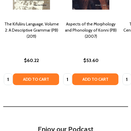
The Kifuliiru Language, Volume
Aspects of the Morphology
2: A Descriptive Grammar (PB)
and Phonology of Konni (PB)
Cent
(2011)
(2007)
$60.22
$53.60
Quantity:
Quantity:
Quan
ADD TO CART
ADD TO CART
Enjoy our Podcast