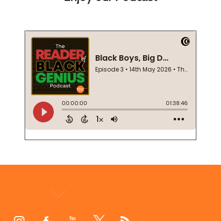
Footer
Start