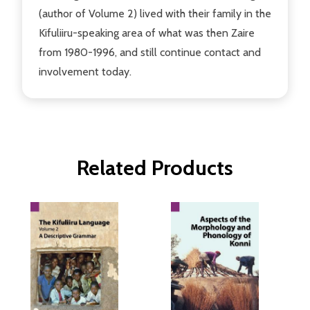
(author of Volume 2) lived with their family in the
Kifuliiru-speaking area of what was then Zaire
from 1980-1996, and still continue contact and
involvement today.
Related Products