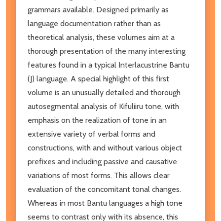
grammars available. Designed primarily as
language documentation rather than as
theoretical analysis, these volumes aim at a
thorough presentation of the many interesting
features found in a typical Interlacustrine Bantu
(J) language. A special highlight of this first
volume is an unusually detailed and thorough
autosegmental analysis of Kifuliiru tone, with
emphasis on the realization of tone in an
extensive variety of verbal forms and
constructions, with and without various object
prefixes and including passive and causative
variations of most forms. This allows clear
evaluation of the concomitant tonal changes.
Whereas in most Bantu languages a high tone
seems to contrast only with its absence, this