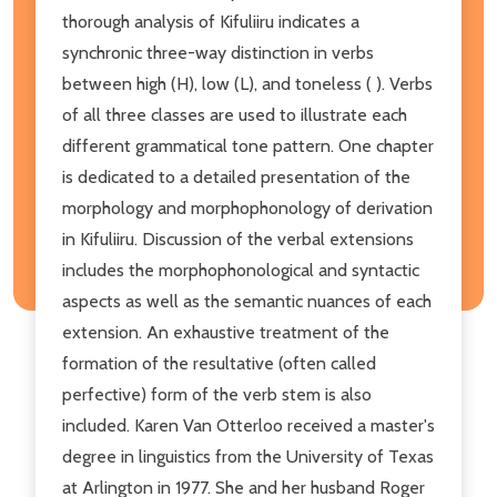
thorough analysis of Kifuliiru indicates a
synchronic three-way distinction in verbs
between high (H), low (L), and toneless ( ). Verbs
of all three classes are used to illustrate each
different grammatical tone pattern. One chapter
is dedicated to a detailed presentation of the
morphology and morphophonology of derivation
in Kifuliiru. Discussion of the verbal extensions
includes the morphophonological and syntactic
aspects as well as the semantic nuances of each
extension. An exhaustive treatment of the
formation of the resultative (often called
perfective) form of the verb stem is also
included. Karen Van Otterloo received a master's
degree in linguistics from the University of Texas
at Arlington in 1977. She and her husband Roger