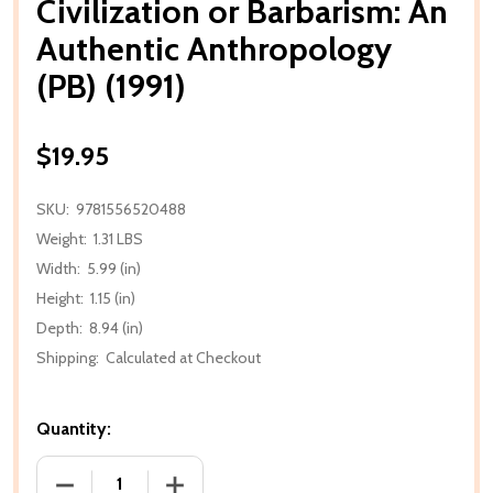
Civilization or Barbarism: An
Authentic Anthropology
(PB) (1991)
$19.95
SKU:
9781556520488
Weight:
1.31 LBS
Width:
5.99 (in)
Height:
1.15 (in)
Depth:
8.94 (in)
Shipping:
Calculated at Checkout
Quantity:
DECREASE QUANTITY OF CIVILIZATION OR BARBARIS
INCREASE QUANTITY OF CIVILIZATION 