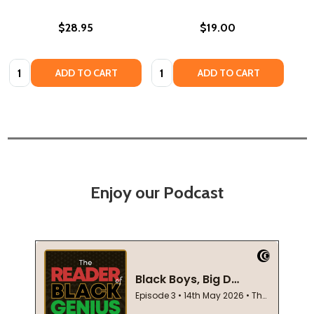
$28.95
$19.00
Quantity:
Quantity:
ADD TO CART
ADD TO CART
Enjoy our Podcast