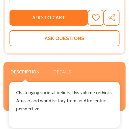
ADD TO CART
ADD
SHARE
TO
WISH
LIST
ASK QUESTIONS
DESCRIPTION
DETAILS
Challenging societal beliefs, this volume rethinks
African and world history from an Afrocentric
perspective.