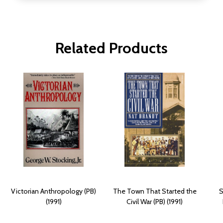
Related Products
Victorian Anthropology (PB)
The Town That Started the
S
(1991)
Civil War (PB) (1991)