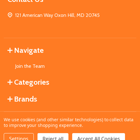
121 American Way Oxon Hill, MD 20745
Navigate
Join the Team
Categories
Brands
We use cookies (and other similar technologies) to collect data
©
2026
MahoganyBooks.
to improve your shopping experience.
Settings
Reject all
Accept All Cookies