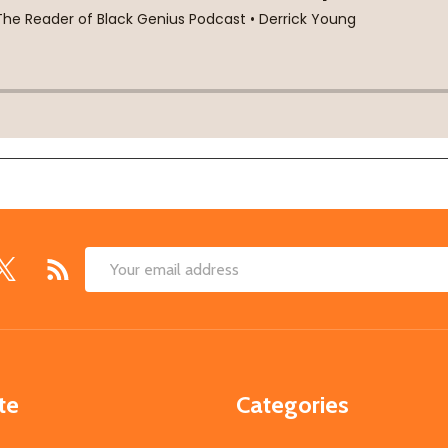
Email
Address
te
Categories