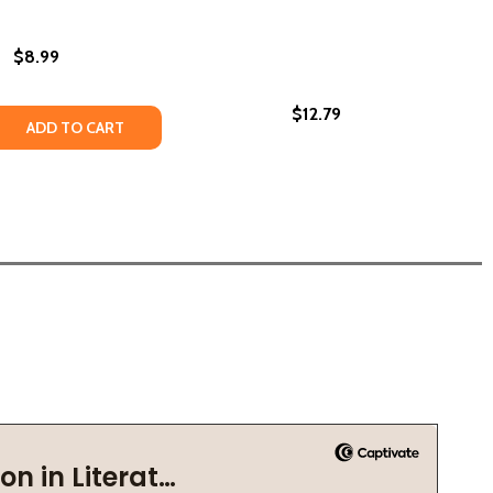
$8.99
$12.79
 QUANTITY OF FREDERICK DOUGLASS (PB) (2020)
REASE QUANTITY OF FREDERICK DOUGLASS (PB) (2020)
ADD TO CART