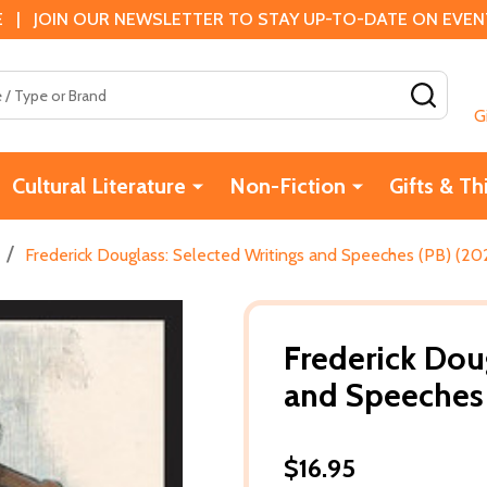
 | JOIN OUR NEWSLETTER TO STAY UP-TO-DATE ON EVENTS
SEAR
G
Cultural Literature
Non-Fiction
Gifts & Th
/
Frederick Douglass: Selected Writings and Speeches (PB) (20
Frederick Dou
and Speeches 
$16.95