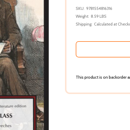
SKU:
9781554816316
Weight:
8.59 LBS
Shipping:
Calculated at Check
This product is on backorder an