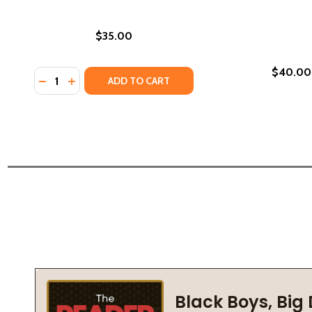
$35.00
$40.00
Quantity:
DECREASE QUANTITY OF FREDERICK DOUGLASS: SE
INCREASE QUANTITY OF FREDERICK DOUGLASS
ADD TO CART