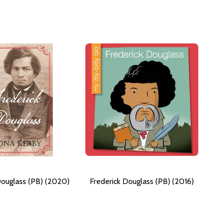
Douglass (PB) (2020)
Frederick Douglass (PB) (2016)