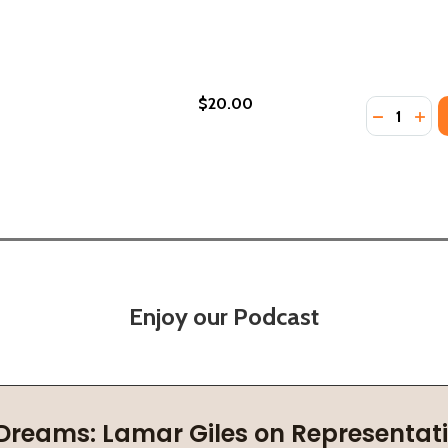
$20.00
Quantity:
LECTED SPEECHES AND WRITINGS (PB) (2000)
: SELECTED SPEECHES AND WRITINGS (PB) (2000)
DECREASE
INC
Enjoy our Podcast