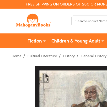
FREE SHIPPING ON ORDERS OF $80 OR MORE
Search
Fiction
Children & Young Adult
/
/
/
Home
Cultural Literature
History
General History