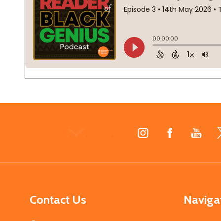
Footer
Start
Contact Us
Naviga