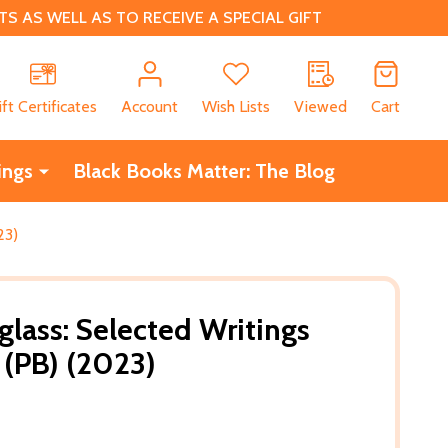
 AS WELL AS TO RECEIVE A SPECIAL GIFT
CH
ift Certificates
Account
Wish Lists
Viewed
Cart
ings
Black Books Matter: The Blog
23)
glass: Selected Writings
(PB) (2023)