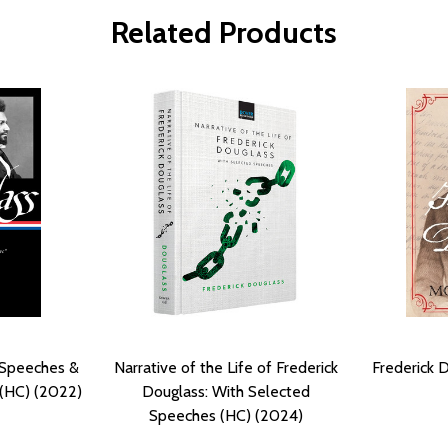
Related Products
 Speeches &
Narrative of the Life of Frederick
Frederick 
 (HC) (2022)
Douglass: With Selected
Speeches (HC) (2024)