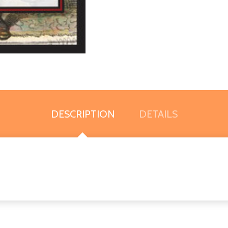
DESCRIPTION
DETAILS