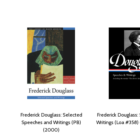
Frederick Douglass: Selected
Frederick Douglass:
Speeches and Writings (PB)
Writings (Loa #358)
(2000)