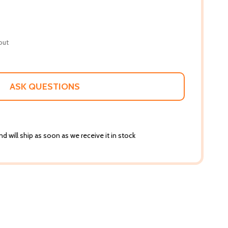
out
ASK QUESTIONS
d will ship as soon as we receive it in stock