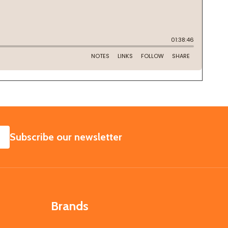
SUBSCRIBE
Subscribe our newsletter
Brands