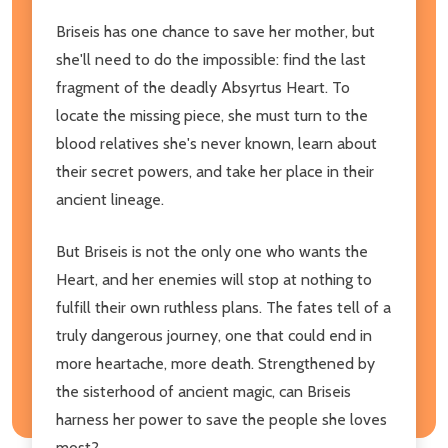
Briseis has one chance to save her mother, but
she'll need to do the impossible: find the last
fragment of the deadly Absyrtus Heart. To
locate the missing piece, she must turn to the
blood relatives she's never known, learn about
their secret powers, and take her place in their
ancient lineage.
But Briseis is not the only one who wants the
Heart, and her enemies will stop at nothing to
fulfill their own ruthless plans. The fates tell of a
truly dangerous journey, one that could end in
more heartache, more death. Strengthened by
the sisterhood of ancient magic, can Briseis
harness her power to save the people she loves
most?