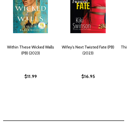
Within These Wicked Walls
Wifey's Next Twisted Fate (PB)
Thi
(PB) (2023)
(2023)
$11.99
$16.95