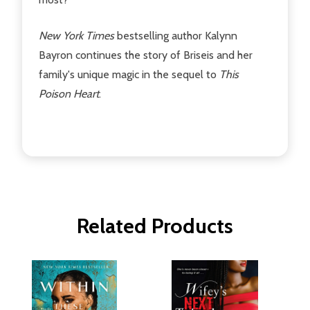
New York Times
bestselling author Kalynn
Bayron continues the story of Briseis and her
family's unique magic in the sequel to
This
Poison Heart
.
Related Products