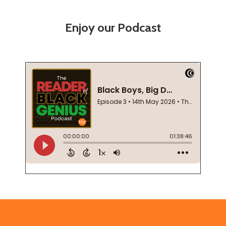
Enjoy our Podcast
Footer