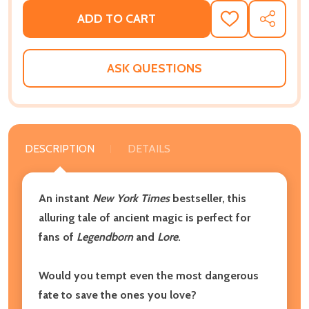
ADD TO CART
ADD
SHARE
TO
WISH
LIST
ASK QUESTIONS
DESCRIPTION
DETAILS
An instant
New York Times
bestseller, this
alluring tale of ancient magic is perfect for
fans of
Legendborn
and
Lore
.
Would you tempt even the most dangerous
fate to save the ones you love?