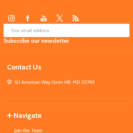
Start
SUB
Email
Subscribe our newsletter
Address
Contact Us
121 American Way Oxon Hill, MD 20745
Navigate
Join the Team