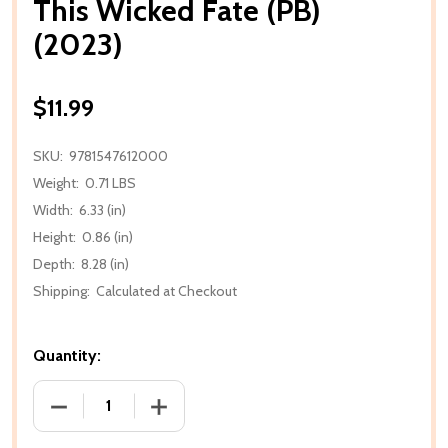
This Wicked Fate (PB)
(2023)
$11.99
SKU:
9781547612000
Weight:
0.71 LBS
Width:
6.33 (in)
Height:
0.86 (in)
Depth:
8.28 (in)
Shipping:
Calculated at Checkout
Quantity:
DECREASE QUANTITY OF THIS WICKED FATE (PB) (20
INCREASE QUANTITY OF THIS WICKED FA