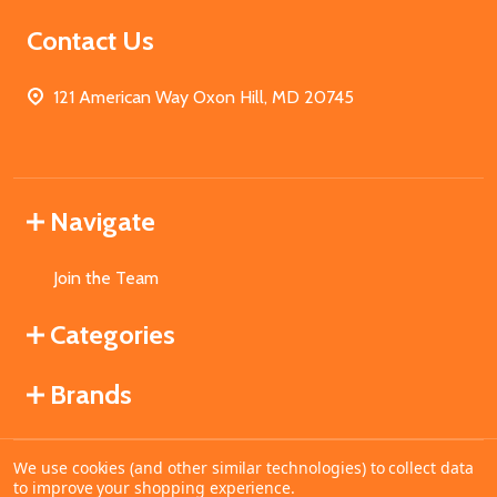
Contact Us
121 American Way Oxon Hill, MD 20745
Navigate
Join the Team
Categories
Brands
We use cookies (and other similar technologies) to collect data
©
2026
MahoganyBooks.
to improve your shopping experience.