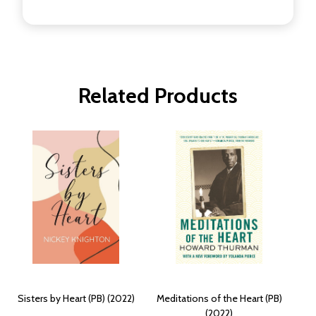
Related Products
Sisters by Heart (PB) (2022)
Meditations of the Heart (PB)
(2022)