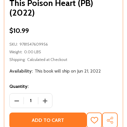
This Poison Heart (PB)
(2022)
$10.99
SKU:
9781547609956
Weight:
0.00 LBS
Shipping:
Calculated at Checkout
Availability:
This book will ship on Jun 21, 2022
Quantity:
DECREASE QUANTITY OF THIS POISON HEART (PB) (
INCREASE QUANTITY OF THIS POISON H
ADD TO CART
ADD
SHARE
TO