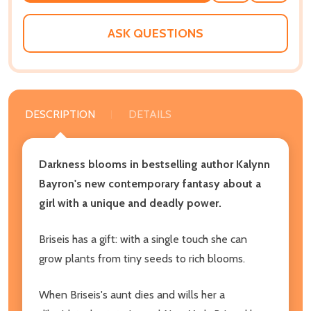
WISH
LIST
ASK QUESTIONS
DESCRIPTION
DETAILS
Darkness blooms in bestselling author Kalynn
Bayron's new contemporary fantasy about a
girl with a unique and deadly power.
Briseis has a gift: with a single touch she can
grow plants from tiny seeds to rich blooms.
When Briseis's aunt dies and wills her a