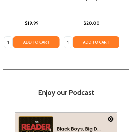
$19.99
$20.00
Quantity:
Quantity:
ADD TO CART
ADD TO CART
Enjoy our Podcast