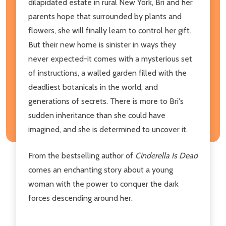
dilapidated estate in rural New York, Bri and her
parents hope that surrounded by plants and
flowers, she will finally learn to control her gift.
But their new home is sinister in ways they
never expected-it comes with a mysterious set
of instructions, a walled garden filled with the
deadliest botanicals in the world, and
generations of secrets. There is more to Bri's
sudden inheritance than she could have
imagined, and she is determined to uncover it.
From the bestselling author of
Cinderella Is Dead
comes an enchanting story about a young
woman with the power to conquer the dark
forces descending around her.