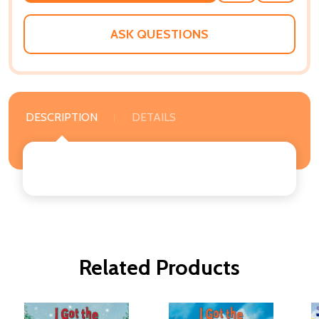
WISH
LIST
ASK QUESTIONS
DESCRIPTION
DETAILS
Related Products