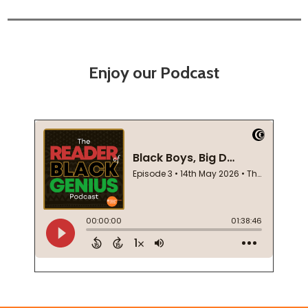
Enjoy our Podcast