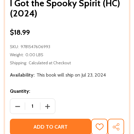
I Got the Spooky Spirit (HC)
(2024)
$18.99
SKU:
9781547606993
Weight:
0.00 LBS
Shipping:
Calculated at Checkout
Availability:
This book will ship on Jul 23, 2024
Quantity:
DECREASE QUANTITY OF I GOT THE SPOOKY SPIRIT (
INCREASE QUANTITY OF I GOT THE SPOO
ADD TO CART
ADD
SHARE
TO