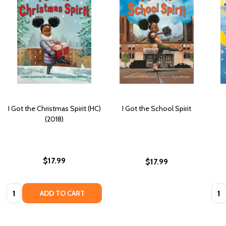
I Got the Christmas Spirit (HC)
I Got the School Spirit
(2018)
$17.99
$17.99
Quantity:
Quan
ADD TO CART