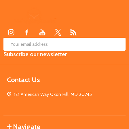
Footer
Start
SUB
Email
Subscribe our newsletter
Address
Contact Us
121 American Way Oxon Hill, MD 20745
Navigate