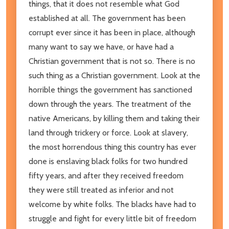
things, that it does not resemble what God
established at all. The government has been
corrupt ever since it has been in place, although
many want to say we have, or have had a
Christian government that is not so. There is no
such thing as a Christian government. Look at the
horrible things the government has sanctioned
down through the years. The treatment of the
native Americans, by killing them and taking their
land through trickery or force. Look at slavery,
the most horrendous thing this country has ever
done is enslaving black folks for two hundred
fifty years, and after they received freedom
they were still treated as inferior and not
welcome by white folks. The blacks have had to
struggle and fight for every little bit of freedom