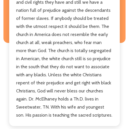
and civil rights they have and still we have a
nation full of prejudice against the descendants
of former slaves. If anybody should be treated
with the utmost respect it should be them. The
church in America does not resemble the early
church at all, weak preachers, who fear man
more than God. The church is totally segregated
in American, the white church still is so prejudice
in the south that they do not want to associate
with any blacks. Unless the white Christians
repent of their prejudice and get right with black
Christians, God will never bless our churches
again. Dr. McElhaney holds a Th.D. lives in
Sweetwater, TN. With his wife and youngest
son. His passion is teaching the sacred scriptures.