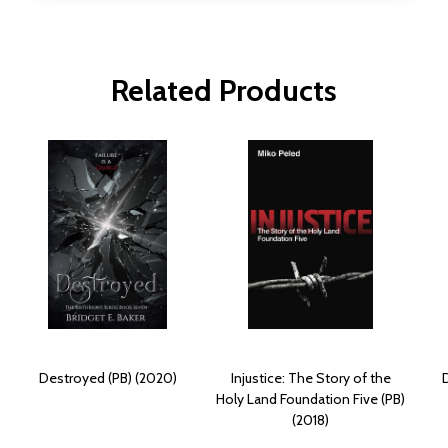
Related Products
Destroyed (PB) (2020)
Injustice: The Story of the
Holy Land Foundation Five (PB)
(2018)