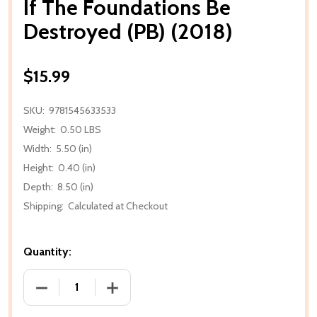
If The Foundations Be
Destroyed (PB) (2018)
$15.99
SKU:
9781545633533
Weight:
0.50 LBS
Width:
5.50 (in)
Height:
0.40 (in)
Depth:
8.50 (in)
Shipping:
Calculated at Checkout
Quantity:
DECREASE QUANTITY OF IF THE FOUNDATIONS BE DE
INCREASE QUANTITY OF IF THE FOUNDA