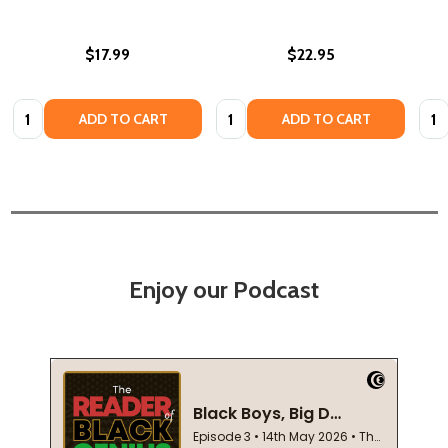
$17.99
$22.95
Quantity:
Quantity:
Quan
ADD TO CART
ADD TO CART
Enjoy our Podcast