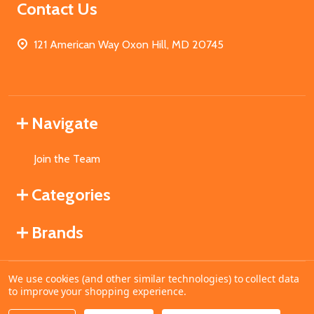
Contact Us
121 American Way Oxon Hill, MD 20745
Navigate
Join the Team
Categories
Brands
We use cookies (and other similar technologies) to collect data
©
2026
MahoganyBooks.
to improve your shopping experience.