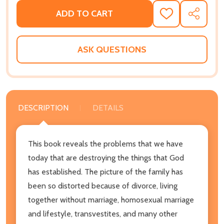
ADD TO CART
ADD
SHARE
TO
WISH
LIST
ASK QUESTIONS
DESCRIPTION
DETAILS
This book reveals the problems that we have
today that are destroying the things that God
has established. The picture of the family has
been so distorted because of divorce, living
together without marriage, homosexual marriage
and lifestyle, transvestites, and many other