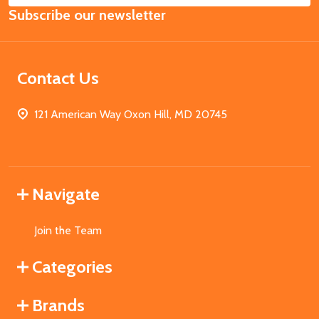
Subscribe our newsletter
Address
Contact Us
121 American Way Oxon Hill, MD 20745
Navigate
Join the Team
Categories
Brands