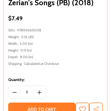
Zerian's Songs (PB) (2018)
$7.49
SKU:
9781545615058
Weight:
0.16 LBS
Width:
5.00 (in)
Height:
0.13 (in)
Depth:
8.00 (in)
Shipping:
Calculated at Checkout
Quantity:
DECREASE QUANTITY OF ZERIAN'S SONGS (PB) (2018
INCREASE QUANTITY OF ZERIAN'S SONGS
ADD TO CART