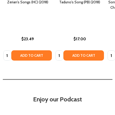
Zerian's Songs (HC) (2018)
Taduno's Song (PB) (2018)
Song
Ch
$23.49
$17.00
Quantity:
Quantity:
Quan
ADD TO CART
ADD TO CART
Enjoy our Podcast