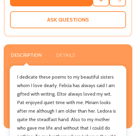
ADD
SHARE
TO
WISH
LIST
ASK QUESTIONS
DESCRIPTION
DETAILS
I dedicate these poems to my beautiful sisters
whom I love dearly. Felicia has always said I am
gifted with writing, Eltor always loved my wit,
Pat enjoyed quiet time with me. Miriam looks
after me although I am older than her. Ledora is
quite the steadfast hand. Also to my mother
who gave me life and without that I could do