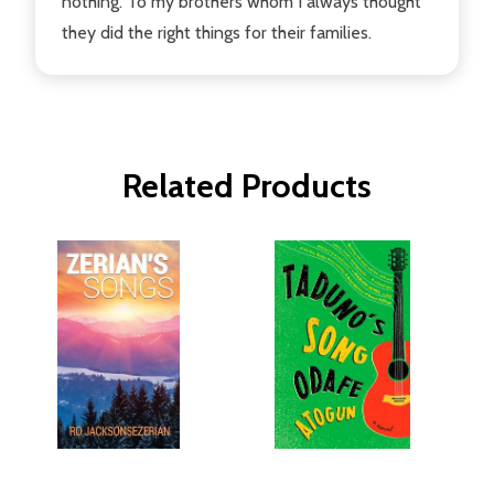
nothing. To my brothers whom I always thought
they did the right things for their families.
Related Products