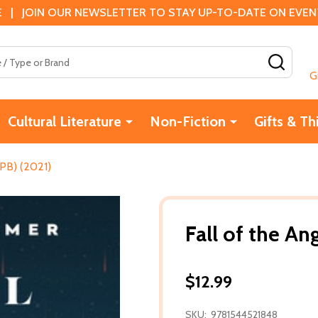
 | JOIN OUR NEWSLETTER TO STAY UP-TO-DATE ON EVENTS
SEAR
G
Cultural Literature
Non-Fiction
Gifts & Th
(PB) (2021)
Fall of the An
$12.99
SKU:
9781544521848