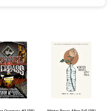
he Overpass #3 (PB)
Winter Roses After Fall (PB)