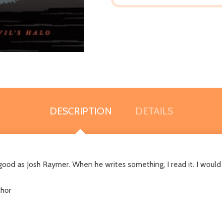
DESCRIPTION
DETAILS
 good as Josh Raymer. When he writes something, I read it. I would
thor