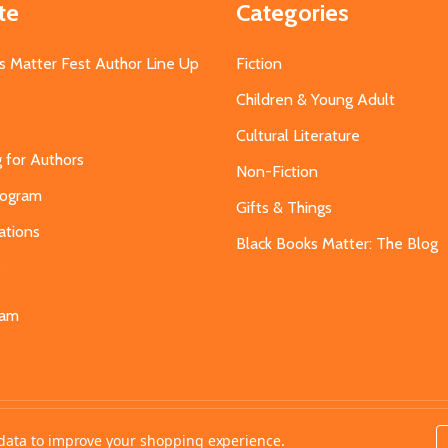
te
Categories
s Matter Fest Author Line Up
Fiction
Children & Young Adult
Cultural Literature
g for Authors
Non-Fiction
Program
Gifts & Things
ations
Black Books Matter: The Blog
s
eam
t data to improve your shopping experience.