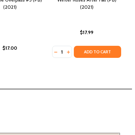
(2021)
(2021)
$17.99
$17.00
Quantity:
DECREASE QUANTITY OF WINTER ROS
INCREASE QUANTITY OF WINTE
ADD TO CART