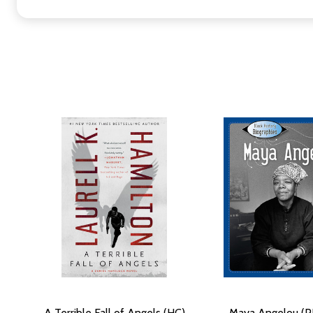
A Terrible Fall of Angels (HC)
Maya Angelou (P