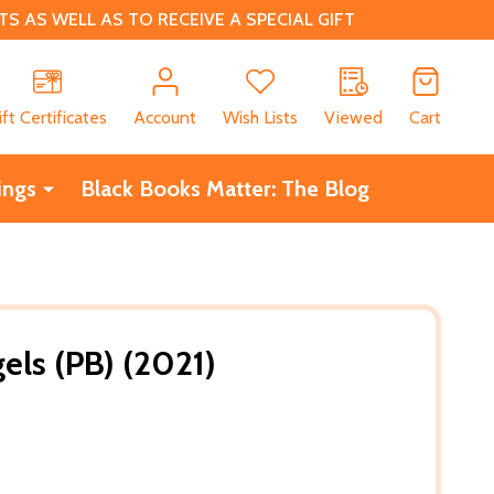
 AS WELL AS TO RECEIVE A SPECIAL GIFT
CH
ift Certificates
Account
Wish Lists
Viewed
Cart
ings
Black Books Matter: The Blog
gels (PB) (2021)