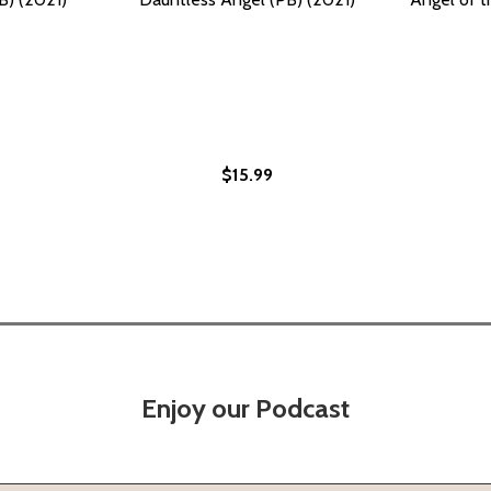
$15.99
Enjoy our Podcast