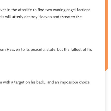
ives in the afterlife to find two warring angel factions
gels will utterly destroy Heaven and threaten the
rn Heaven to its peaceful state, but the fallout of his
 with a target on his back... and an impossible choice