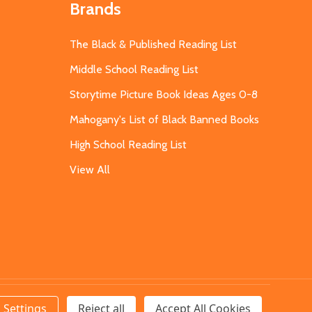
Brands
The Black & Published Reading List
Middle School Reading List
Storytime Picture Book Ideas Ages 0-8
Mahogany's List of Black Banned Books
High School Reading List
View All
Settings
Reject all
Accept All Cookies