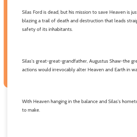
Silas Ford is dead, but his mission to save Heaven is ju
blazing a trail of death and destruction that leads str
safety of its inhabitants.
Silas's great-great-grandfather, Augustus Shaw-the grea
actions would irrevocably alter Heaven and Earth in wa
With Heaven hanging in the balance and Silas's hometown
to make.