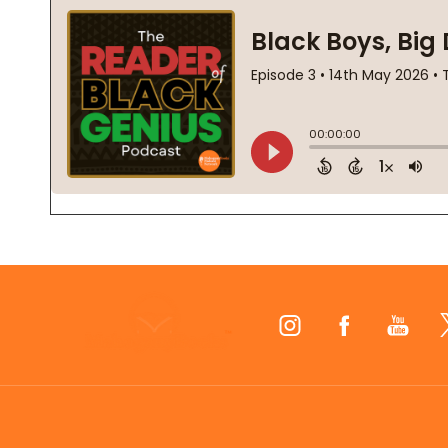
Footer
Start