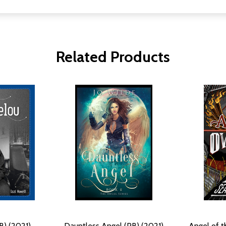
Related Products
B) (2021)
Dauntless Angel (PB) (2021)
Angel of t