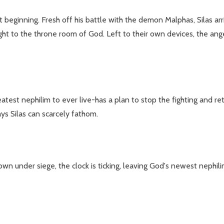
st beginning. Fresh off his battle with the demon Malphas, Silas arr
aight to the throne room of God. Left to their own devices, the an
test nephilim to ever live-has a plan to stop the fighting and retu
ys Silas can scarcely fathom.
 under siege, the clock is ticking, leaving God's newest nephilim