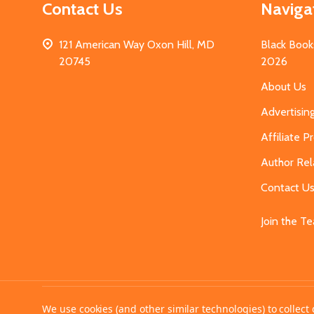
Contact Us
Naviga
121 American Way Oxon Hill, MD
Black Book
20745
2026
About Us
Advertisin
Affiliate 
Author Rel
Contact U
Join the T
©
2026
MahoganyBooks.
We use cookies (and other similar technologies) to collec