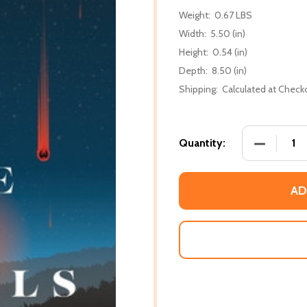
Weight:
0.67 LBS
Width:
5.50 (in)
Height:
0.54 (in)
Depth:
8.50 (in)
Shipping:
Calculated at Check
DECREASE 
Quantity:
AD