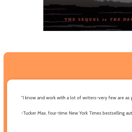
"I know and work with a lot of writers-very few are as
-Tucker Max, four-time New York Times bestselling au