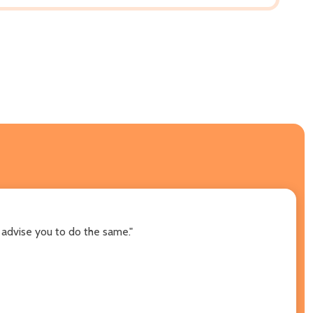
 advise you to do the same."