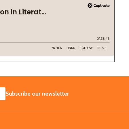
SUBSCRIBE
Subscribe our newsletter