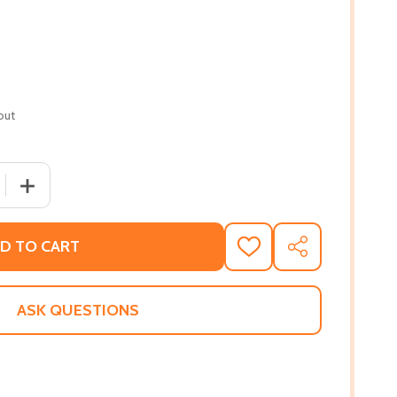
out
QUANTITY OF FALL OF THE ANGELS (PB) (2021)
INCREASE QUANTITY OF FALL OF THE ANGELS (PB) (2021
D TO CART
ADD
SHARE
TO
WISH
LIST
ASK QUESTIONS