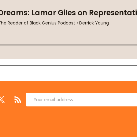
Email
Address