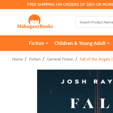
FREE SHIPPING ON ORDERS OF $80 OR MORE
Search
Fiction
Children & Young Adult
/
/
/
Home
Fiction
General Fiction
Fall of the Angels 