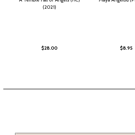
(2021)
$28.00
$8.95