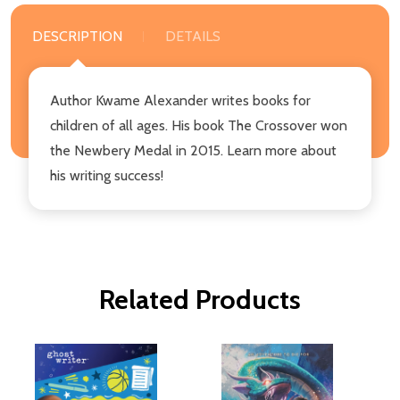
DESCRIPTION
DETAILS
Author Kwame Alexander writes books for
children of all ages. His book The Crossover won
the Newbery Medal in 2015. Learn more about
his writing success!
Related Products