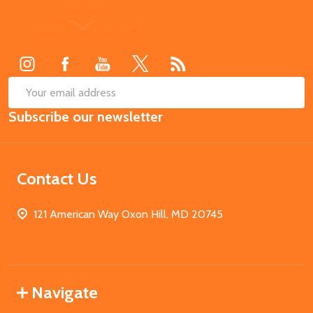
Footer
Start
SUB
Email
Subscribe our newsletter
Address
Contact Us
121 American Way Oxon Hill, MD 20745
Navigate