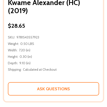
Kwame Alexander (HC)
(2019)
$28.65
SKU:
9781543557923
Weight:
0.50 LBS
Width:
7.20 (in)
Height:
0.30 (in)
Depth:
9.10 (in)
Shipping:
Calculated at Checkout
ASK QUESTIONS