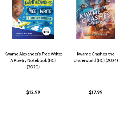
Kwame Alexander's Free Write:
Kwame Crashes the
A Poetry Notebook (HC)
Underworld (HC) (2024)
(2020)
$12.99
$17.99