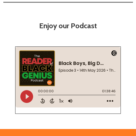
Enjoy our Podcast