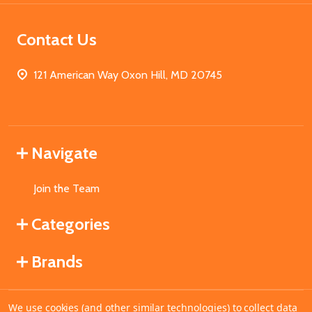
Contact Us
121 American Way Oxon Hill, MD 20745
Navigate
Join the Team
Categories
Brands
We use cookies (and other similar technologies) to collect data