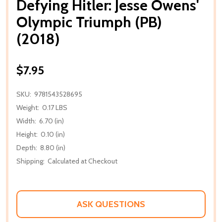
Defying Hitler: Jesse Owens'
Olympic Triumph (PB)
(2018)
$7.95
SKU:
9781543528695
Weight:
0.17 LBS
Width:
6.70 (in)
Height:
0.10 (in)
Depth:
8.80 (in)
Shipping:
Calculated at Checkout
ASK QUESTIONS