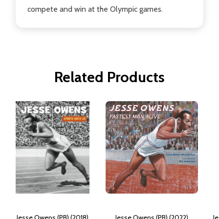
compete and win at the Olympic games.
Related Products
Jesse Owens (PB) (2018)
Jesse Owens (PB) (2022)
J