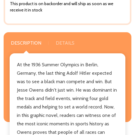
This product is on backorder and will ship as soon as we
receive it in stock
DESCRIPTION
DETAILS
At the 1936 Summer Olympics in Berlin,
Germany, the last thing Adolf Hitler expected
was to see a black man compete and win. But
Jesse Owens didn't just win. He was dominant in
the track and field events, winning four gold
medals and helping to set a world record. Now,
in this graphic novel, readers can witness one of
the most iconic moments in sports history as
Owens proves that people of all races can