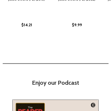
$14.21
$9.99
Enjoy our Podcast