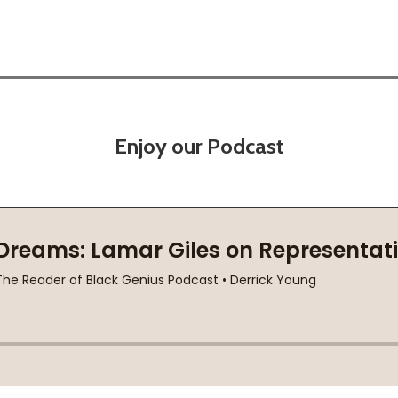
Enjoy our Podcast