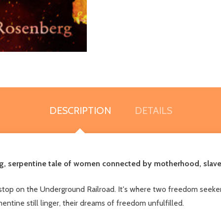
DESCRIPTION
DETAILS
ng, serpentine tale of women connected by motherhood, slavery
stop on the Underground Railroad. It's where two freedom seekers
ntine still linger, their dreams of freedom unfulfilled.