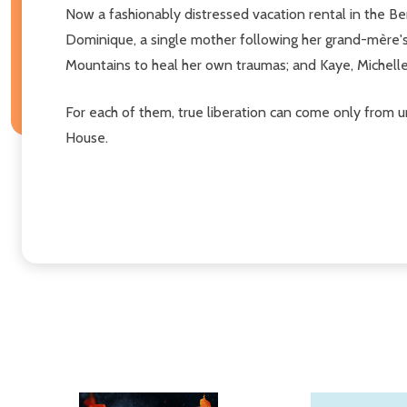
Now a fashionably distressed vacation rental in the 
Dominique, a single mother following her grand-mère's 
Mountains to heal her own traumas; and Kaye, Michelle'
For each of them, true liberation can come only from u
House.