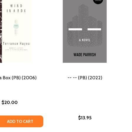
a Box (PB) (2006)
-- -- (PB) (2022)
$20.00
$13.95
) (2021)
S (PB) (2021)
 QUANTITY OF WIND IN A BOX (PB) (2006)
REASE QUANTITY OF WIND IN A BOX (PB) (2006)
ADD TO CART