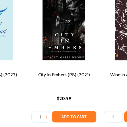
) (2022)
City In Embers (PB) (2021)
Wind in 
$20.99
Quantity:
Quantity:
 (2022)
(HC) (2022)
DECREASE QUANTITY OF CITY IN EMBERS (PB
INCREASE QUANTITY OF CITY IN EMBER
DECREASE
INC
ADD TO CART