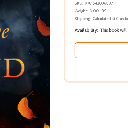
SKU:
9781542036887
Weight:
0.00 LBS
Shipping:
Calculated at Check
Availability:
This book will