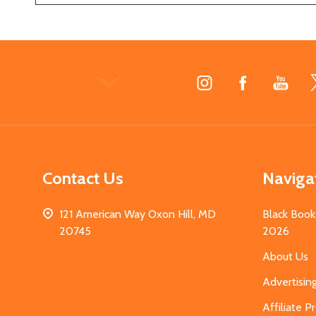
Footer
Start
Contact Us
Naviga
121 American Way Oxon Hill, MD
Black Book
20745
2026
About Us
Advertisin
Affiliate 