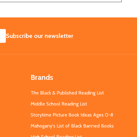
SUBSCRIBE
Subscribe our newsletter
Brands
The Black & Published Reading List
Middle School Reading List
Storytime Picture Book Ideas Ages 0-8
Mahogany's List of Black Banned Books
High School Reading List