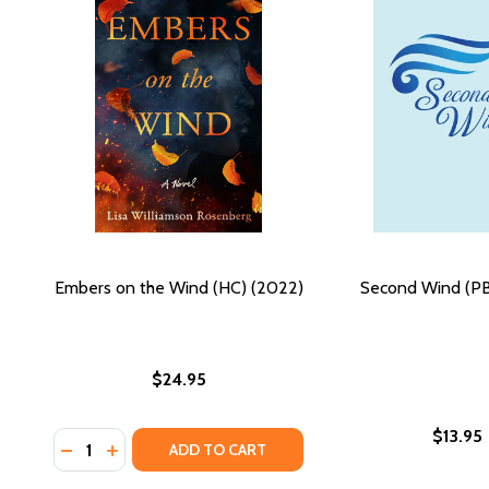
Embers on the Wind (HC) (2022)
Second Wind (PB
$24.95
$13.95
Quantity:
DECREASE QUANTITY OF EMBERS ON THE WIND (HC)
INCREASE QUANTITY OF EMBERS ON THE WIND 
ADD TO CART