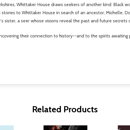
Berkshires, Whittaker House draws seekers of another kind: Blac
stories to Whittaker House in search of an ancestor; Michelle, D
s sister, a seer whose visions reveal the past and future secrets
ncovering their connection to history--and to the spirits awaitin
Related Products