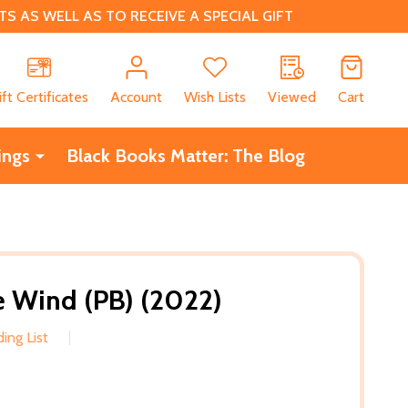
 AS WELL AS TO RECEIVE A SPECIAL GIFT
CH
ift Certificates
Account
Wish Lists
Viewed
Cart
ings
Black Books Matter: The Blog
 Wind (PB) (2022)
ing List