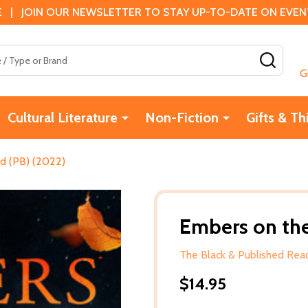
 | JOIN OUR NEWSLETTER TO STAY UP-TO-DATE ON EVENTS
SEAR
G
Cultural Literature
Non-Fiction
Gifts & Th
d (PB) (2022)
Embers on the
The Black & Published Read
$14.95