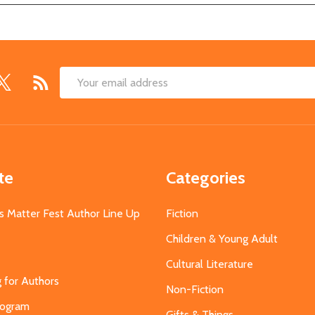
Email
Address
te
Categories
s Matter Fest Author Line Up
Fiction
Children & Young Adult
Cultural Literature
g for Authors
Non-Fiction
Program
Gifts & Things