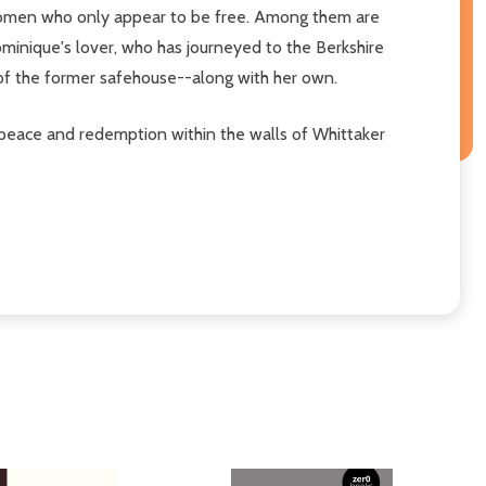
k women who only appear to be free. Among them are
ominique's lover, who has journeyed to the Berkshire
 of the former safehouse--along with her own.
g peace and redemption within the walls of Whittaker