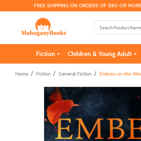
FREE SHIPPING ON ORDERS OF $80 OR MORE
Search
Fiction
Children & Young Adult
/
/
/
Home
Fiction
General Fiction
Embers on the Win