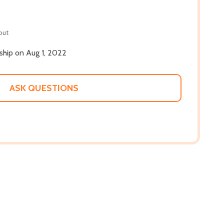
out
 ship on Aug 1, 2022
ASK QUESTIONS