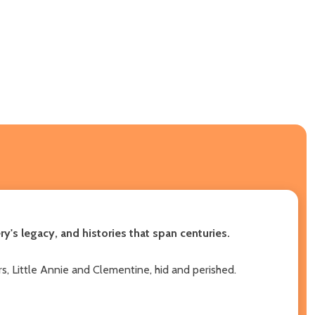
's legacy, and histories that span centuries.
, Little Annie and Clementine, hid and perished.