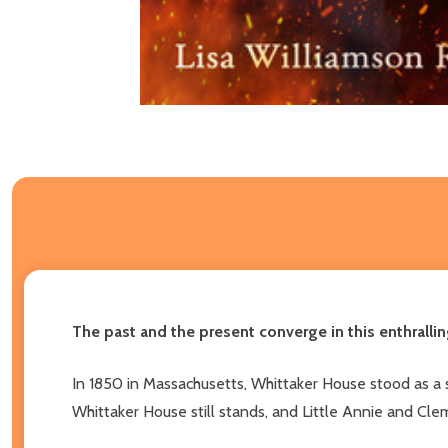
The past and the present converge in this enthralli
In 1850 in Massachusetts, Whittaker House stood as a 
Whittaker House still stands, and Little Annie and Cleme