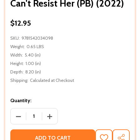
Can't Resist Her (PB) (2022)
$12.95
SKU:
9781542034098
Weight:
0.65 LBS
Width:
5.40 (in)
Height:
1.00 (in)
Depth:
8.20 (in)
Shipping:
Calculated at Checkout
Quantity:
DECREASE QUANTITY OF CAN'T RESIST HER (PB) (202
INCREASE QUANTITY OF CAN'T RESIST H
ADD TO CART