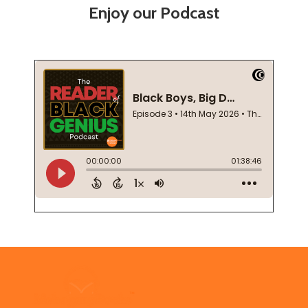
Enjoy our Podcast
Footer
Start