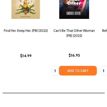
Find Her. Keep Her. (PB) (2022)
Can't Be That Other Woman
Beh
(PB) (2022)
$16.95
$14.99
Quantity:
Quan
ADD TO CART