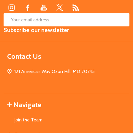
SUB
Email
Subscribe our newsletter
Address
Contact Us
121 American Way Oxon Hill, MD 20745
Navigate
Join the Team