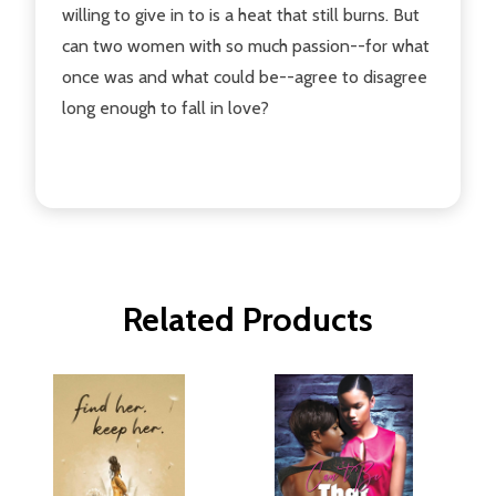
willing to give in to is a heat that still burns. But
can two women with so much passion--for what
once was and what could be--agree to disagree
long enough to fall in love?
Related Products