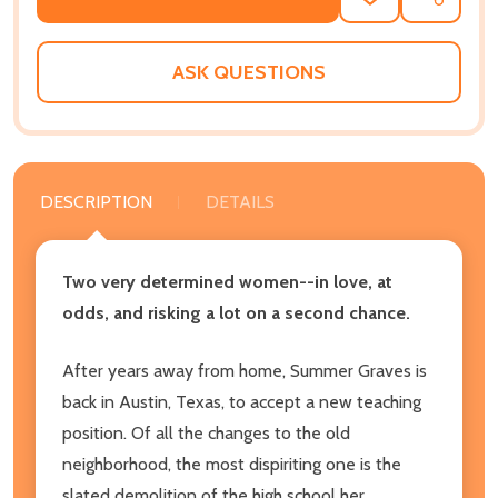
ADD
SHARE
TO
WISH
LIST
ASK QUESTIONS
DESCRIPTION
DETAILS
Two very determined women--in love, at
odds, and risking a lot on a second chance.
After years away from home, Summer Graves is
back in Austin, Texas, to accept a new teaching
position. Of all the changes to the old
neighborhood, the most dispiriting one is the
slated demolition of the high school her