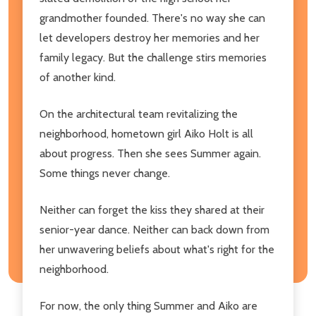
grandmother founded. There's no way she can
let developers destroy her memories and her
family legacy. But the challenge stirs memories
of another kind.
On the architectural team revitalizing the
neighborhood, hometown girl Aiko Holt is all
about progress. Then she sees Summer again.
Some things never change.
Neither can forget the kiss they shared at their
senior-year dance. Neither can back down from
her unwavering beliefs about what's right for the
neighborhood.
For now, the only thing Summer and Aiko are