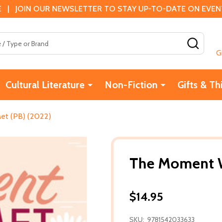
 | JOIN OUR NEWSLETTER TO STAY UP-TO-DATE ON EVENTS
SEAR
G
Cultural Literature
Non-Fiction
Gifts & Th
t (PB) (2022)
The Moment W
$14.95
SKU:
9781542033633