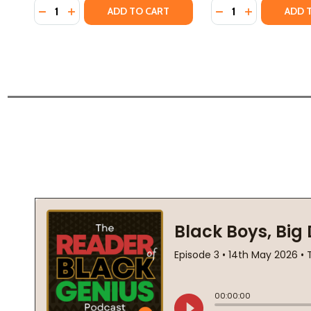
Quantity:
Quantity:
DECREASE QUANTITY OF MOMENT OF TRUTH (PB) (
INCREASE QUANTITY OF MOMENT OF TRUTH (P
DECREASE QUANTI
INCREASE QU
ADD TO CART
ADD 