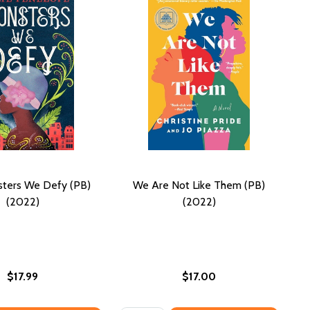
ters We Defy (PB)
We Are Not Like Them (PB)
(2022)
(2022)
$17.99
$17.00