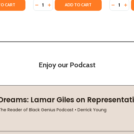
Quantity:
Quantity:
2022)
B) (2022)
TY OF INTERFICIAL ARTELLIGENCE: THE MOMENTS THAT MET
ANTITY OF INTERFICIAL ARTELLIGENCE: THE MOMENTS THAT
DECREASE QUANTITY OF WE ARE NOT FREE (
INCREASE QUANTITY OF WE ARE NOT F
DECREASE
INC
TO CART
ADD TO CART
Enjoy our Podcast