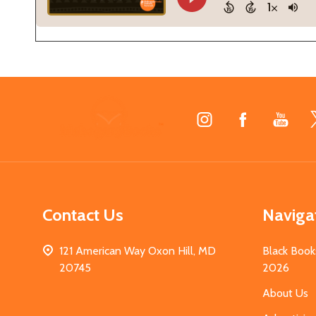
Footer
Start
Contact Us
Naviga
121 American Way Oxon Hill, MD
Black Book
20745
2026
About Us