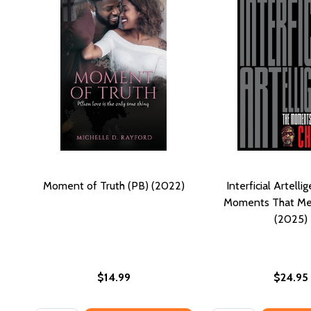
Moment of Truth (PB) (2022)
Interficial Artelli
Moments That Me
(2025)
$14.99
$24.95