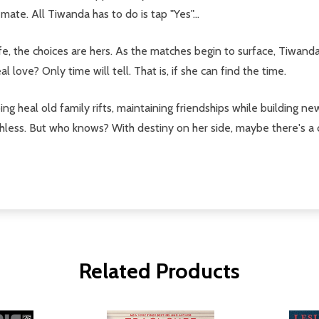
te. All Tiwanda has to do is tap "Yes"...
fe, the choices are hers. As the matches begin to surface, Tiwanda
l love? Only time will tell. That is, if she can find the time.
ing heal old family rifts, maintaining friendships while building n
hless. But who knows? With destiny on her side, maybe there's a 
Related Products