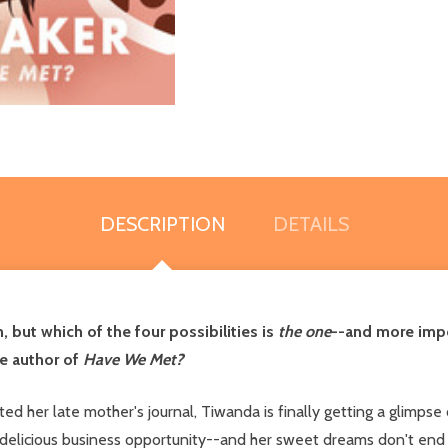
DESCRIPTION
DETAILS
but which of the four possibilities is
the one
--and more impor
he author of
Have We Met?
ifted her late mother's journal, Tiwanda is finally getting a glimps
 delicious business opportunity--and her sweet dreams don't end