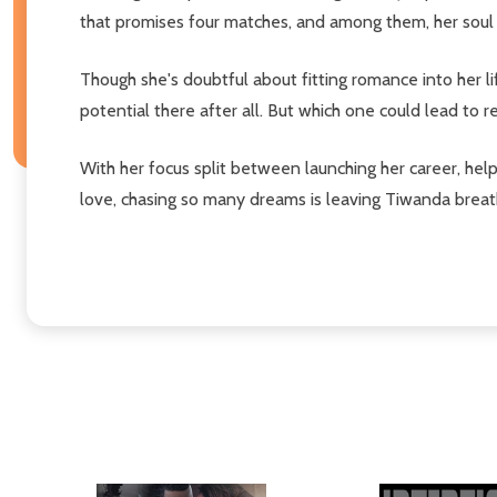
that promises four matches, and among them, her soul ma
Though she's doubtful about fitting romance into her li
potential there after all. But which one could lead to rea
With her focus split between launching her career, help
love, chasing so many dreams is leaving Tiwanda breat