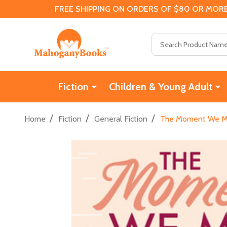
FREE SHIPPING ON ORDERS OF $80 OR MORE
Search
Fiction
Children & Young Adult
/
/
/
Home
Fiction
General Fiction
The Moment We Me