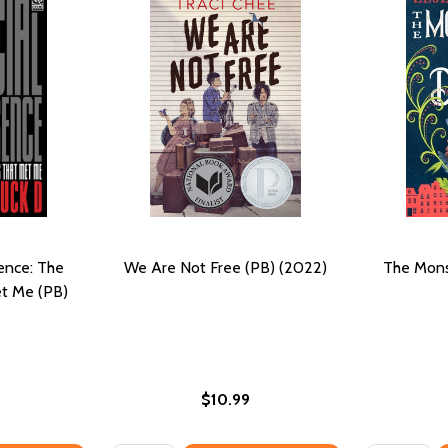
gence: The
We Are Not Free (PB) (2022)
The Mons
t Me (PB)
$10.99