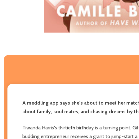
A meddling app says she's about to meet her match, 
about family, soul mates, and chasing dreams by t
Tiwanda Harris's thirtieth birthday is a turning point. G
budding entrepreneur receives a grant to jump-start a