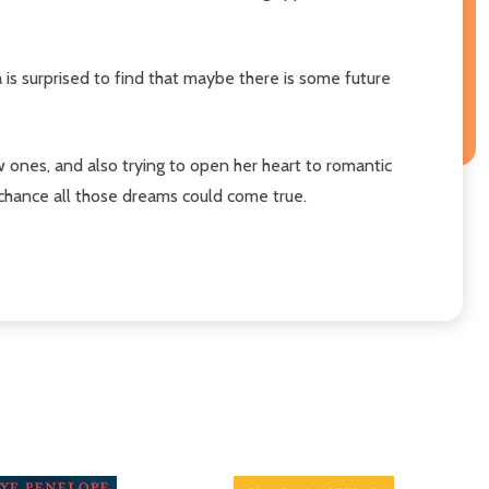
 is surprised to find that maybe there is some future
ew ones, and also trying to open her heart to romantic
chance all those dreams could come true.