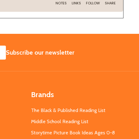
SUBSCRIBE
Subscribe our newsletter
Brands
The Black & Published Reading List
Middle School Reading List
Storytime Picture Book Ideas Ages 0-8