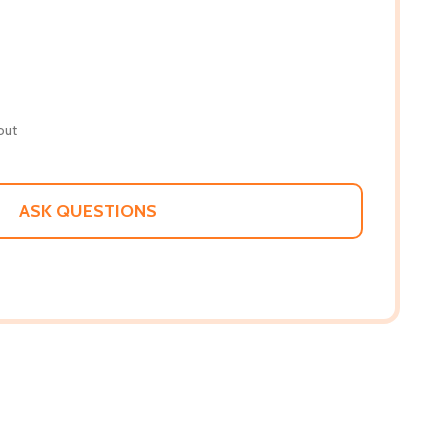
out
ASK QUESTIONS