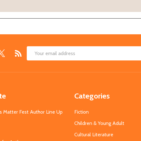
Email
Address
te
Categories
s Matter Fest Author Line Up
Fiction
Children & Young Adult
Cultural Literature