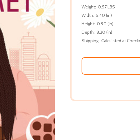
Weight:
0.57 LBS
Width:
5.40 (in)
Height:
0.90 (in)
Depth:
8.20 (in)
Shipping:
Calculated at Check