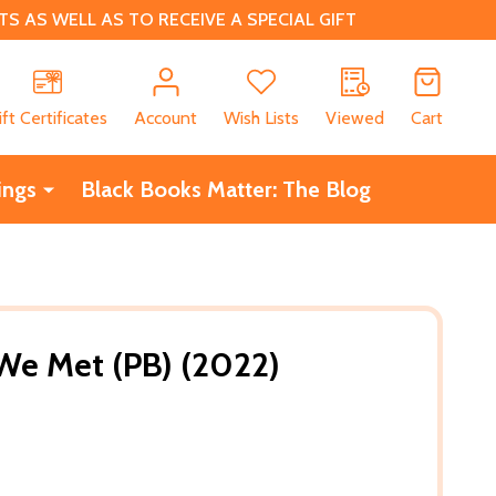
 AS WELL AS TO RECEIVE A SPECIAL GIFT
CH
ift Certificates
Account
Wish Lists
Viewed
Cart
ings
Black Books Matter: The Blog
e Met (PB) (2022)