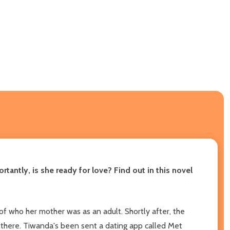
tantly, is she ready for love? Find out in this novel
e of who her mother was as an adult. Shortly after, the
 there. Tiwanda's been sent a dating app called Met