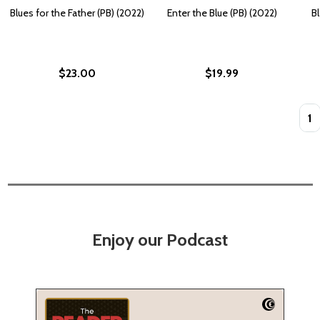
Blues for the Father (PB) (2022)
Enter the Blue (PB) (2022)
Bl
$23.00
$19.99
Quan
Enjoy our Podcast