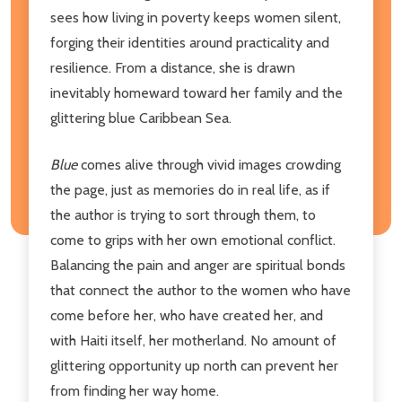
sees how living in poverty keeps women silent,
forging their identities around practicality and
resilience. From a distance, she is drawn
inevitably homeward toward her family and the
glittering blue Caribbean Sea.
Blue
comes alive through vivid images crowding
the page, just as memories do in real life, as if
the author is trying to sort through them, to
come to grips with her own emotional conflict.
Balancing the pain and anger are spiritual bonds
that connect the author to the women who have
come before her, who have created her, and
with Haiti itself, her motherland. No amount of
glittering opportunity up north can prevent her
from finding her way home.