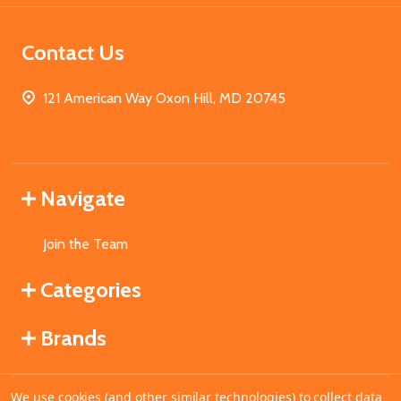
Contact Us
121 American Way Oxon Hill, MD 20745
Navigate
Join the Team
Categories
Brands
We use cookies (and other similar technologies) to collect data