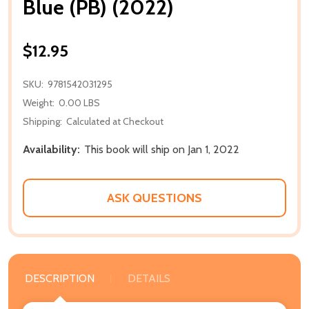
Blue (PB) (2022)
$12.95
SKU:
9781542031295
Weight:
0.00 LBS
Shipping:
Calculated at Checkout
Availability:
This book will ship on Jan 1, 2022
ASK QUESTIONS
DESCRIPTION
DETAILS