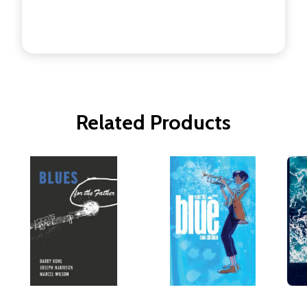
Related Products