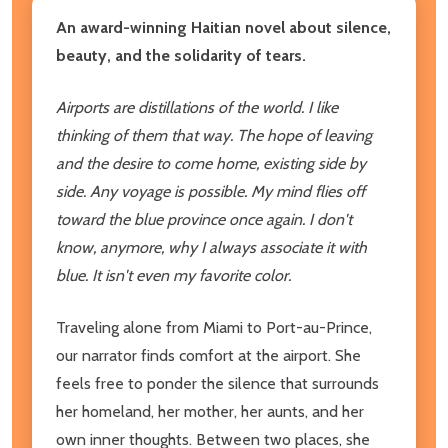
An award-winning Haitian novel about silence,
beauty, and the solidarity of tears.
Airports are distillations of the world. I like
thinking of them that way. The hope of leaving
and the desire to come home, existing side by
side. Any voyage is possible. My mind flies off
toward the blue province once again. I don't
know, anymore, why I always associate it with
blue. It isn't even my favorite color.
Traveling alone from Miami to Port-au-Prince,
our narrator finds comfort at the airport. She
feels free to ponder the silence that surrounds
her homeland, her mother, her aunts, and her
own inner thoughts. Between two places, she