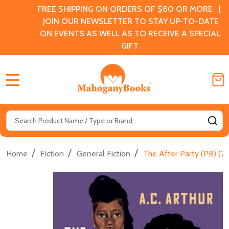
FREE SHIPPING ON ORDERS OF $80 OR MORE |
JOIN OUR NEWSLETTER TO STAY UP-TO-DATE
ON EVENTS AS WELL AS TO RECEIVE A SPECIAL
GIFT
MENU
Search
SE
/
/
/
Home
Fiction
General Fiction
The After Party (PB) (2