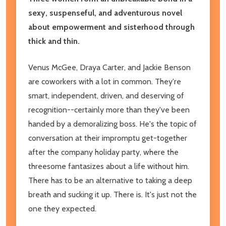
sexy, suspenseful, and adventurous novel
about empowerment and sisterhood through
thick and thin.
Venus McGee, Draya Carter, and Jackie Benson
are coworkers with a lot in common. They're
smart, independent, driven, and deserving of
recognition--certainly more than they've been
handed by a demoralizing boss. He's the topic of
conversation at their impromptu get-together
after the company holiday party, where the
threesome fantasizes about a life without him.
There has to be an alternative to taking a deep
breath and sucking it up. There is. It's just not the
one they expected.