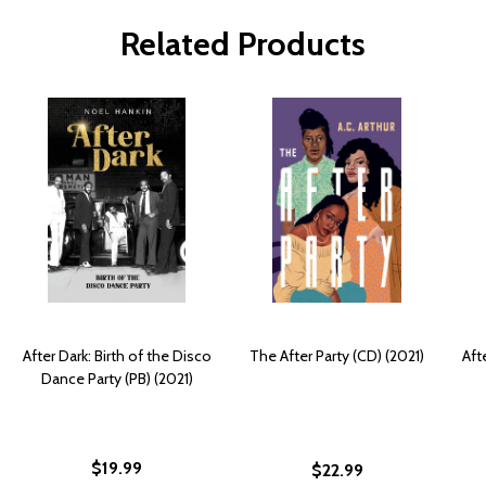
Related Products
After Dark: Birth of the Disco
The After Party (CD) (2021)
Aft
Dance Party (PB) (2021)
$19.99
$22.99