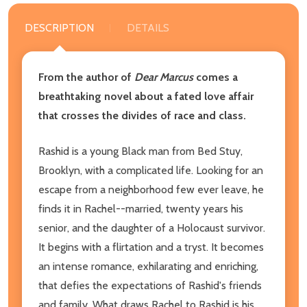
DESCRIPTION
DETAILS
From the author of
Dear Marcus
comes a
breathtaking novel about a fated love affair
that crosses the divides of race and class.
Rashid is a young Black man from Bed Stuy,
Brooklyn, with a complicated life. Looking for an
escape from a neighborhood few ever leave, he
finds it in Rachel--married, twenty years his
senior, and the daughter of a Holocaust survivor.
It begins with a flirtation and a tryst. It becomes
an intense romance, exhilarating and enriching,
that defies the expectations of Rashid's friends
and family. What draws Rachel to Rashid is his