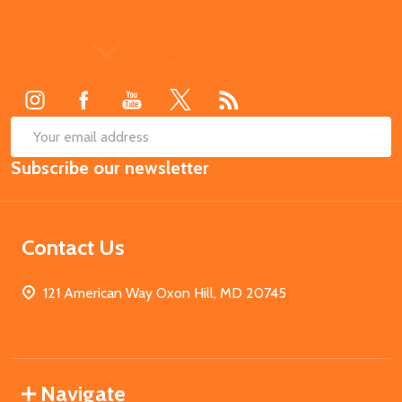
Footer
Start
SUB
Email
Subscribe our newsletter
Address
Contact Us
121 American Way Oxon Hill, MD 20745
Navigate