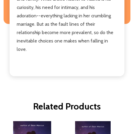
curiosity, his need for intimacy, and his
adoration--everything lacking in her crumbling
marriage. But as the fault lines of their
relationship become more prevalent, so do the
inevitable choices one makes when falling in
love.
Related Products