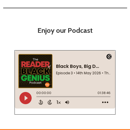
Enjoy our Podcast