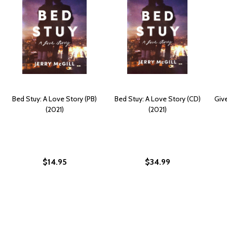
Bed Stuy: A Love Story (PB)
Bed Stuy: A Love Story (CD)
Giv
(2021)
(2021)
$14.95
$34.99