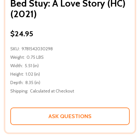
Bed Stuy: A Love Story (HC)
(2021)
$24.95
SKU:
9781542030298
Weight:
0.75 LBS
Width:
5.51 (in)
Height:
1.02 (in)
Depth:
8.35 (in)
Shipping:
Calculated at Checkout
ASK QUESTIONS