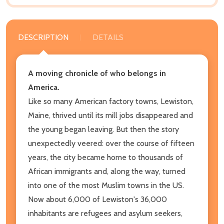
DESCRIPTION
DETAILS
A moving chronicle of who belongs in
America.
Like so many American factory towns, Lewiston,
Maine, thrived until its mill jobs disappeared and
the young began leaving. But then the story
unexpectedly veered: over the course of fifteen
years, the city became home to thousands of
African immigrants and, along the way, turned
into one of the most Muslim towns in the US.
Now about 6,000 of Lewiston's 36,000
inhabitants are refugees and asylum seekers,