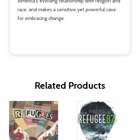
America's evolving relationship with religion and
race, and makes a sensitive yet powerful case
for embracing change.
Related Products