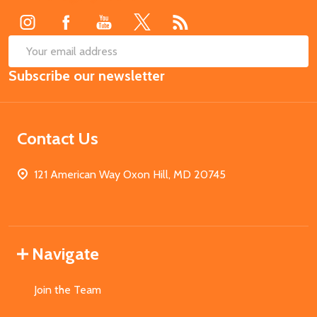
SUB
Email
Subscribe our newsletter
Address
Contact Us
121 American Way Oxon Hill, MD 20745
Navigate
Join the Team