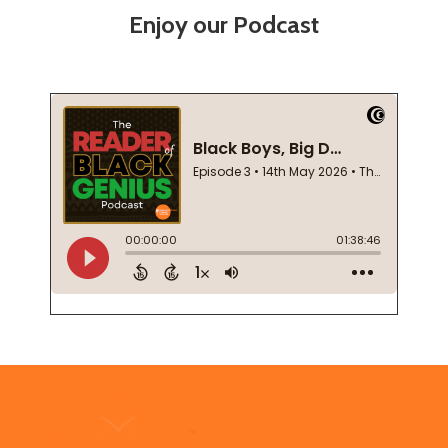
Enjoy our Podcast
Footer
Start