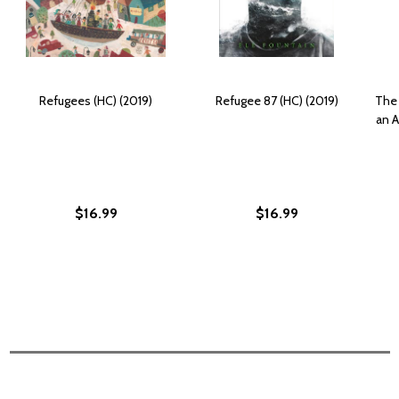
Refugees (HC) (2019)
Refugee 87 (HC) (2019)
The 
an 
$16.99
$16.99