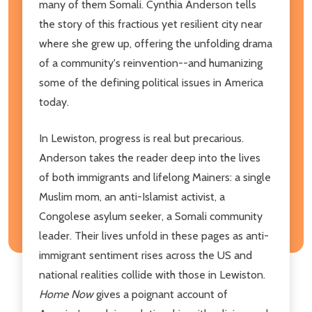
many of them Somali. Cynthia Anderson tells
the story of this fractious yet resilient city near
where she grew up, offering the unfolding drama
of a community's reinvention--and humanizing
some of the defining political issues in America
today.
In Lewiston, progress is real but precarious.
Anderson takes the reader deep into the lives
of both immigrants and lifelong Mainers: a single
Muslim mom, an anti-Islamist activist, a
Congolese asylum seeker, a Somali community
leader. Their lives unfold in these pages as anti-
immigrant sentiment rises across the US and
national realities collide with those in Lewiston.
Home Now
gives a poignant account of