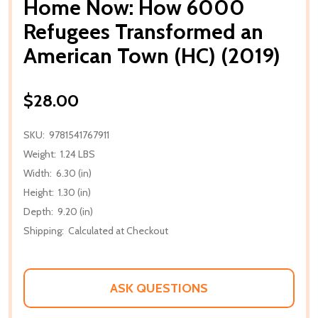
Home Now: How 6000
Refugees Transformed an
American Town (HC) (2019)
$28.00
SKU:
9781541767911
Weight:
1.24 LBS
Width:
6.30 (in)
Height:
1.30 (in)
Depth:
9.20 (in)
Shipping:
Calculated at Checkout
ASK QUESTIONS