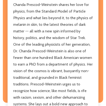
Chanda Prescod-Weinstein shares her love for
physics, from the Standard Model of Particle
Physics and what lies beyond it, to the physics of
melanin in skin, to the latest theories of dark
matter -- all with a new spin informed by
history, politics, and the wisdom of Star Trek.
One of the leading physicists of her generation,
Dr. Chanda Prescod-Weinstein is also one of
fewer than one hundred Black American women
to earn a PhD from a department of physics. Her
vision of the cosmos is vibrant, buoyantly non-
traditional, and grounded in Black feminist
traditions. Prescod-Weinstein urges us to
recognize how science, like most fields, is rife
with racism, sexism, and other dehumanizing
systems. She lays out a bold new approach to