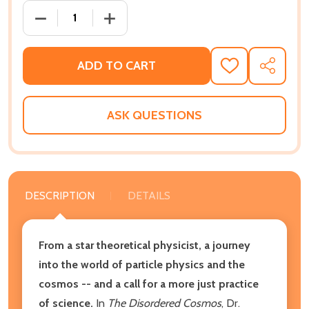
DECREASE QUANTITY OF THE DISORDERED COSMOS: 
INCREASE QUANTITY OF THE DISORDER
ADD TO CART
ADD
SHARE
TO
WISH
LIST
ASK QUESTIONS
DESCRIPTION
DETAILS
From a star theoretical physicist, a journey
into the world of particle physics and the
cosmos -- and a call for a more just practice
of science.
In
The Disordered Cosmos
, Dr.