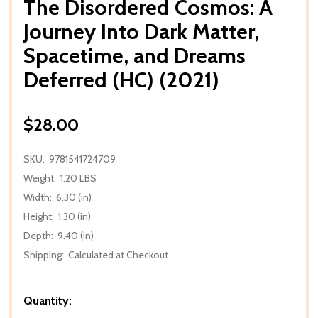
The Disordered Cosmos: A
Journey Into Dark Matter,
Spacetime, and Dreams
Deferred (HC) (2021)
$28.00
SKU:
9781541724709
Weight:
1.20 LBS
Width:
6.30 (in)
Height:
1.30 (in)
Depth:
9.40 (in)
Shipping:
Calculated at Checkout
Quantity: