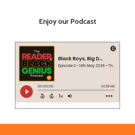
Enjoy our Podcast