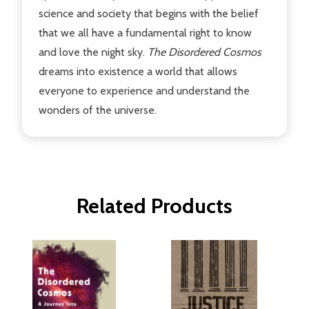
science and society that begins with the belief
that we all have a fundamental right to know
and love the night sky.
The Disordered Cosmos
dreams into existence a world that allows
everyone to experience and understand the
wonders of the universe.
Related Products