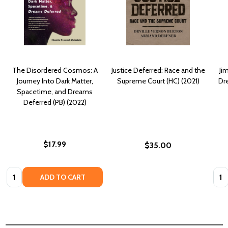
The Disordered Cosmos: A
Justice Deferred: Race and the
Ji
Journey Into Dark Matter,
Supreme Court (HC) (2021)
Dr
Spacetime, and Dreams
Deferred (PB) (2022)
$17.99
$35.00
Quantity:
Quan
ADD TO CART