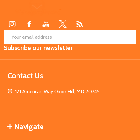
Footer
Start
SUB
Email
Subscribe our newsletter
Address
Contact Us
121 American Way Oxon Hill, MD 20745
Navigate