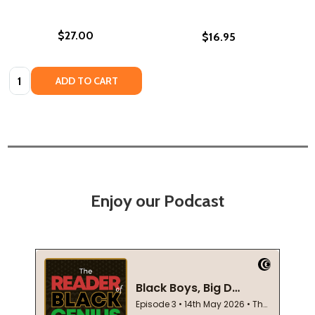
$27.00
$16.95
Quantity:
ADD TO CART
Enjoy our Podcast