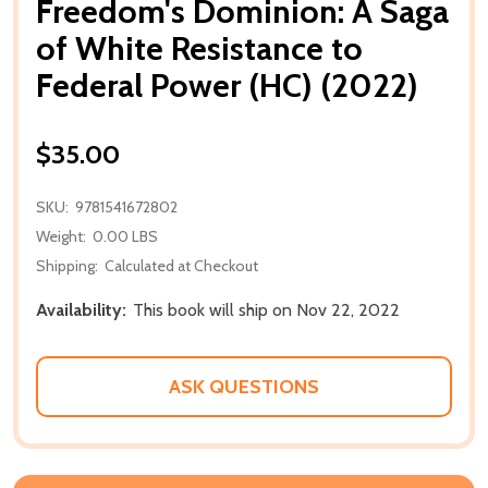
Freedom's Dominion: A Saga
of White Resistance to
Federal Power (HC) (2022)
$35.00
SKU:
9781541672802
Weight:
0.00 LBS
Shipping:
Calculated at Checkout
Availability:
This book will ship on Nov 22, 2022
ASK QUESTIONS