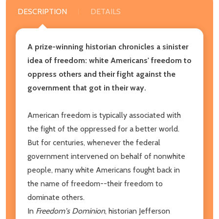
DESCRIPTION
DETAILS
A prize-winning historian chronicles a sinister
idea of freedom: white Americans' freedom to
oppress others and their fight against the
government that got in their way.
American freedom is typically associated with
the fight of the oppressed for a better world.
But for centuries, whenever the federal
government intervened on behalf of nonwhite
people, many white Americans fought back in
the name of freedom--their freedom to
dominate others.
In
Freedom's Dominion
, historian Jefferson