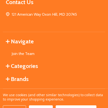
Contact Us
121 American Way Oxon Hill, MD 20745
Navigate
Join the Team
Categories
Brands
We use cookies (and other similar technologies) to collect data
©
2026
MahoganyBooks.
to improve your shopping experience.