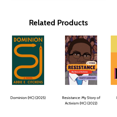
Related Products
Dominion (HC) (2025)
Resistance: My Story of
Activism (HC) (2022)