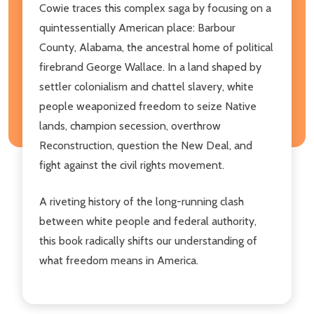
Cowie traces this complex saga by focusing on a
quintessentially American place: Barbour
County, Alabama, the ancestral home of political
firebrand George Wallace. In a land shaped by
settler colonialism and chattel slavery, white
people weaponized freedom to seize Native
lands, champion secession, overthrow
Reconstruction, question the New Deal, and
fight against the civil rights movement.
A riveting history of the long-running clash
between white people and federal authority,
this book radically shifts our understanding of
what freedom means in America.