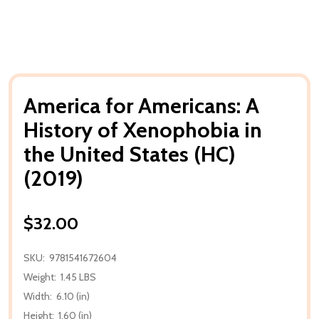
America for Americans: A
History of Xenophobia in
the United States (HC)
(2019)
$32.00
SKU:
9781541672604
Weight:
1.45 LBS
Width:
6.10 (in)
Height:
1.60 (in)