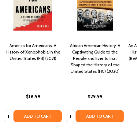
America for Americans: A
African American History: A
An A
History of Xenophobia in the
Captivating Guide to the
His
United States (PB) (2021)
People and Events that
(ReV
Shaped the History of the
United States (HC) (2020)
$18.99
$29.99
Quantity:
Quantity:
ADD TO CART
ADD TO CART