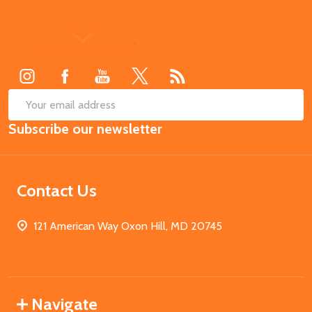
Footer
Start
SUB
Email
Subscribe our newsletter
Address
Contact Us
121 American Way Oxon Hill, MD 20745
Navigate