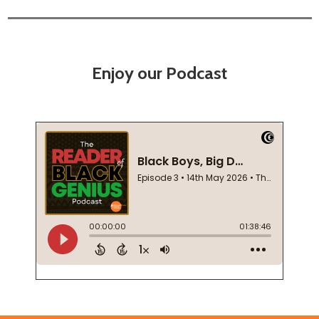
Enjoy our Podcast