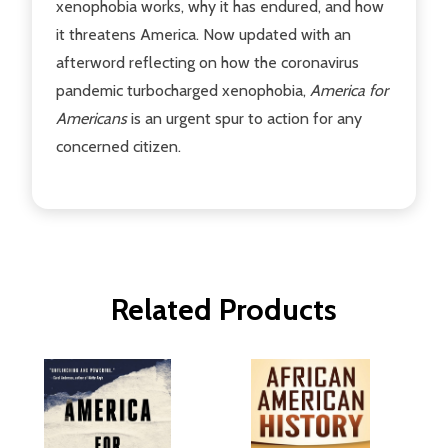
xenophobia works, why it has endured, and how
it threatens America. Now updated with an
afterword reflecting on how the coronavirus
pandemic turbocharged xenophobia,
America for
Americans
is an urgent spur to action for any
concerned citizen.
Related Products