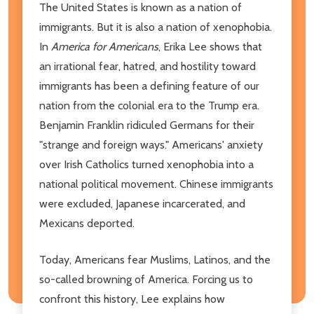
The United States is known as a nation of
immigrants. But it is also a nation of xenophobia.
In
America for Americans
, Erika Lee shows that
an irrational fear, hatred, and hostility toward
immigrants has been a defining feature of our
nation from the colonial era to the Trump era.
Benjamin Franklin ridiculed Germans for their
"strange and foreign ways." Americans' anxiety
over Irish Catholics turned xenophobia into a
national political movement. Chinese immigrants
were excluded, Japanese incarcerated, and
Mexicans deported.
Today, Americans fear Muslims, Latinos, and the
so-called browning of America. Forcing us to
confront this history, Lee explains how