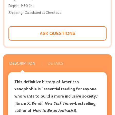
Depth:
9.30 (in)
Shipping:
Calculated at Checkout
ASK QUESTIONS
DESCRIPTION
DETAILS
This definitive history of American
xenophobia is "essential reading for anyone
who wants to build a more inclusive society."
(Ibram X. Kendi,
New York Times
-bestselling
author of
How to Be an Antiracist
).