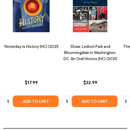
Yesterday Is History (HC) (2021)
Shaw, Ledroit Park and
The
Bloomingdale in Washington,
DC: An Oral History (HC) (2021)
$17.99
$32.99
Quantity:
Quantity:
Quan
ADD TO CART
ADD TO CART