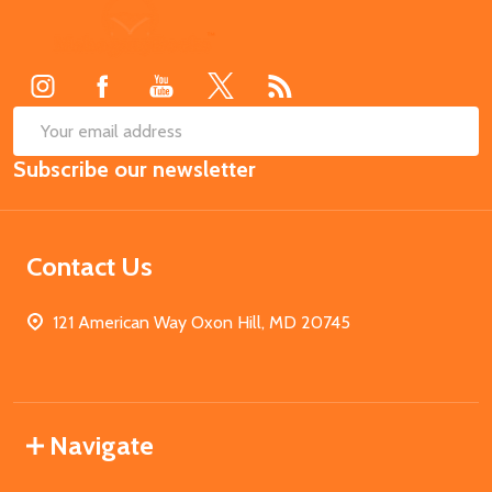
Footer
Start
SUB
Email
Subscribe our newsletter
Address
Contact Us
121 American Way Oxon Hill, MD 20745
Navigate