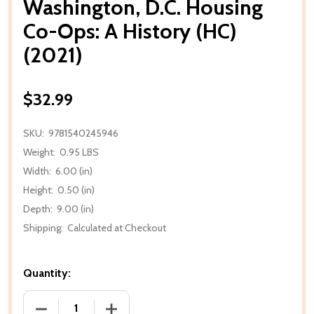
Washington, D.C. Housing
Co-Ops: A History (HC)
(2021)
$32.99
SKU:
9781540245946
Weight:
0.95 LBS
Width:
6.00 (in)
Height:
0.50 (in)
Depth:
9.00 (in)
Shipping:
Calculated at Checkout
Quantity:
DECREASE QUANTITY OF WASHINGTON, D.C. HOUSING
INCREASE QUANTITY OF WASHINGTON, D