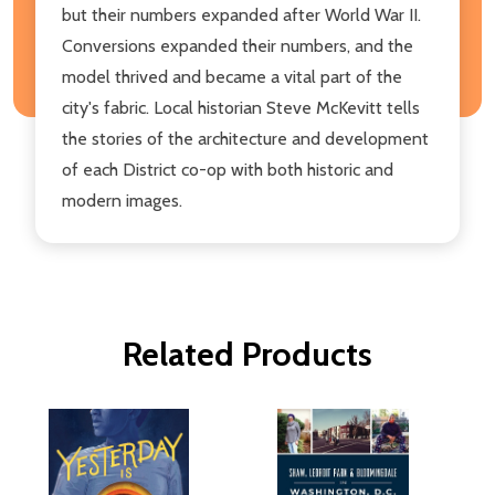
but their numbers expanded after World War II.
Conversions expanded their numbers, and the
model thrived and became a vital part of the
city's fabric. Local historian Steve McKevitt tells
the stories of the architecture and development
of each District co-op with both historic and
modern images.
Related Products