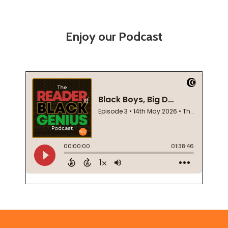
Enjoy our Podcast