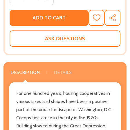
ADD TO CART
ADD
SHARE
TO
WISH
LIST
ASK QUESTIONS
DESCRIPTION
DETAILS
For one hundred years, housing cooperatives in
various sizes and shapes have been a positive
part of the urban landscape of Washington, D.C.
Co-ops first arose in the city in the 1920s.
Building slowed during the Great Depression,