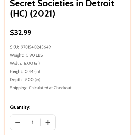
Secret Societies in Detroit
(HC) (2021)
$32.99
SKU:
9781540245649
Weight:
0.90 LBS
Width:
6.00 (in)
Height:
0.44 (in)
Depth:
9.00 (in)
Shipping:
Calculated at Checkout
Quantity:
DECREASE QUANTITY OF SECRET SOCIETIES IN DETRO
INCREASE QUANTITY OF SECRET SOCIETI