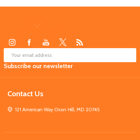
Footer
Start
SUB
Email
Subscribe our newsletter
Address
Contact Us
121 American Way Oxon Hill, MD 20745