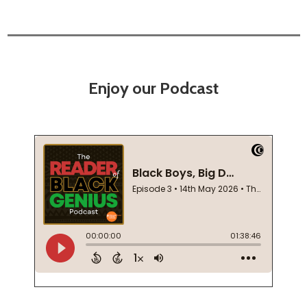
Enjoy our Podcast