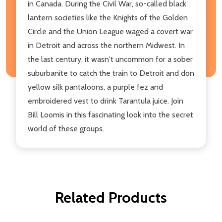
in Canada. During the Civil War, so-called black
lantern societies like the Knights of the Golden
Circle and the Union League waged a covert war
in Detroit and across the northern Midwest. In
the last century, it wasn't uncommon for a sober
suburbanite to catch the train to Detroit and don
yellow silk pantaloons, a purple fez and
embroidered vest to drink Tarantula juice. Join
Bill Loomis in this fascinating look into the secret
world of these groups.
Related Products