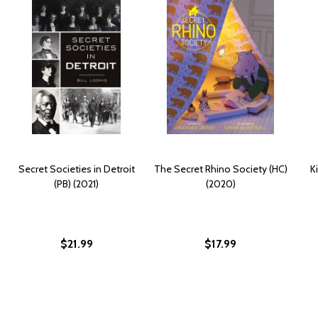
Secret Societies in Detroit
The Secret Rhino Society (HC)
K
(PB) (2021)
(2020)
$21.99
$17.99