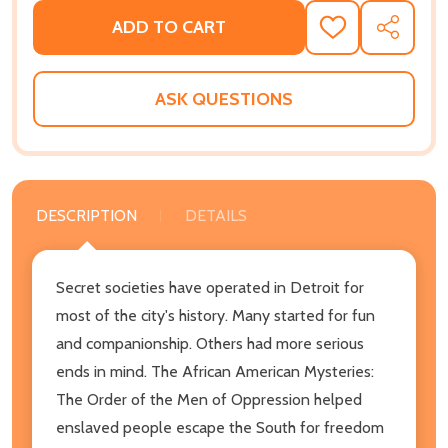
ADD TO CART
ADD
SHARE
TO
WISH
LIST
ASK QUESTIONS
DESCRIPTION
DETAILS
Secret societies have operated in Detroit for
most of the city's history. Many started for fun
and companionship. Others had more serious
ends in mind. The African American Mysteries:
The Order of the Men of Oppression helped
enslaved people escape the South for freedom