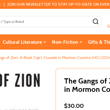
 | JOIN OUR NEWSLETTER TO STAY UP-TO-DATE ON EVENTS
SEAR
G
Cultural Literature
Non-Fiction
Gifts & Th
gs of Zion: A Black Cop's Crusade in Mormon Country (HC) (202
The Gangs of 
in Mormon Co
$30.00