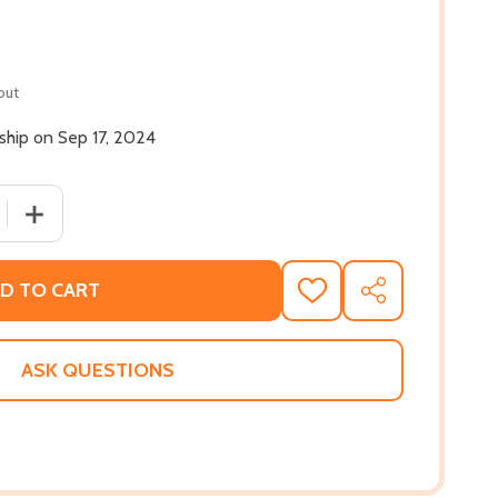
out
 ship on Sep 17, 2024
 QUANTITY OF THE GANGS OF ZION: A BLACK COP'S CRUSA
INCREASE QUANTITY OF THE GANGS OF ZION: A BLACK 
D TO CART
ADD
SHARE
TO
WISH
LIST
ASK QUESTIONS