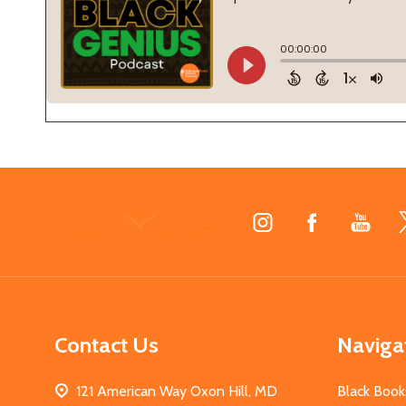
Footer
Start
Contact Us
Naviga
121 American Way Oxon Hill, MD
Black Book