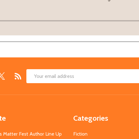
Email
Address
te
Categories
s Matter Fest Author Line Up
Fiction