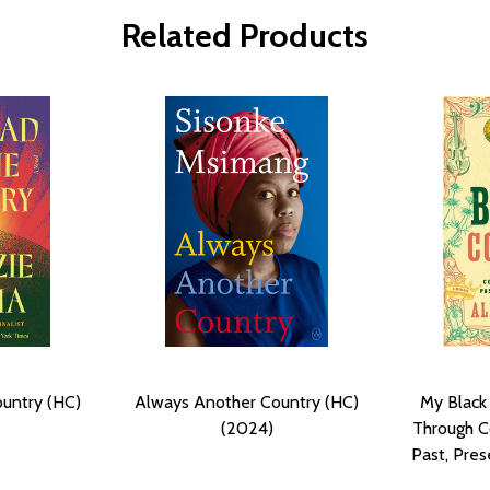
Related Products
ountry (HC)
Always Another Country (HC)
My Black
(2024)
Through C
Past, Pres