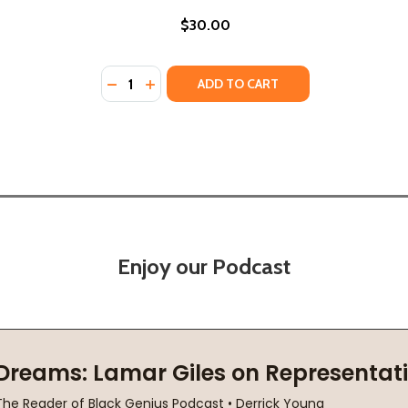
$30.00
Quantity:
24)
) (2024)
DECREASE QUANTITY OF ALWAYS ANOTHER 
INCREASE QUANTITY OF ALWAYS ANOT
ADD TO CART
Enjoy our Podcast