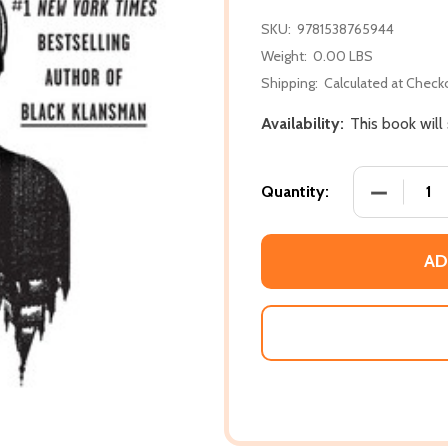
SKU:
9781538765944
Weight:
0.00 LBS
Shipping:
Calculated at Check
Availability:
This book will
DECREASE
Quantity:
AD