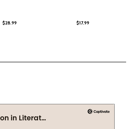
$28.99
$17.99
COUNTRY (HC) (2024)
HER COUNTRY (HC) (2024)