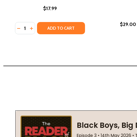
$17.99
$29.00
Quantity:
DECREASE QUANTITY OF ZION'S CROWN #2 (HC) (20
INCREASE QUANTITY OF ZION'S CROWN #2 (HC
ADD TO CART