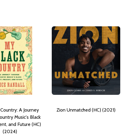
 Country: A Journey
Zion Unmatched (HC) (2021)
ountry Music's Black
ent, and Future (HC)
(2024)