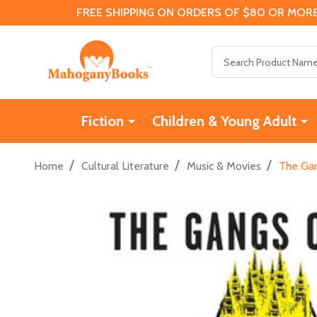
FREE SHIPPING ON ORDERS OF $80 OR MORE
Search
Fiction
Children & Young Adult
/
/
/
Home
Cultural Literature
Music & Movies
The Gan