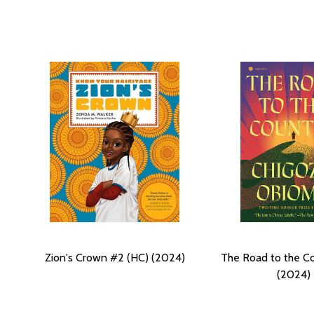
Zion's Crown #2 (HC) (2024)
The Road to the C
(2024)