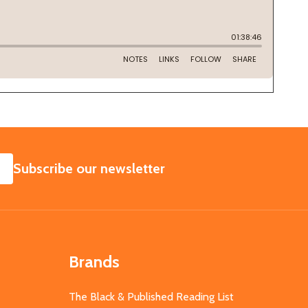
SUBSCRIBE
Subscribe our newsletter
Brands
The Black & Published Reading List