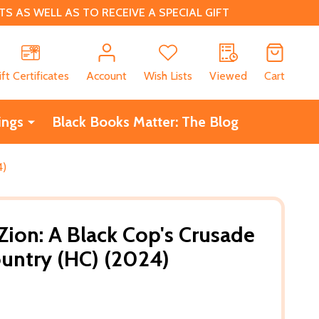
 AS WELL AS TO RECEIVE A SPECIAL GIFT
CH
ift Certificates
Account
Wish Lists
Viewed
Cart
ings
Black Books Matter: The Blog
4)
Zion: A Black Cop's Crusade
untry (HC) (2024)