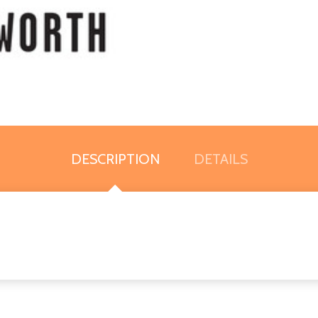
DESCRIPTION
DETAILS