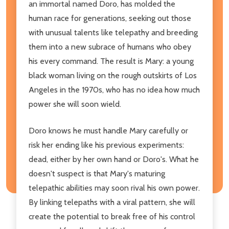
an immortal named Doro, has molded the
human race for generations, seeking out those
with unusual talents like telepathy and breeding
them into a new subrace of humans who obey
his every command. The result is Mary: a young
black woman living on the rough outskirts of Los
Angeles in the 1970s, who has no idea how much
power she will soon wield.
Doro knows he must handle Mary carefully or
risk her ending like his previous experiments:
dead, either by her own hand or Doro's. What he
doesn't suspect is that Mary's maturing
telepathic abilities may soon rival his own power.
By linking telepaths with a viral pattern, she will
create the potential to break free of his control