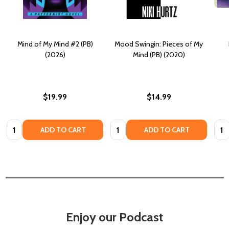
Mind of My Mind #2 (PB)
Mood Swingin: Pieces of My
(2026)
Mind (PB) (2020)
$19.99
$14.99
Quantity:
Quantity:
Quan
ADD TO CART
ADD TO CART
Enjoy our Podcast