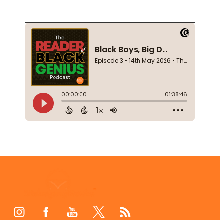
Footer
Start