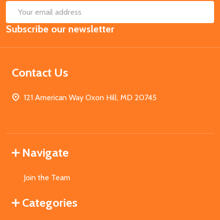
SUB
Email
Subscribe our newsletter
Address
Contact Us
121 American Way Oxon Hill, MD 20745
Navigate
Join the Team
Categories