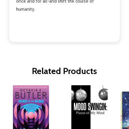
once and for all-and shift the course of
humanity.
Related Products