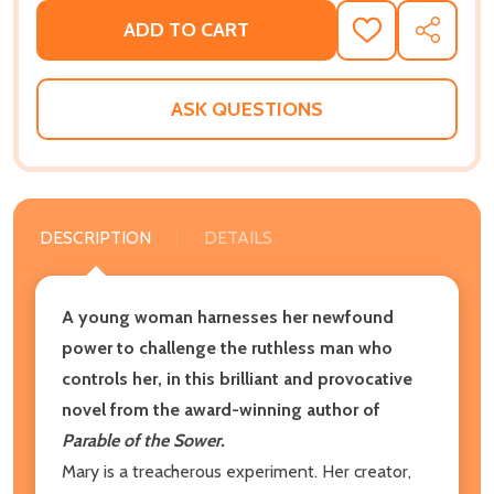
ADD TO CART
ADD
SHARE
TO
WISH
LIST
ASK QUESTIONS
DESCRIPTION
DETAILS
A young woman harnesses her newfound
power to challenge the ruthless man who
controls her
, in this brilliant and provocative
novel from the award-winning author of
Parable of the Sower.
Mary is a treacherous experiment. Her creator,