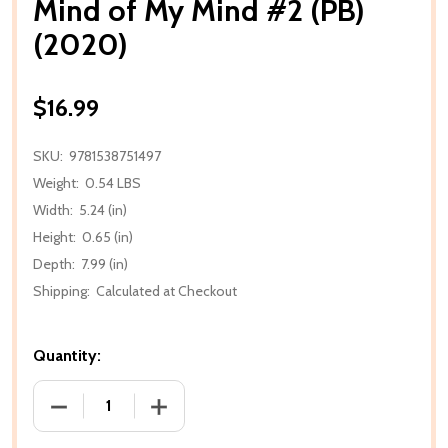
Mind of My Mind #2 (PB)
(2020)
$16.99
SKU:
9781538751497
Weight:
0.54 LBS
Width:
5.24 (in)
Height:
0.65 (in)
Depth:
7.99 (in)
Shipping:
Calculated at Checkout
Quantity:
DECREASE QUANTITY OF MIND OF MY MIND #2 (PB) (
INCREASE QUANTITY OF MIND OF MY MI