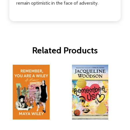
remain optimistic in the face of adversity.
Related Products