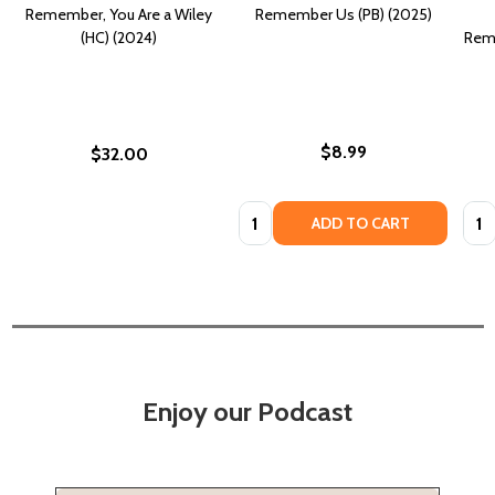
Remember, You Are a Wiley
Remember Us (PB) (2025)
(HC) (2024)
Reme
$8.99
$32.00
Quantity:
Quan
ADD TO CART
Enjoy our Podcast