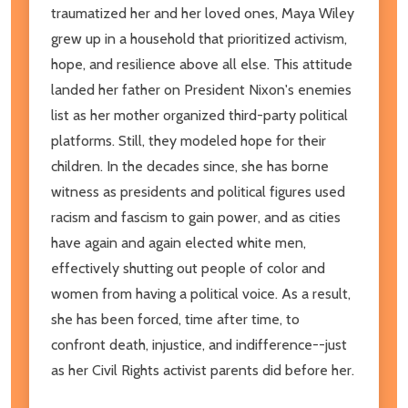
traumatized her and her loved ones, Maya Wiley
grew up in a household that prioritized activism,
hope, and resilience above all else. This attitude
landed her father on President Nixon's enemies
list as her mother organized third-party political
platforms. Still, they modeled hope for their
children. In the decades since, she has borne
witness as presidents and political figures used
racism and fascism to gain power, and as cities
have again and again elected white men,
effectively shutting out people of color and
women from having a political voice. As a result,
she has been forced, time after time, to
confront death, injustice, and indifference--just
as her Civil Rights activist parents did before her.