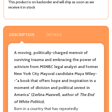
This product is on backorder and will ship as soon as we
receive it in stock
DESCRIPTION
DETAILS
A moving, politically-charged memoir of
surviving trauma and embracing the power of
activism from MSNBC legal analyst and former
New York City Mayoral candidate Maya Wiley-
-"a book that offers hope and inspiration in a
moment of division and political unrest in
America" (Zerlina Maxwell, author of
The End
of White Politics
).
Born in a country that has repeatedly