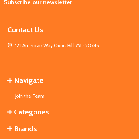
Subscribe our newsletter
Address
Contact Us
121 American Way Oxon Hill, MD 20745
Navigate
Join the Team
Categories
Brands