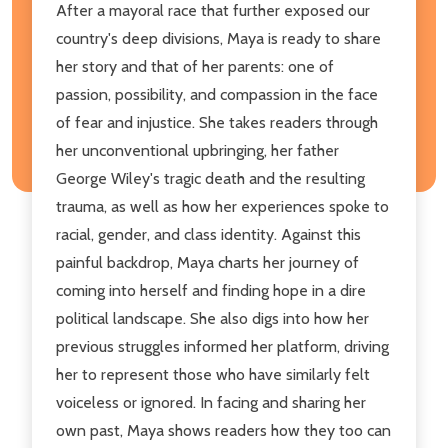
​After a mayoral race that further exposed our
country's deep divisions, Maya is ready to share
her story and that of her parents: one of
passion, possibility, and compassion in the face
of fear and injustice. She takes readers through
her unconventional upbringing, her father
George Wiley's tragic death and the resulting
trauma, as well as how her experiences spoke to
racial, gender, and class identity. Against this
painful backdrop, Maya charts her journey of
coming into herself and finding hope in a dire
political landscape. She also digs into how her
previous struggles informed her platform, driving
her to represent those who have similarly felt
voiceless or ignored. In facing and sharing her
own past, Maya shows readers how they too can