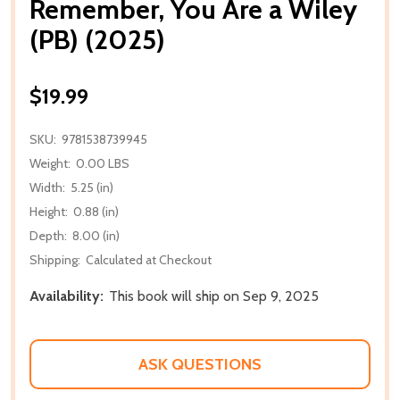
Remember, You Are a Wiley
(PB) (2025)
$19.99
SKU:
9781538739945
Weight:
0.00 LBS
Width:
5.25 (in)
Height:
0.88 (in)
Depth:
8.00 (in)
Shipping:
Calculated at Checkout
Availability:
This book will ship on Sep 9, 2025
ASK QUESTIONS