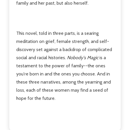
family and her past, but also herself.
This novel, told in three parts, is a searing
meditation on grief, female strength, and self-
discovery set against a backdrop of complicated
social and racial histories.
Nobody's Magic
is a
testament to the power of family--the ones
you're born in and the ones you choose. And in
these three narratives, among the yearning and
loss, each of these women may find a seed of
hope for the future.