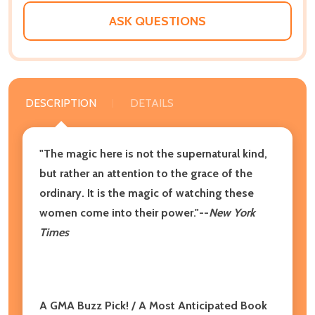
LIST
ASK QUESTIONS
DESCRIPTION
DETAILS
"The magic here is not the supernatural kind,
but rather an attention to the grace of the
ordinary. It is the magic of watching these
women come into their power."--
New York
Times
A GMA Buzz Pick! /
A Most Anticipated Book