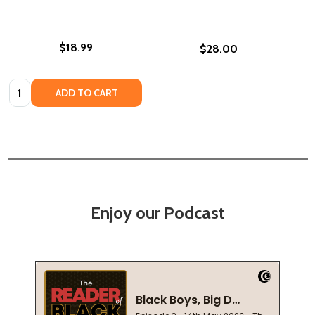
$18.99
$28.00
Quantity:
ADD TO CART
Enjoy our Podcast