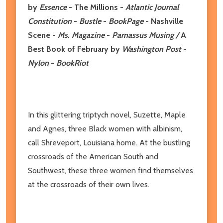
by
Essence
- The Millions -
Atlantic Journal
Constitution
-
Bustle
-
BookPage
- Nashville
Scene
-
Ms. Magazine
-
Parnassus Musing /
A
Best Book of February by
Washington Post
-
Nylon
-
BookRiot
In this glittering triptych novel, Suzette, Maple
and Agnes, three Black women with albinism,
call Shreveport, Louisiana home. At the bustling
crossroads of the American South and
Southwest, these three women find themselves
at the crossroads of their own lives.