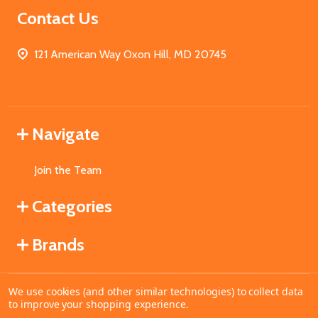
Contact Us
121 American Way Oxon Hill, MD 20745
Navigate
Join the Team
Categories
Brands
We use cookies (and other similar technologies) to collect data
©
2026
MahoganyBooks.
to improve your shopping experience.