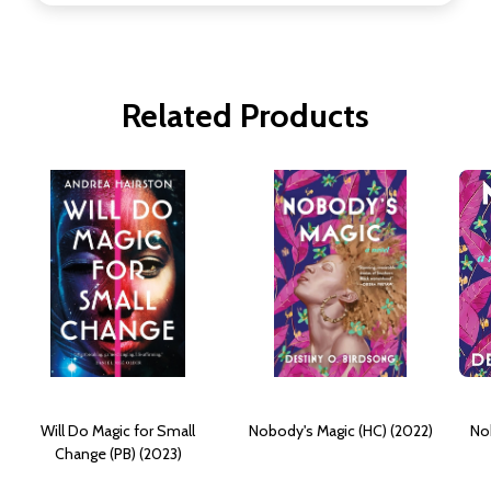
Related Products
Will Do Magic for Small
Nobody's Magic (HC) (2022)
No
Change (PB) (2023)