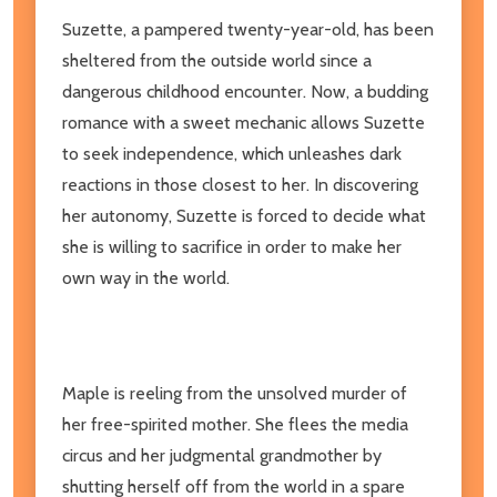
Suzette, a pampered twenty-year-old, has been
sheltered from the outside world since a
dangerous childhood encounter. Now, a budding
romance with a sweet mechanic allows Suzette
to seek independence, which unleashes dark
reactions in those closest to her. In discovering
her autonomy, Suzette is forced to decide what
she is willing to sacrifice in order to make her
own way in the world.
Maple is reeling from the unsolved murder of
her free-spirited mother. She flees the media
circus and her judgmental grandmother by
shutting herself off from the world in a spare