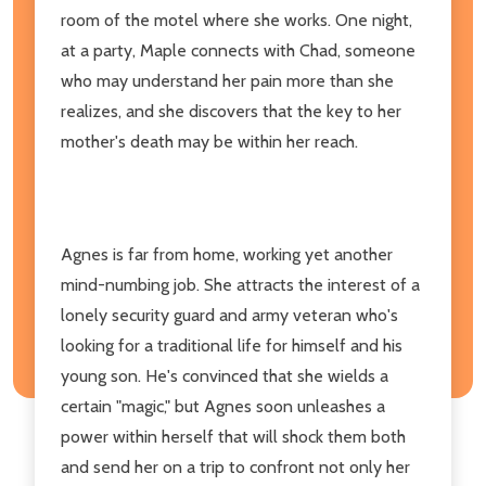
room of the motel where she works. One night,
at a party, Maple connects with Chad, someone
who may understand her pain more than she
realizes, and she discovers that the key to her
mother's death may be within her reach.
Agnes is far from home, working yet another
mind-numbing job. She attracts the interest of a
lonely security guard and army veteran who's
looking for a traditional life for himself and his
young son. He's convinced that she wields a
certain "magic," but Agnes soon unleashes a
power within herself that will shock them both
and send her on a trip to confront not only her