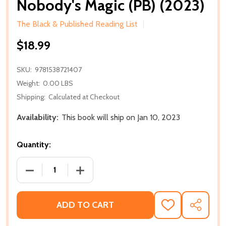
Nobody's Magic (PB) (2023)
The Black & Published Reading List
$18.99
SKU:
9781538721407
Weight:
0.00 LBS
Shipping:
Calculated at Checkout
Availability:
This book will ship on Jan 10, 2023
Quantity:
DECREASE QUANTITY OF NOBODY'S MAGIC (PB) (202
INCREASE QUANTITY OF NOBODY'S MAGI
ADD TO CART
ADD
SHARE
TO
WISH