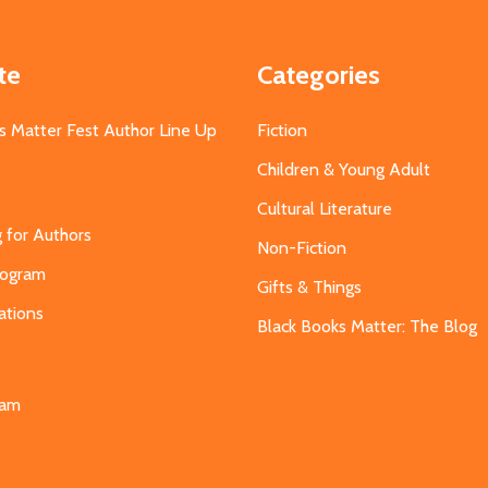
te
Categories
s Matter Fest Author Line Up
Fiction
Children & Young Adult
Cultural Literature
g for Authors
Non-Fiction
Program
Gifts & Things
ations
Black Books Matter: The Blog
s
eam