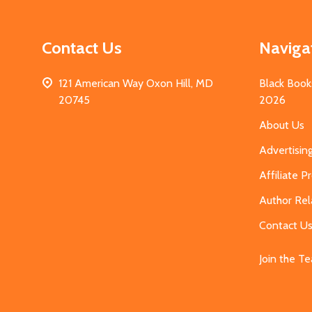
Contact Us
Naviga
121 American Way Oxon Hill, MD
Black Book
20745
2026
About Us
Advertisin
Affiliate 
Author Rel
Contact U
Join the T