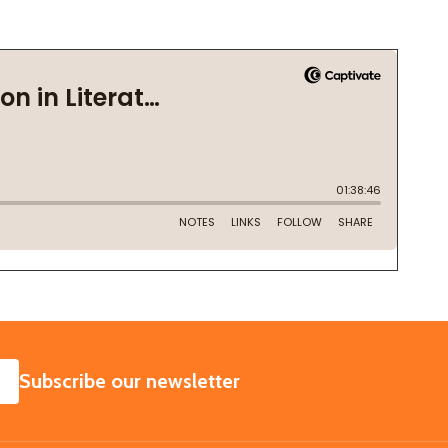
SUBSCRIBE
Subscribe our newsletter