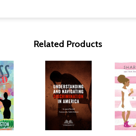
Related Products