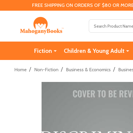
FREE SHIPPING ON ORDERS OF $80 OR MORE
Search
Fiction
Children & Young Adult
/
/
/
Home
Non-Fiction
Business & Economics
Busine