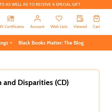
 AS WELL AS TO RECEIVE A SPECIAL GIFT
CH
ift Certificates
Account
Wish Lists
Viewed
Cart
ings
Black Books Matter: The Blog
 and Disparities (CD)