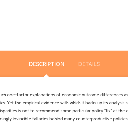
DESCRIPTION
DETAILS
such one-factor explanations of economic outcome differences as di
. Yet the empirical evidence with which it backs up its analysis 
sparities is not to recommend some particular policy "fix" at the 
gly invincible fallacies behind many counterproductive policies.Th