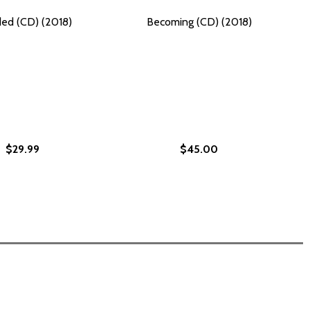
ed (CD) (2018)
Becoming (CD) (2018)
$29.99
$45.00
ES AND DISCRIMINATION (PB) (2022)
RITIES AND DISCRIMINATION (PB) (2022)