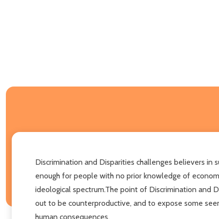
Discrimination and Disparities challenges believers in 
enough for people with no prior knowledge of economics
ideological spectrum.The point of Discrimination and Di
out to be counterproductive, and to expose some seemin
human consequences.