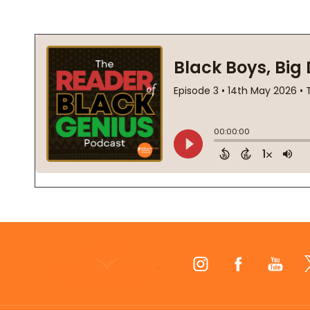
Footer
Start