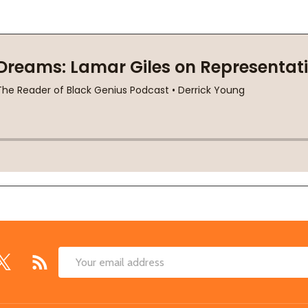
Email
Address