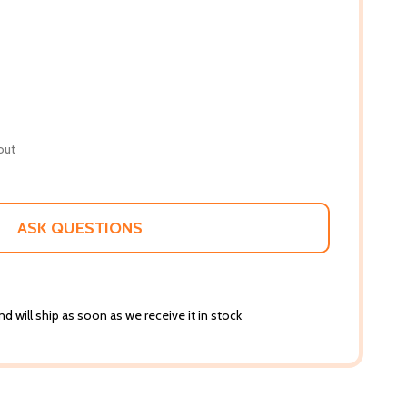
out
ASK QUESTIONS
d will ship as soon as we receive it in stock