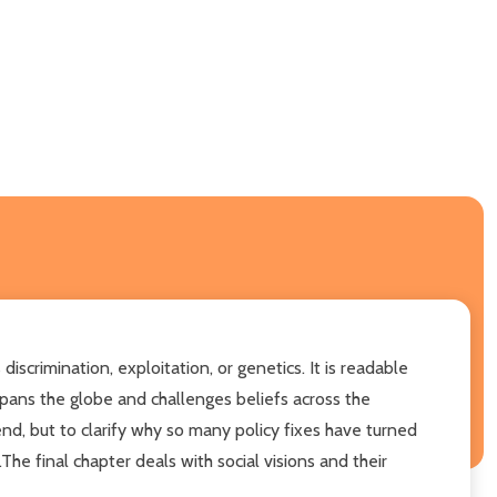
scrimination, exploitation, or genetics. It is readable
spans the globe and challenges beliefs across the
end, but to clarify why so many policy fixes have turned
e final chapter deals with social visions and their