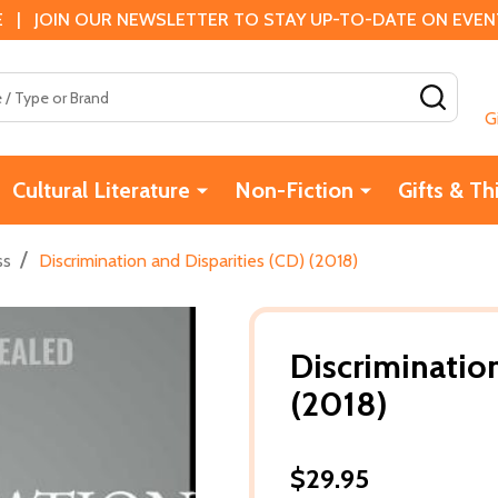
 | JOIN OUR NEWSLETTER TO STAY UP-TO-DATE ON EVENTS
SEAR
G
Cultural Literature
Non-Fiction
Gifts & Th
/
ss
Discrimination and Disparities (CD) (2018)
Discrimination
(2018)
$29.95