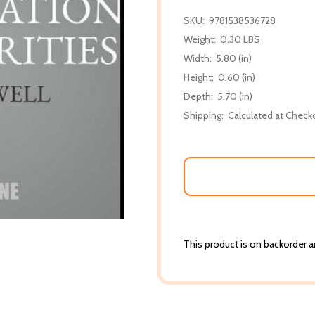
SKU:
9781538536728
Weight:
0.30 LBS
Width:
5.80 (in)
Height:
0.60 (in)
Depth:
5.70 (in)
Shipping:
Calculated at Check
This product is on backorder an