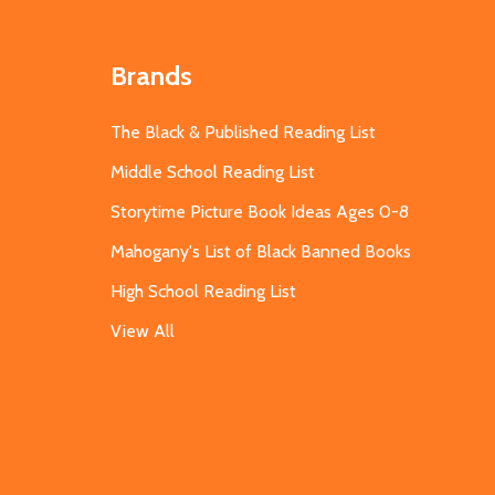
Brands
The Black & Published Reading List
Middle School Reading List
Storytime Picture Book Ideas Ages 0-8
Mahogany's List of Black Banned Books
High School Reading List
View All