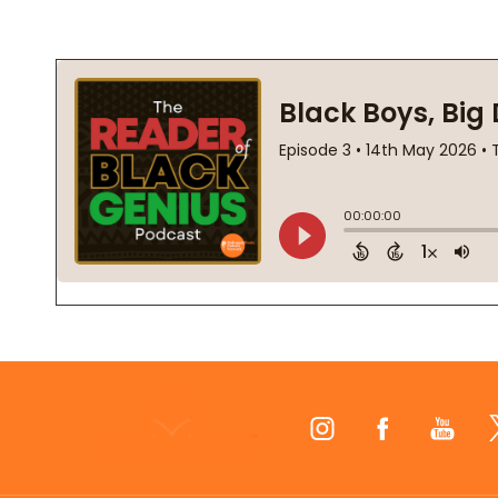
Footer
Start