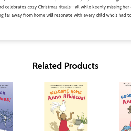
d celebrates cozy Christmas rituals--all while keenly missing her
ging far away from home will resonate with every child who's had t
Related Products