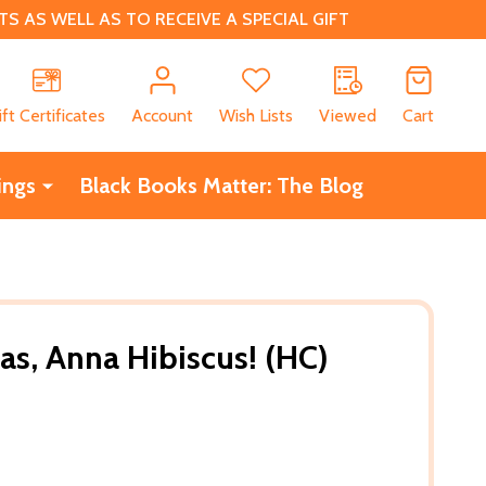
 AS WELL AS TO RECEIVE A SPECIAL GIFT
CH
ift Certificates
Account
Wish Lists
Viewed
Cart
ings
Black Books Matter: The Blog
as, Anna Hibiscus! (HC)