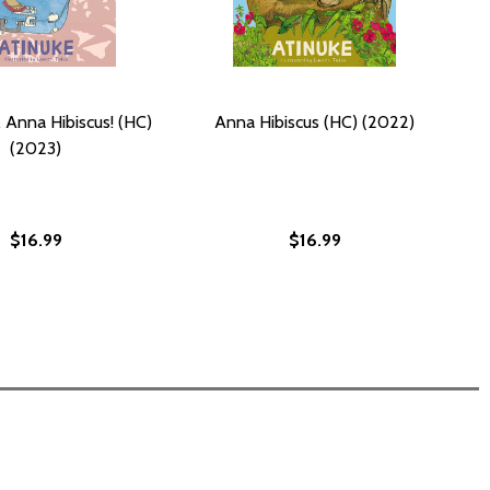
 Anna Hibiscus! (HC)
Anna Hibiscus (HC) (2022)
(2023)
$16.99
$16.99