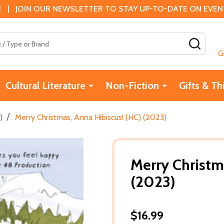
 | JOIN OUR NEWSLETTER TO STAY UP-TO-DATE ON EVENTS
SEAR
G
Cultural Literature
Non-Fiction
Gifts & Th
/
)
Merry Christmas, Anna Hibiscus! (HC) (2023)
Merry Christm
(2023)
$16.99