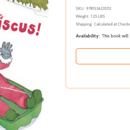
SKU:
9781536231212
Weight:
1.25 LBS
Shipping:
Calculated at Check
Availability:
This book will