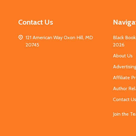
Contact Us
Naviga
121 American Way Oxon Hill, MD
Black Book
20745
2026
About Us
Advertisin
Affiliate 
Author Rel
Contact U
Join the T