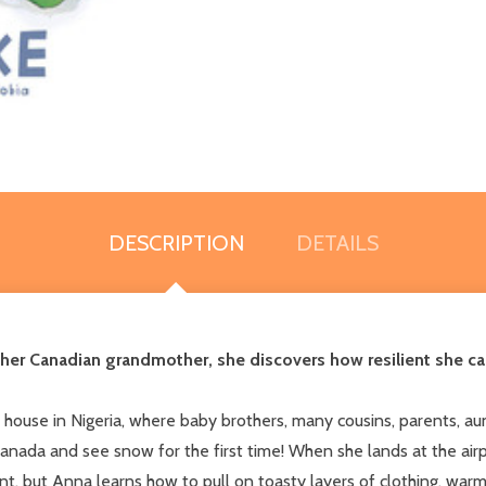
DESCRIPTION
DETAILS
her Canadian grandmother, she discovers how resilient she can 
house in Nigeria, where baby brothers, many cousins, parents, aun
anada and see snow for the first time! When she lands at the airpo
nt, but Anna learns how to pull on toasty layers of clothing, wa