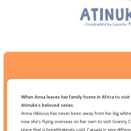
When Anna leaves her family home in Africa to visit 
Atinuke's beloved series.
Anna Hibiscus has never been away from her big white 
now she's flying overseas on her own to visit Granny C
place that is breathtakingly cold. Canada is
very
differe