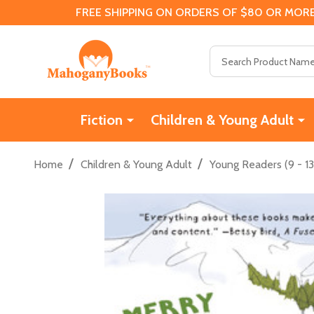
FREE SHIPPING ON ORDERS OF $80 OR MORE
Search
Fiction
Children & Young Adult
/
/
Home
Children & Young Adult
Young Readers (9 - 13