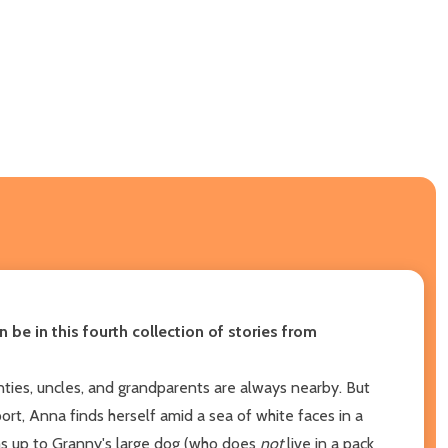
be in this fourth collection of stories from
ties, uncles, and grandparents are always nearby. But
rt, Anna finds herself amid a sea of white faces in a
rms up to Granny's large dog (who does
not
live in a pack