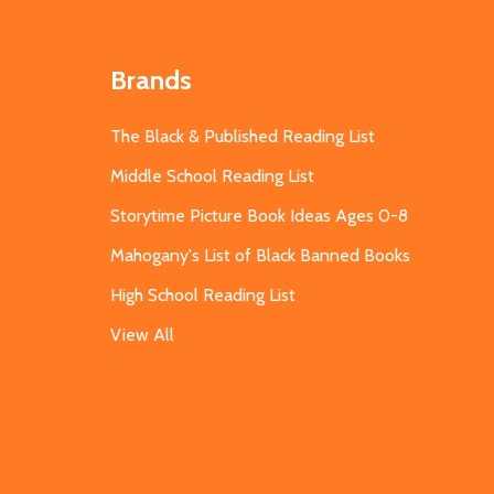
Brands
The Black & Published Reading List
Middle School Reading List
Storytime Picture Book Ideas Ages 0-8
Mahogany's List of Black Banned Books
High School Reading List
View All