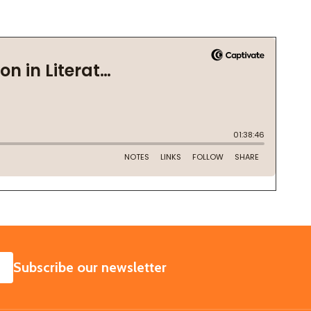
SUBSCRIBE
Subscribe our newsletter