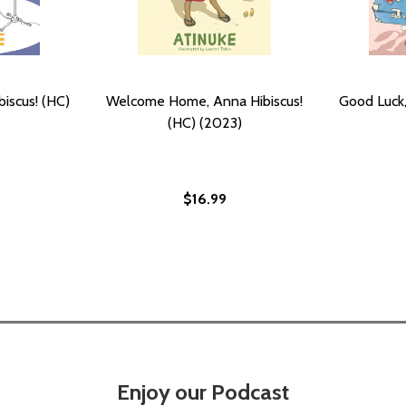
iscus! (HC)
Welcome Home, Anna Hibiscus!
Good Luck,
(HC) (2023)
$16.99
Enjoy our Podcast