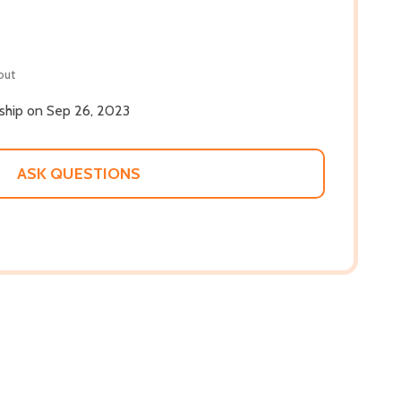
out
 ship on Sep 26, 2023
ASK QUESTIONS