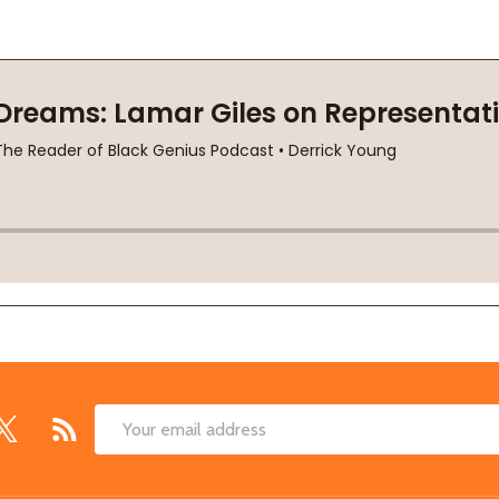
Email
Address