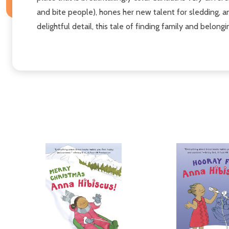
and bite people), hones her new talent for sledding, an
delightful detail, this tale of finding family and belon