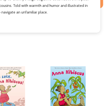
 cousins. Told with warmth and humor and illustrated in
o navigate an unfamiliar place.