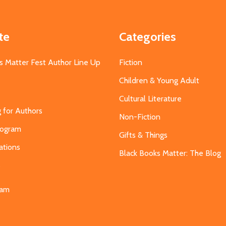
te
Categories
s Matter Fest Author Line Up
Fiction
Children & Young Adult
Cultural Literature
g for Authors
Non-Fiction
Program
Gifts & Things
ations
Black Books Matter: The Blog
s
eam