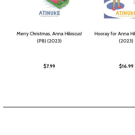
Merry Christmas, Anna Hibiscus!
Hooray for Anna Hib
(PB) (2023)
(2023)
$7.99
$16.99