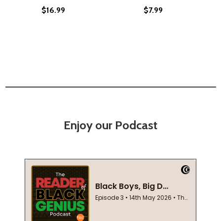
$16.99
$7.99
Enjoy our Podcast