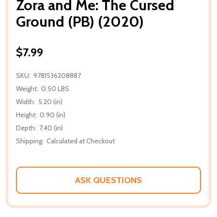
Zora and Me: The Cursed
Ground (PB) (2020)
$7.99
SKU:
9781536208887
Weight:
0.50 LBS
Width:
5.20 (in)
Height:
0.90 (in)
Depth:
7.40 (in)
Shipping:
Calculated at Checkout
ASK QUESTIONS