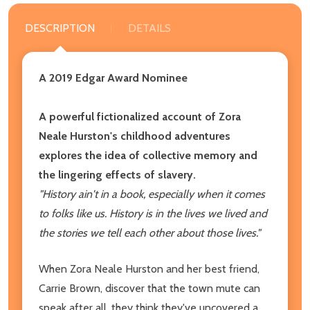
DESCRIPTION
DETAILS
A 2019 Edgar Award Nominee
A powerful fictionalized account of Zora
Neale Hurston's childhood adventures
explores the idea of collective memory and
the lingering effects of slavery.
"History ain't in a book, especially when it comes
to folks like us. History is in the lives we lived and
the stories we tell each other about those lives."
When Zora Neale Hurston and her best friend,
Carrie Brown, discover that the town mute can
speak after all, they think they've uncovered a