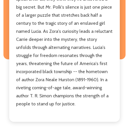
big secret. But Mr. Polk's silence is just one piece
of a larger puzzle that stretches back half a
century to the tragic story of an enslaved girl
named Lucia. As Zora's curiosity leads a reluctant
Carrie deeper into the mystery, the story
unfolds through alternating narratives. Lucia's
struggle for freedom resonates through the
years, threatening the future of America's first
incorporated black township -- the hometown
of author Zora Neale Hurston (1891-1960). In a
riveting coming-of-age tale, award-winning
author T. R. Simon champions the strength of a
people to stand up for justice.