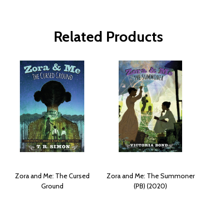
Related Products
Zora and Me: The Cursed
Zora and Me: The Summoner
Ground
(PB) (2020)