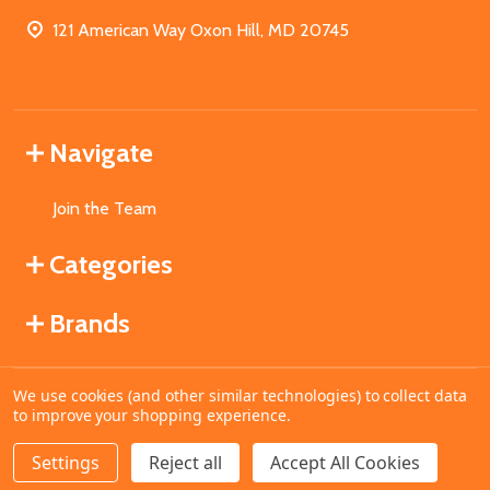
121 American Way Oxon Hill, MD 20745
Navigate
Join the Team
Categories
Brands
We use cookies (and other similar technologies) to collect data
©
2026
MahoganyBooks.
to improve your shopping experience.
Settings
Reject all
Accept All Cookies
ADD TO CART
DECREASE QUANTITY OF UNDEFINED
INCREASE QUANTITY OF UNDEFINED