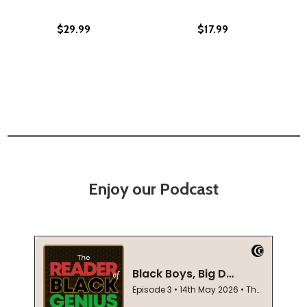
$29.99
$17.99
Enjoy our Podcast