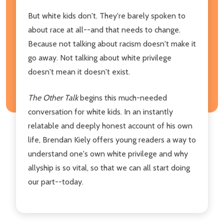
But white kids don't. They're barely spoken to
about race at all--and that needs to change.
Because not talking about racism doesn't make it
go away. Not talking about white privilege
doesn't mean it doesn't exist.
The Other Talk
begins this much-needed
conversation for white kids. In an instantly
relatable and deeply honest account of his own
life, Brendan Kiely offers young readers a way to
understand one's own white privilege and why
allyship is so vital, so that we can all start doing
our part--today.