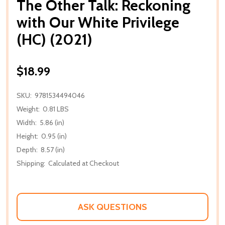
The Other Talk: Reckoning
with Our White Privilege
(HC) (2021)
$18.99
SKU:
9781534494046
Weight:
0.81 LBS
Width:
5.86 (in)
Height:
0.95 (in)
Depth:
8.57 (in)
Shipping:
Calculated at Checkout
ASK QUESTIONS