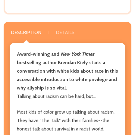
DESCRIPTION
DETAILS
Award-winning and
New York Times
bestselling author Brendan Kiely starts a
conversation with white kids about race in this
accessible introduction to white privilege and
why allyship is so vital.
Talking about racism can be hard, but...
Most kids of color grow up talking about racism.
They have "The Talk" with their families--the
honest talk about survival in a racist world.