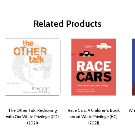
Related Products
The Other Talk: Reckoning
Race Cars: A Children's Book
Wha
with Our White Privilege (CD)
about White Privilege (HC)
(2021)
(2021)