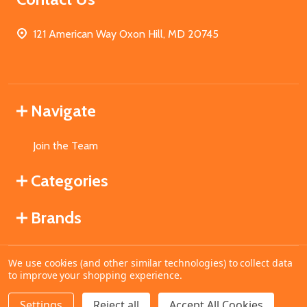
121 American Way Oxon Hill, MD 20745
Navigate
Join the Team
Categories
Brands
We use cookies (and other similar technologies) to collect data
©
2026
MahoganyBooks.
to improve your shopping experience.
Settings
Reject all
Accept All Cookies