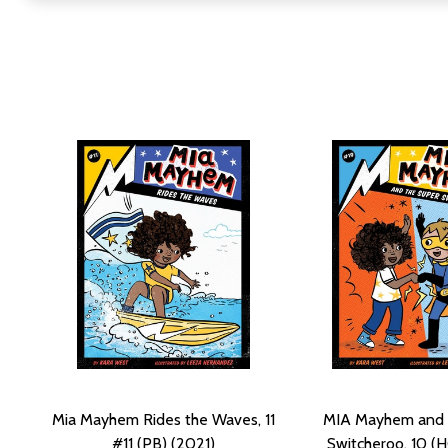
Mia Mayhem Rides the Waves, 11
MIA Mayhem and 
#11 (PB) (2021)
Switcheroo, 10 (H