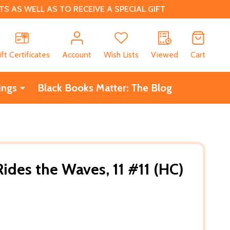
 AS WELL AS TO RECEIVE A SPECIAL GIFT
CH
ift Certificates
Account
Wish Lists
Viewed
Cart
ings
Black Books Matter: The Blog
des the Waves, 11 #11 (HC)