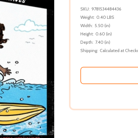
SKU:
9781534484436
Weight:
0.40 LBS
Width:
5.50 (in)
Height:
0.60 (in)
Depth:
7.40 (in)
Shipping:
Calculated at Check