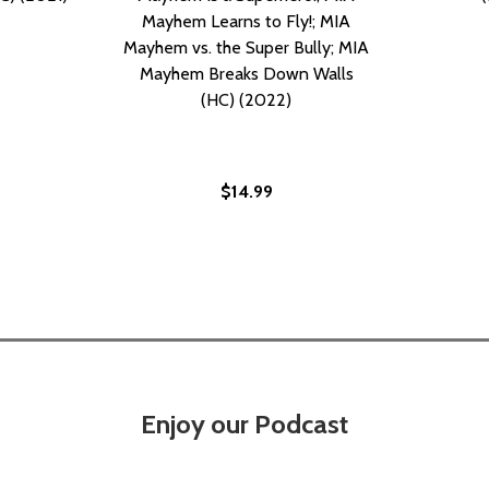
Mayhem Learns to Fly!; MIA
Mayhem vs. the Super Bully; MIA
Mayhem Breaks Down Walls
(HC) (2022)
$14.99
S, 11 #11 (PB) (2021)
WAVES, 11 #11 (PB) (2021)
Enjoy our Podcast