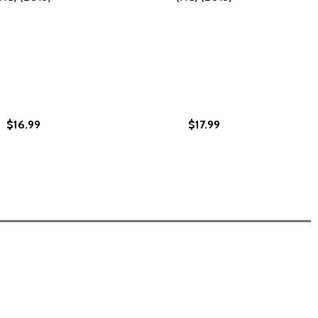
$16.99
$17.99