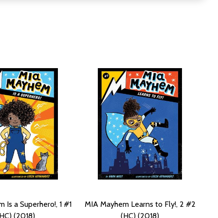
Is a Superhero!, 1 #1
MIA Mayhem Learns to Fly!, 2 #2
(HC) (2018)
(HC) (2018)