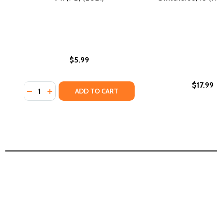
$5.99
$17.99
Quantity:
DECREASE QUANTITY OF MIA MAYHEM RIDES THE WAVE
INCREASE QUANTITY OF MIA MAYHEM RIDES THE 
ADD TO CART