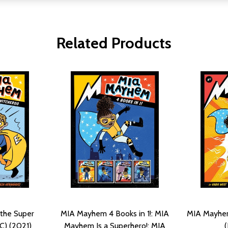
Related Products
the Super
MIA Mayhem 4 Books in 1!: MIA
MIA Mayhem 
C) (2021)
Mayhem Is a Superhero!; MIA