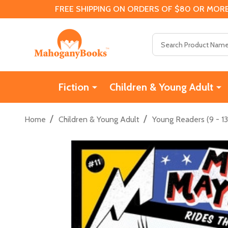
FREE SHIPPING ON ORDERS OF $80 OR MORE
Search
Fiction
Children & Young Adult
/
/
Home
Children & Young Adult
Young Readers (9 - 13