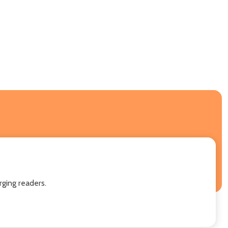
ging readers.