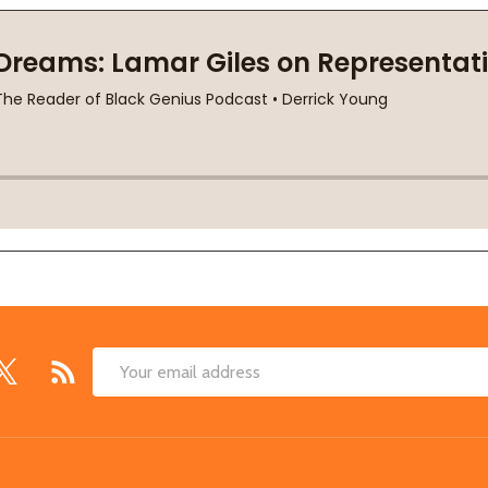
Email
Address