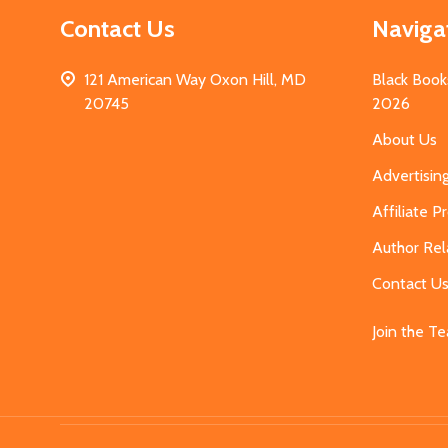
Contact Us
Naviga
121 American Way Oxon Hill, MD
Black Book
20745
2026
About Us
Advertisin
Affiliate 
Author Rel
Contact U
Join the T