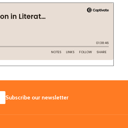
SUBSCRIBE
Subscribe our newsletter