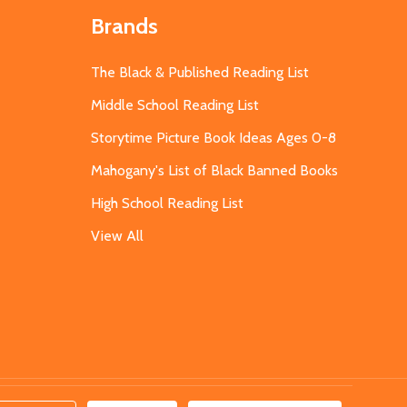
Brands
The Black & Published Reading List
Middle School Reading List
Storytime Picture Book Ideas Ages 0-8
Mahogany's List of Black Banned Books
High School Reading List
View All