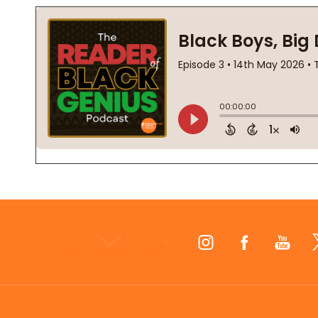
Footer
Start