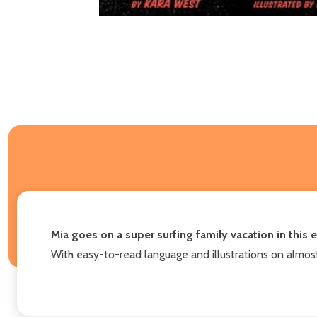
Mia goes on a super surfing family vacation in this
With easy-to-read language and illustrations on almos