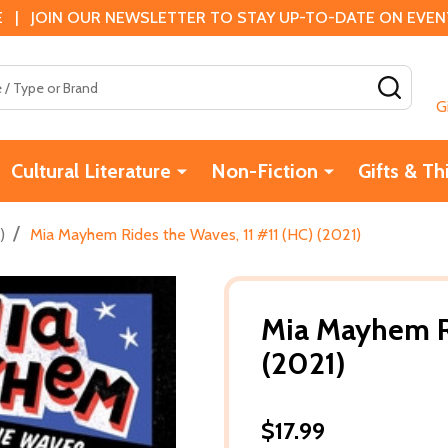
 | JOIN OUR NEWSLETTER TO STAY UP-TO-DATE ON EVENTS
SEAR
G
Cultural Literature
Non-Fiction
Gifts & Th
/
)
Mia Mayhem Rides the Waves, 11 #11 (HC) (2021)
Mia Mayhem Ri
(2021)
$17.99