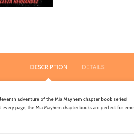
DESCRIPTION
DETAILS
 eleventh adventure of the Mia Mayhem chapter book series!
t every page, the Mia Mayhem chapter books are perfect for emer