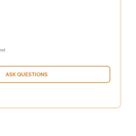
out
ASK QUESTIONS