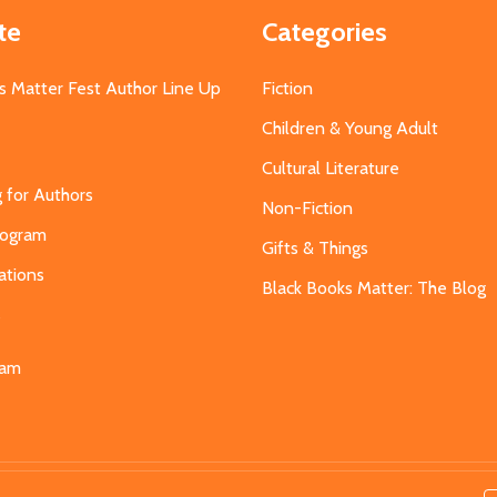
te
Categories
s Matter Fest Author Line Up
Fiction
Children & Young Adult
Cultural Literature
g for Authors
Non-Fiction
Program
Gifts & Things
ations
Black Books Matter: The Blog
s
eam