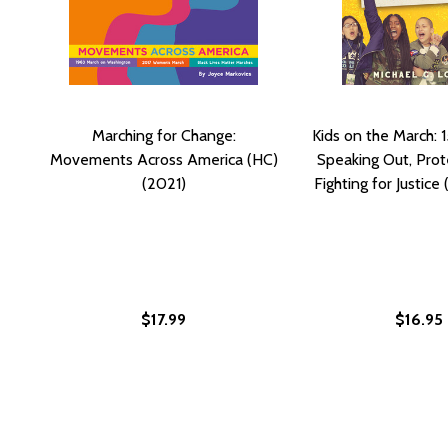
Marching for Change:
Kids on the March: 1
Movements Across America (HC)
Speaking Out, Prot
(2021)
Fighting for Justice
$17.99
$16.95