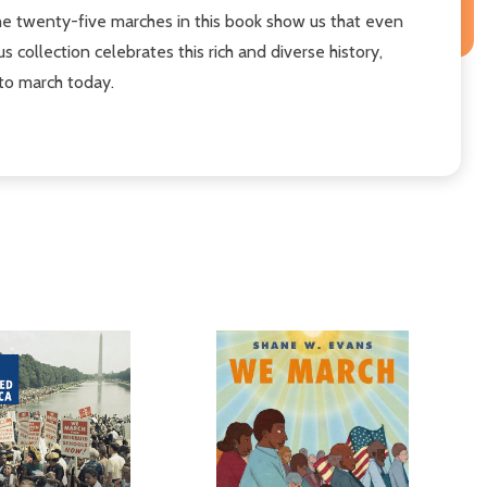
 the twenty-five marches in this book show us that even
ollection celebrates this rich and diverse history,
to march today.