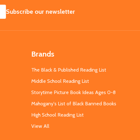
SUBSCRIBE
Subscribe our newsletter
Brands
The Black & Published Reading List
Middle School Reading List
Storytime Picture Book Ideas Ages 0-8
Mahogany's List of Black Banned Books
High School Reading List
View All