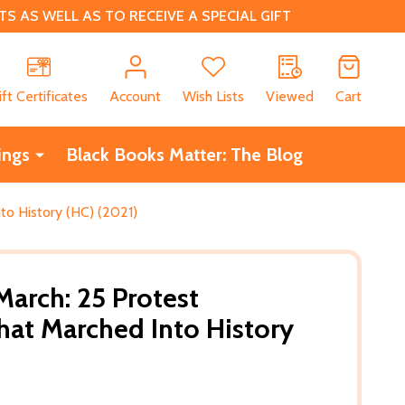
 AS WELL AS TO RECEIVE A SPECIAL GIFT
CH
ift Certificates
Account
Wish Lists
Viewed
Cart
ings
Black Books Matter: The Blog
o History (HC) (2021)
arch: 25 Protest
at Marched Into History