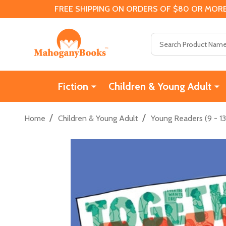
FREE SHIPPING ON ORDERS OF $80 OR MORE
Search
Fiction
Children & Young Adult
/
/
Home
Children & Young Adult
Young Readers (9 - 13