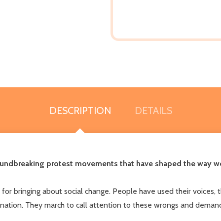
DESCRIPTION
DETAILS
undbreaking protest movements that have shaped the way we fi
or bringing about social change. People have used their voices, th
nation. They march to call attention to these wrongs and demand 