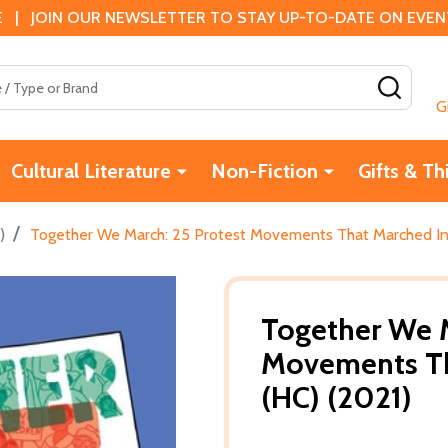
 | JOIN OUR NEWSLETTER TO STAY UP-TO-DATE ON EVENTS
SEAR
G
Cultural Literature
Non-Fiction
Gifts & Th
/
)
Together We March: 25 Protest Movements That Marched Int
Together We M
Movements Th
(HC) (2021)