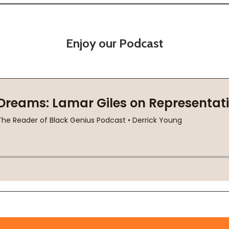
Enjoy our Podcast