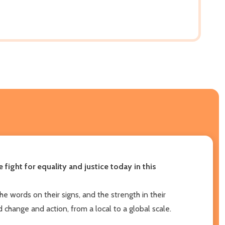
ght for equality and justice today in this
e words on their signs, and the strength in their
change and action, from a local to a global scale.