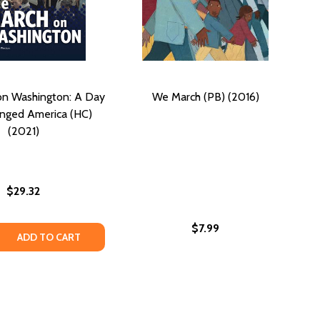
on Washington: A Day
We March (PB) (2016)
nged America (HC)
(2021)
$29.32
$7.99
 QUANTITY OF THE MARCH ON WASHINGTON: A DAY THAT C
REASE QUANTITY OF THE MARCH ON WASHINGTON: A DAY TH
ADD TO CART