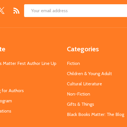
Email
Address
te
Categories
s Matter Fest Author Line Up
Fiction
Children & Young Adult
Cultural Literature
g for Authors
Non-Fiction
Program
Gifts & Things
ations
Black Books Matter: The Blog
s