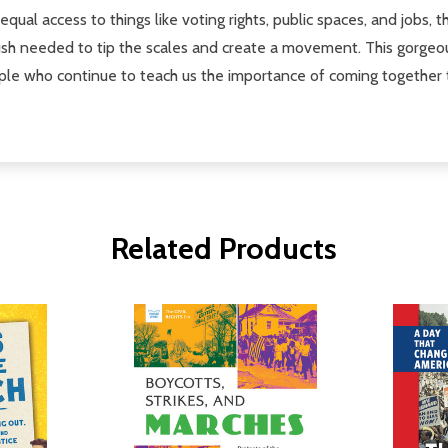
ual access to things like voting rights, public spaces, and jobs,
h needed to tip the scales and create a movement. This gorgeous c
ple who continue to teach us the importance of coming together 
Related Products