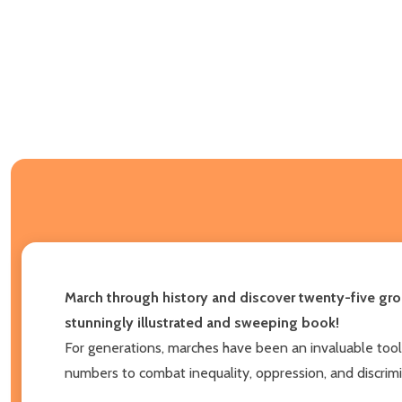
March through history and discover twenty-five gro
stunningly illustrated and sweeping book!
For generations, marches have been an invaluable tool f
numbers to combat inequality, oppression, and discrimi