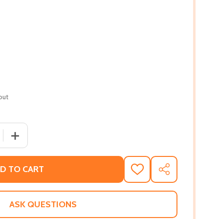
out
 QUANTITY OF TOGETHER WE MARCH: 25 PROTEST MOVEME
INCREASE QUANTITY OF TOGETHER WE MARCH: 25 PROT
D TO CART
ADD
SHARE
TO
WISH
LIST
ASK QUESTIONS