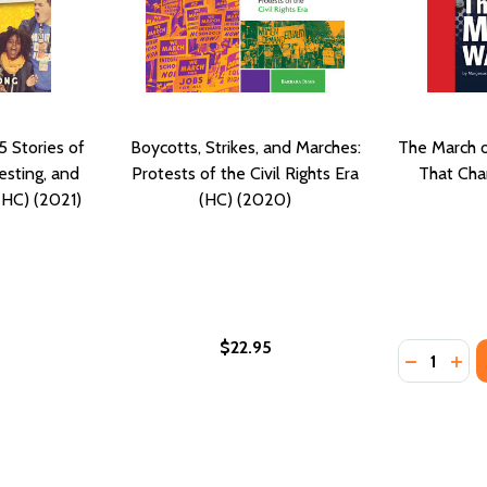
5 Stories of
Boycotts, Strikes, and Marches:
The March 
esting, and
Protests of the Civil Rights Era
That Cha
 (HC) (2021)
(HC) (2020)
$22.95
Quantity:
DECREASE
INC