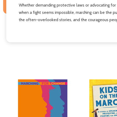
Whether demanding protective laws or advocating for eq
when a fight seems impossible, marching can be the pus
the often-overlooked stories, and the courageous peo