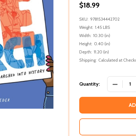
$18.99
SKU:
9781534442702
Weight:
1.45 LBS
Width:
10.30 (in)
Height:
0.40 (in)
Depth:
11.20 (in)
Shipping:
Calculated at Check
DECREASE
Quantity:
AD