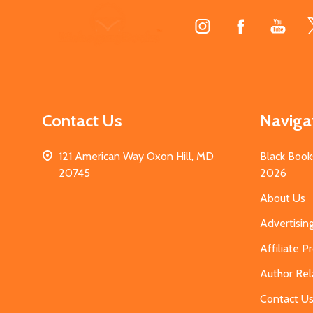
Footer
Start
Contact Us
Naviga
121 American Way Oxon Hill, MD
Black Book
20745
2026
About Us
Advertisin
Affiliate 
Author Rel
Contact U