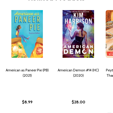
American as Paneer Pie (PB)
American Demon #14 (HC)
Peyt
(2021)
(2020)
Than
$8.99
$28.00