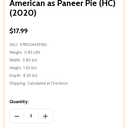
American as Paneer Pie (HC)
(2020)
$17.99
SKU:
9781534439382
Weight:
0.85 LBS
Width:
5.80 (in)
Height:
1.20 (in)
Depth:
8.30 (in)
Shipping:
Calculated at Checkout
Quantity:
DECREASE QUANTITY OF AMERICAN AS PANEER PIE (
INCREASE QUANTITY OF AMERICAN AS P