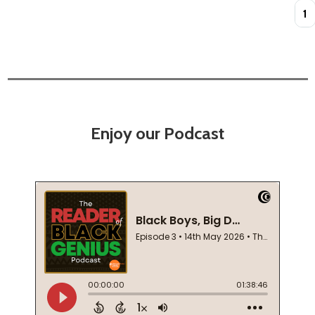
Quan
Enjoy our Podcast