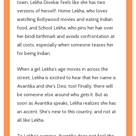
town, Lekha Divekar feels like she has two
versions of herself: Home Lekha, who loves
watching Bollywood movies and eating Indian
food, and School Lekha, who pins her hair over
her bindi birthmark and avoids confrontation at
all costs, especially when someone teases her
for being Indian.
When a girl Lekha's age moves in across the
street, Lekha is excited to hear that her name is
Avantika and she's Desi, too! Finally, there will
be someone else around who
gets
it. But as
soon as Avantika speaks, Lekha realizes she has
an accent. She's new to this country, and not at
all like Lekha.
To Lekha's surprise, Avantika does not feel the