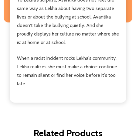
same way as Lekha about having two separate
lives or about the bullying at school. Avantika
doesn't take the bullying quietly. And she
proudly displays her culture no matter where she
is: at home or at school.
When a racist incident rocks Lekha's community,
Lekha realizes she must make a choice: continue
to remain silent or find her voice before it's too
late.
Related Products