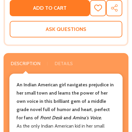
ADD TO CART
ADD
SHARE
TO
WISH
LIST
ASK QUESTIONS
DESCRIPTION
DETAILS
An Indian American girl navigates prejudice in
her small town and learns the power of her
own voice in this brilliant gem of a middle
grade novel full of humor and heart, perfect
for fans of
Front Desk
and
Amina's Voice
.
As the only Indian American kid in her small