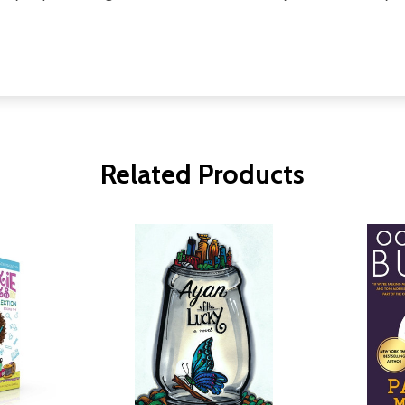
Related Products