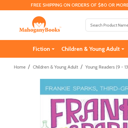
FREE SHIPPING ON ORDERS OF $80 OR MORE
Search
Fiction
Children & Young Adult
/
/
Home
Children & Young Adult
Young Readers (9 - 13