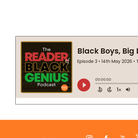
Footer