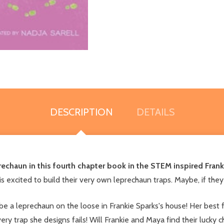
DESCRIPTION
DETAILS
eprechaun in this fourth chapter book in the STEM inspired Frank
 is excited to build their very own leprechaun traps. Maybe, if they 
t be a leprechaun on the loose in Frankie Sparks's house! Her best 
ery trap she designs fails! Will Frankie and Maya find their lucky c