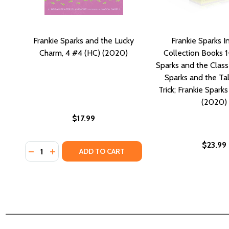
Frankie Sparks and the Lucky
Frankie Sparks I
Charm, 4 #4 (HC) (2020)
Collection Books 1
Sparks and the Class
Sparks and the T
Trick; Frankie Spark
(2020)
$17.99
$23.99
Quantity:
DECREASE QUANTITY OF FRANKIE SPARKS AND THE 
INCREASE QUANTITY OF FRANKIE SPARKS AND 
ADD TO CART