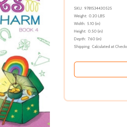
SKU:
9781534430525
Weight:
0.20 LBS
Width:
5.10 (in)
Height:
0.50 (in)
Depth:
7.60 (in)
Shipping:
Calculated at Check