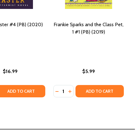
ster #4 (PB) (2020)
Frankie Sparks and the Class Pet,
1 #1 (PB) (2019)
$16.99
$5.99
Quantity:
 QUANTITY OF PATTERNMASTER #4 (PB) (2020)
REASE QUANTITY OF PATTERNMASTER #4 (PB) (2020)
DECREASE QUANTITY OF FRANKIE SP
INCREASE QUANTITY OF FRANKI
ADD TO CART
ADD TO CART