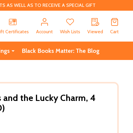
 AS WELL AS TO RECEIVE A SPECIAL GIFT
CH
ift Certificates
Account
Wish Lists
Viewed
Cart
ings
Black Books Matter: The Blog
s and the Lucky Charm, 4
0)