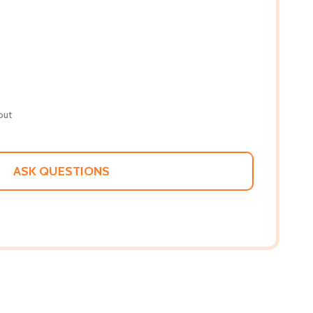
out
ASK QUESTIONS