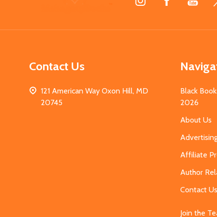
Start
Contact Us
Naviga
121 American Way Oxon Hill, MD
Black Book
20745
2026
About Us
Advertisin
Affiliate 
Author Rel
Contact U
Join the T