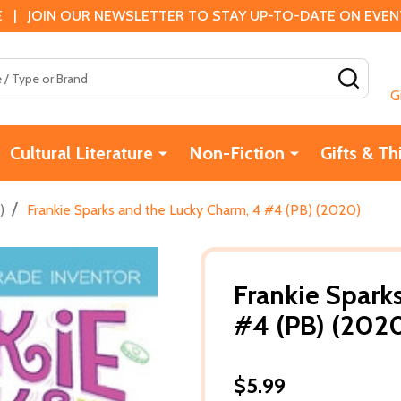
 | JOIN OUR NEWSLETTER TO STAY UP-TO-DATE ON EVENTS
SEAR
G
Cultural Literature
Non-Fiction
Gifts & Th
/
)
Frankie Sparks and the Lucky Charm, 4 #4 (PB) (2020)
Frankie Spark
#4 (PB) (202
$5.99