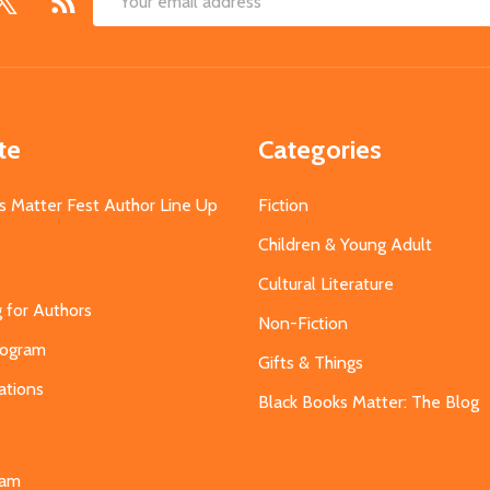
Email
Address
te
Categories
s Matter Fest Author Line Up
Fiction
Children & Young Adult
Cultural Literature
g for Authors
Non-Fiction
Program
Gifts & Things
ations
Black Books Matter: The Blog
s
eam