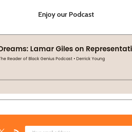
Enjoy our Podcast