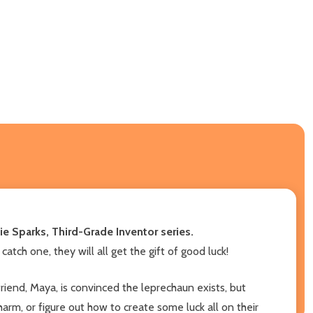
ie Sparks, Third-Grade Inventor series.
catch one, they will all get the gift of good luck!
friend, Maya, is convinced the leprechaun exists, but
harm, or figure out how to create some luck all on their