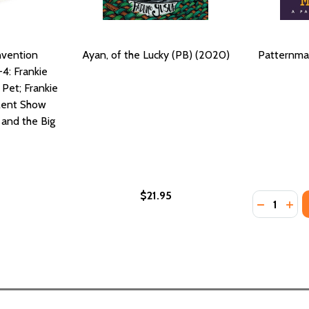
nvention
Ayan, of the Lucky (PB) (2020)
Patternma
-4: Frankie
 Pet; Frankie
alent Show
s and the Big
$21.95
Quantity:
LUCKY CHARM, 4 #4 (HC) (2020)
THE LUCKY CHARM, 4 #4 (HC) (2020)
DECREASE
INC