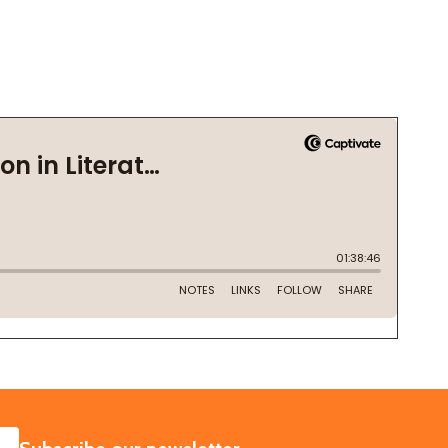
SUBSCRIBE