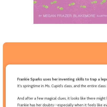
Frankie Sparks uses her inventing skills to trap a l
It's springtime in Ms. Cupid's class, and the entire class
And after a few magical clues, it looks like there migh
Frankie has her doubts--especially when it feels like ev