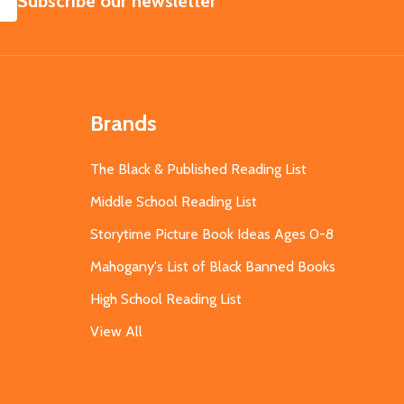
Subscribe our newsletter
Brands
The Black & Published Reading List
Middle School Reading List
Storytime Picture Book Ideas Ages 0-8
Mahogany's List of Black Banned Books
High School Reading List
View All