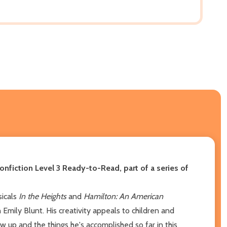
 nonfiction Level 3 Ready-to-Read, part of a series of
sicals
In the Heights
and
Hamilton: An American
h Emily Blunt. His creativity appeals to children and
 up and the things he's accomplished so far in this