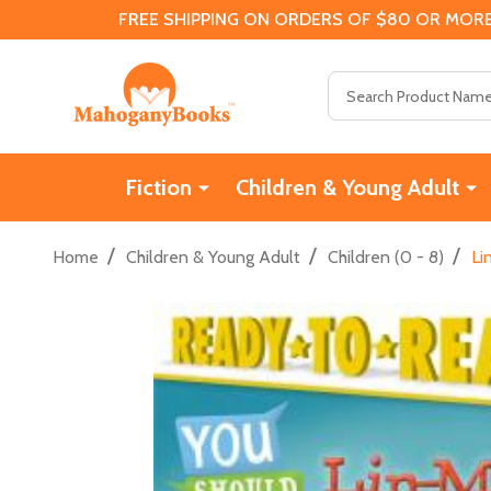
FREE SHIPPING ON ORDERS OF $80 OR MORE
Search
Fiction
Children & Young Adult
/
/
/
Home
Children & Young Adult
Children (0 - 8)
Li