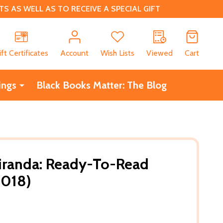
 AS WELL AS TO RECEIVE A SPECIAL GIFT
CH
ift Certificates
Account
Wish Lists
Viewed
Cart
ings
Black Books Matter: The Blog
iranda: Ready-To-Read
2018)