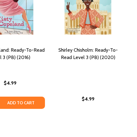
land: Ready-To-Read
Shirley Chisholm: Ready-To-
l 3 (PB) (2016)
Read Level 3 (PB) (2020)
$4.99
$4.99
Y-TO-READ LEVEL 3 (PB) (2016)
 READY-TO-READ LEVEL 3 (PB) (2016)
 QUANTITY OF MISTY COPELAND: READY-TO-READ LEVEL 3 (
REASE QUANTITY OF MISTY COPELAND: READY-TO-READ LEVE
ADD TO CART