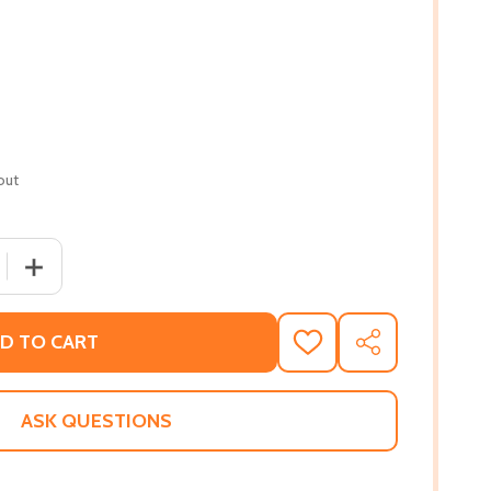
out
 QUANTITY OF LIN-MANUEL MIRANDA: READY-TO-READ LEVEL
INCREASE QUANTITY OF LIN-MANUEL MIRANDA: READY-TO
D TO CART
ADD
SHARE
TO
WISH
LIST
ASK QUESTIONS