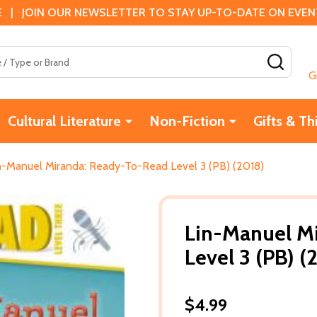
 | JOIN OUR NEWSLETTER TO STAY UP-TO-DATE ON EVENTS
SEAR
G
Cultural Literature
Non-Fiction
Gifts & Th
n-Manuel Miranda: Ready-To-Read Level 3 (PB) (2018)
Lin-Manuel M
Level 3 (PB) (
$4.99