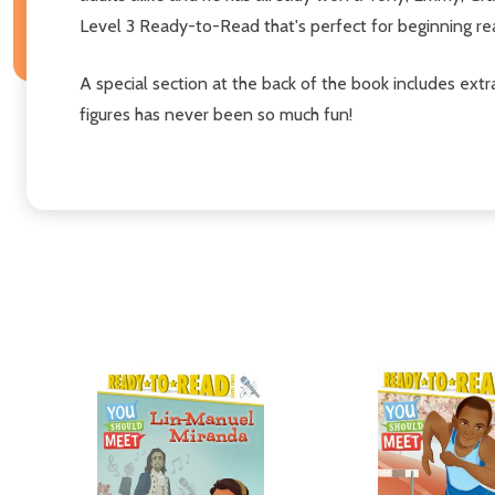
Level 3 Ready-to-Read that's perfect for beginning re
A special section at the back of the book includes extra
figures has never been so much fun!