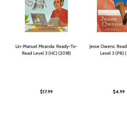
Lin-Manuel Miranda: Ready-To-
Jesse Owens: Rea
Read Level 3 (HC) (2018)
Level 3 (PB) 
$17.99
$4.99