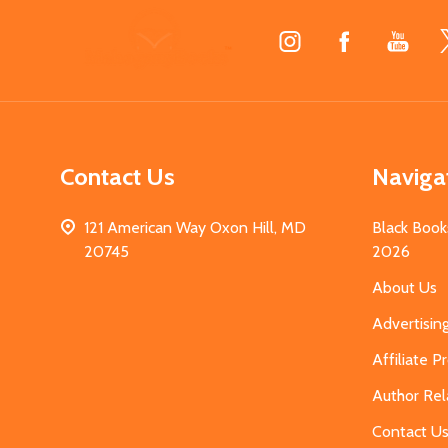
Footer
Start
Contact Us
Naviga
121 American Way Oxon Hill, MD
Black Book
20745
2026
About Us
Advertisin
Affiliate 
Author Rel
Contact U