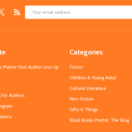
Email
Address
te
Categories
s Matter Fest Author Line Up
Fiction
Children & Young Adult
Cultural Literature
g for Authors
Non-Fiction
Program
Gifts & Things
ations
Black Books Matter: The Blog
s