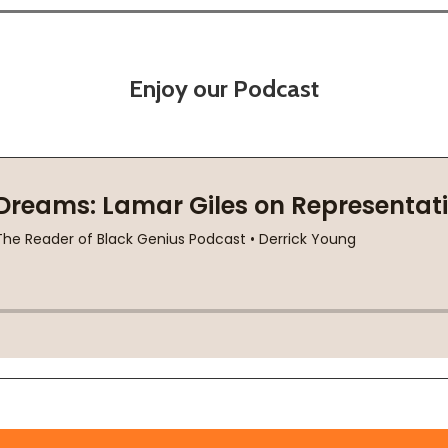
Enjoy our Podcast