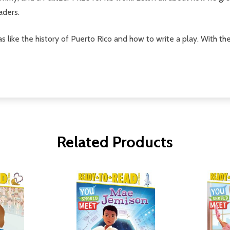
aders.
s like the history of Puerto Rico and how to write a play. With th
Related Products