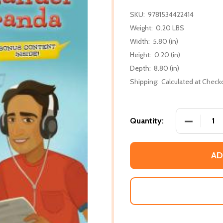
SKU:
9781534422414
Weight:
0.20 LBS
Width:
5.80 (in)
Height:
0.20 (in)
Depth:
8.80 (in)
Shipping:
Calculated at Check
DECREASE
Quantity:
AD