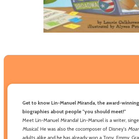
Get to know Lin-Manuel Miranda, the award-winning
biographies about people "you should meet!"
Meet Lin-Manuel Miranda! Lin-Manuel is a writer, singe
Musical
. He was also the cocomposer of Disney's
Moa
adults alike and he has already won a Tony, Emmy, Gram