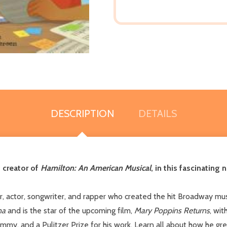
DESCRIPTION
DETAILS
 creator of
Hamilton: An American Musical
, in this fascinating
r, actor, songwriter, and rapper who created the hit Broadway mu
na
and is the star of the upcoming film,
Mary Poppins Returns
, wit
my, and a Pulitzer Prize for his work. Learn all about how he grew