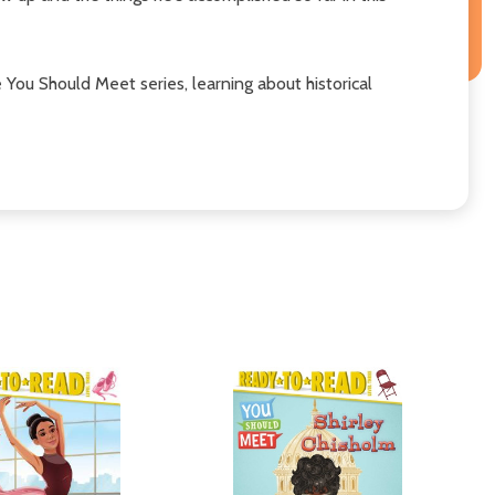
e You Should Meet series, learning about historical