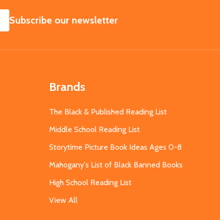
SUBSCRIBE
Subscribe our newsletter
Brands
The Black & Published Reading List
Middle School Reading List
Storytime Picture Book Ideas Ages 0-8
Mahogany's List of Black Banned Books
High School Reading List
View All