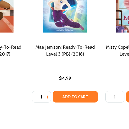
dy-To-Read
Mae Jemison: Ready-To-Read
Misty Cope
(2017)
Level 3 (PB) (2016)
Leve
$4.99
Quantity:
Quantity:
DECREASE QUANTITY OF MAE JEMISON: READ
INCREASE QUANTITY OF MAE JEMISON:
DECREASE
INC
ADD TO CART