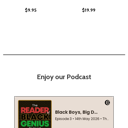
$9.95
$19.99
Enjoy our Podcast