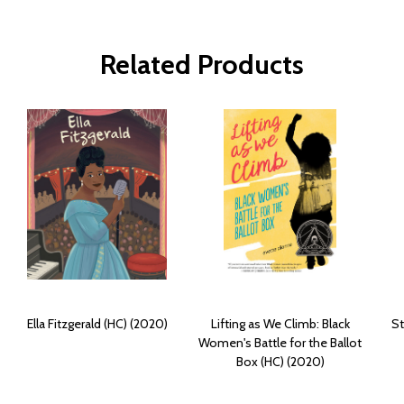
Related Products
Ella Fitzgerald (HC) (2020)
Lifting as We Climb: Black
St
Women's Battle for the Ballot
Box (HC) (2020)