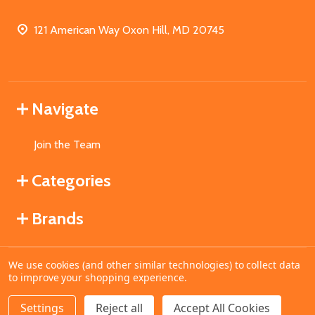
121 American Way Oxon Hill, MD 20745
Navigate
Join the Team
Categories
Brands
We use cookies (and other similar technologies) to collect data
©
2026
MahoganyBooks.
to improve your shopping experience.
Settings
Reject all
Accept All Cookies