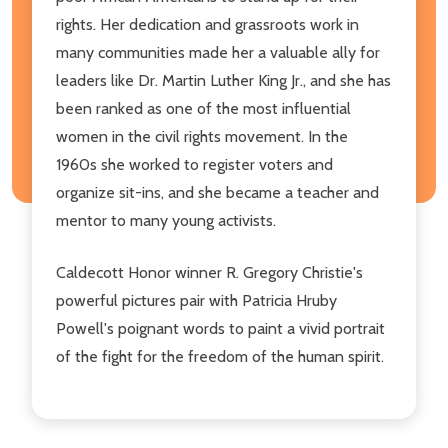
rights. Her dedication and grassroots work in
many communities made her a valuable ally for
leaders like Dr. Martin Luther King Jr., and she has
been ranked as one of the most influential
women in the civil rights movement. In the
1960s she worked to register voters and
organize sit-ins, and she became a teacher and
mentor to many young activists.
Caldecott Honor winner R. Gregory Christie's
powerful pictures pair with Patricia Hruby
Powell's poignant words to paint a vivid portrait
of the fight for the freedom of the human spirit.