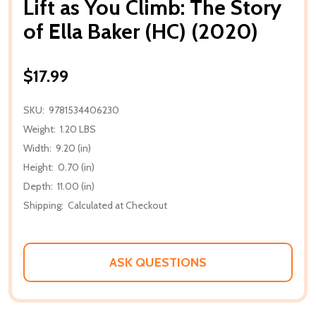
Lift as You Climb: The Story
of Ella Baker (HC) (2020)
$17.99
SKU:
9781534406230
Weight:
1.20 LBS
Width:
9.20 (in)
Height:
0.70 (in)
Depth:
11.00 (in)
Shipping:
Calculated at Checkout
ASK QUESTIONS