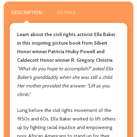
DESCRIPTION
DETAILS
Learn about the civil rights activist Ella Baker
in this inspiring picture book from Sibert
Honor winner Patricia Hruby Powell and
Caldecott Honor winner R. Gregory Christie.
"What do you hope to accomplish?" asked Ella
Baker's granddaddy when she was still a child.
Her mother provided the answer: "Lift as you
climb."
Long before the civil rights movement of the
1950s and 60s, Ella Baker worked to lift others
up by fighting racial injustice and empowering
poor African Americans to stand up for their