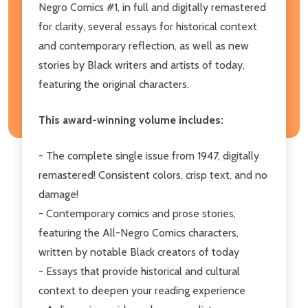
Negro Comics #1, in full and digitally remastered
for clarity, several essays for historical context
and contemporary reflection, as well as new
stories by Black writers and artists of today,
featuring the original characters.
This award-winning volume includes:
- The complete single issue from 1947, digitally
remastered! Consistent colors, crisp text, and no
damage!
- Contemporary comics and prose stories,
featuring the All-Negro Comics characters,
written by notable Black creators of today
- Essays that provide historical and cultural
context to deepen your reading experience