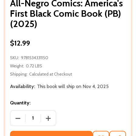
All-Negro Comics: America's
First Black Comic Book (PB)
(2025)
$12.99
SKU:
9781534331150
Weight:
0.72 LBS
Shipping:
Calculated at Checkout
Availability:
This book will ship on Nov 4, 2025
Quantity:
DECREASE QUANTITY OF ALL-NEGRO COMICS: AMERIC
INCREASE QUANTITY OF ALL-NEGRO COM