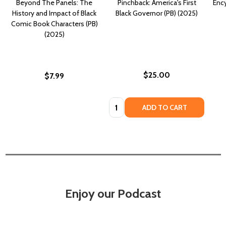
Beyond The Panels: The
Pinchback: America's First
Ency
History and Impact of Black
Black Governor (PB) (2025)
Comic Book Characters (PB)
(2025)
$25.00
$7.99
Quantity:
ADD TO CART
Enjoy our Podcast