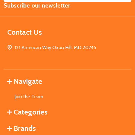
Subscribe our newsletter
Address
Contact Us
121 American Way Oxon Hill, MD 20745
Navigate
Join the Team
Categories
Brands