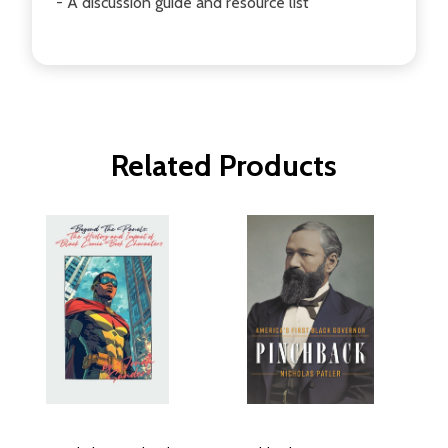
- A discussion guide and resource list
Related Products