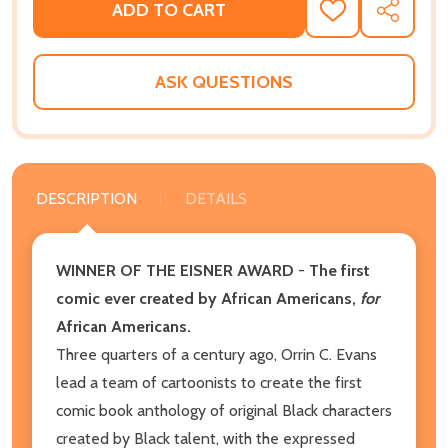
ADD TO CART
ADD
SHARE
TO
WISH
LIST
ASK QUESTIONS
DESCRIPTION
DETAILS
WINNER OF THE EISNER AWARD
-
The first
comic ever created by African Americans,
for
African Americans.
Three quarters of a century ago, Orrin C. Evans
lead a team of cartoonists to create the first
comic book anthology of original Black characters
created by Black talent, with the expressed