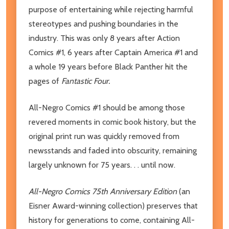
purpose of entertaining while rejecting harmful
stereotypes and pushing boundaries in the
industry. This was only 8 years after Action
Comics #1, 6 years after Captain America #1 and
a whole 19 years before Black Panther hit the
pages of
Fantastic Four.
All-Negro Comics #1 should be among those
revered moments in comic book history, but the
original print run was quickly removed from
newsstands and faded into obscurity, remaining
largely unknown for 75 years. . . until now.
All-Negro Comics 75th Anniversary Edition
(an
Eisner Award-winning collection) preserves that
history for generations to come, containing All-