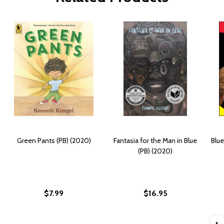
Green Pants (PB) (2020)
Fantasia for the Man in Blue
Blue
(PB) (2020)
$7.99
$16.95
Quan