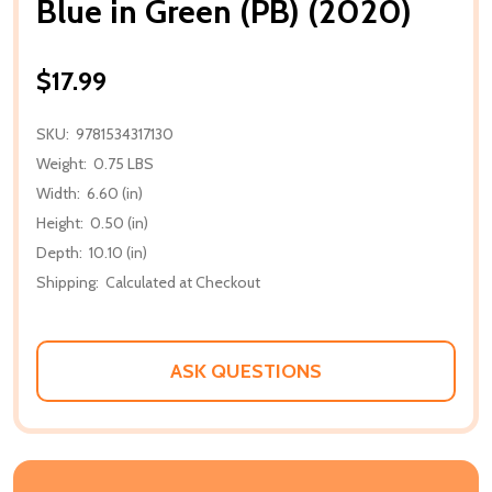
Blue in Green (PB) (2020)
$17.99
SKU:
9781534317130
Weight:
0.75 LBS
Width:
6.60 (in)
Height:
0.50 (in)
Depth:
10.10 (in)
Shipping:
Calculated at Checkout
ASK QUESTIONS