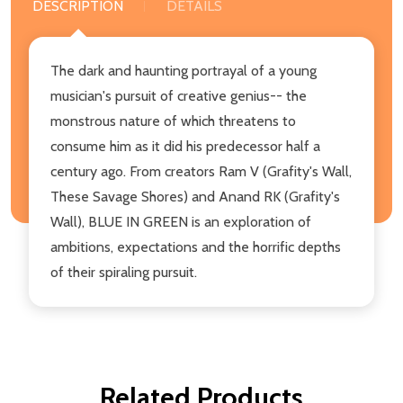
DESCRIPTION
DETAILS
The dark and haunting portrayal of a young
musician's pursuit of creative genius-- the
monstrous nature of which threatens to
consume him as it did his predecessor half a
century ago. From creators Ram V (Grafity's Wall,
These Savage Shores) and Anand RK (Grafity's
Wall), BLUE IN GREEN is an exploration of
ambitions, expectations and the horrific depths
of their spiraling pursuit.
Related Products