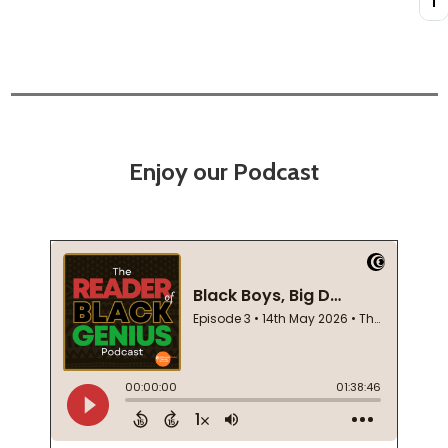
Enjoy our Podcast