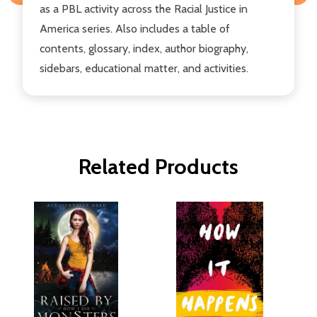
as a PBL activity across the Racial Justice in
America series. Also includes a table of
contents, glossary, index, author biography,
sidebars, educational matter, and activities.
Related Products