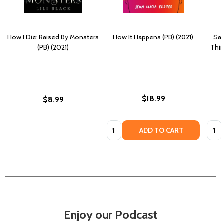
How I Die: Raised By Monsters
How It Happens (PB) (2021)
Sa
(PB) (2021)
Thi
$18.99
$8.99
Quantity:
Quan
ADD TO CART
Enjoy our Podcast