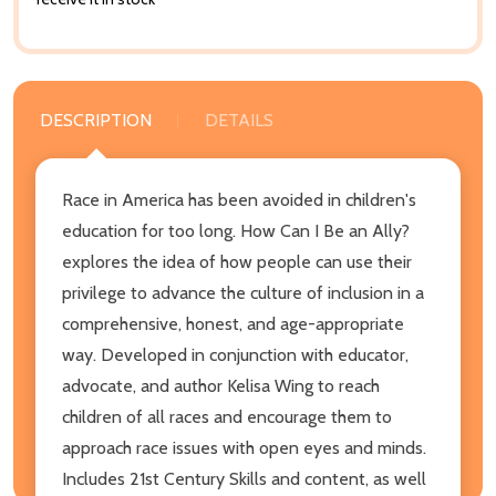
DESCRIPTION
DETAILS
Race in America has been avoided in children's
education for too long. How Can I Be an Ally?
explores the idea of how people can use their
privilege to advance the culture of inclusion in a
comprehensive, honest, and age-appropriate
way. Developed in conjunction with educator,
advocate, and author Kelisa Wing to reach
children of all races and encourage them to
approach race issues with open eyes and minds.
Includes 21st Century Skills and content, as well