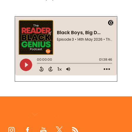
Footer
Start