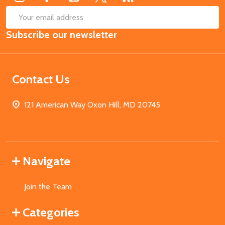
SUB
Email
Subscribe our newsletter
Address
Contact Us
121 American Way Oxon Hill, MD 20745
Navigate
Join the Team
Categories