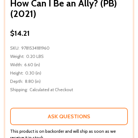
How Can I Be an Ally? (PB)
(2021)
$14.21
SKU:
9781534181960
Weight:
0.20 LBS
Width:
6.60 (in)
Height:
0.30 (in)
Depth:
8.80 (in)
Shipping:
Calculated at Checkout
ASK QUESTIONS
This product is on backorder and will ship as soon as we
receive it in stock