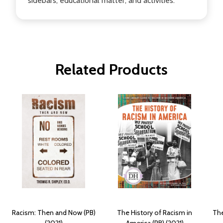
sidebars, educational matter, and activities.
Related Products
Racism: Then and Now (PB)
The History of Racism in
The
(2021)
America (PB) (2021)