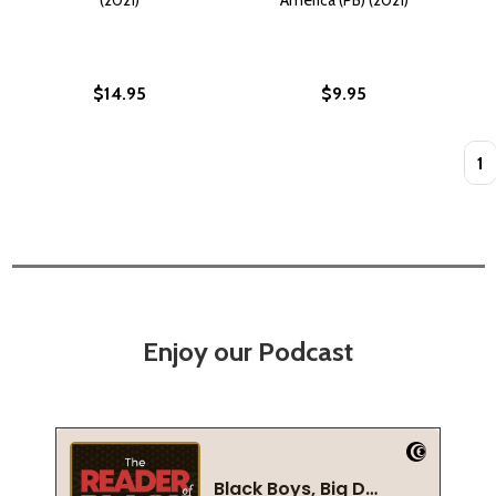
$14.95
$9.95
Quan
Enjoy our Podcast