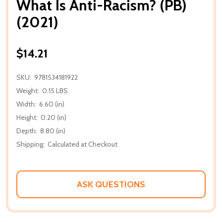
What Is Anti-Racism? (PB)
(2021)
$14.21
SKU:
9781534181922
Weight:
0.15 LBS
Width:
6.60 (in)
Height:
0.20 (in)
Depth:
8.80 (in)
Shipping:
Calculated at Checkout
ASK QUESTIONS