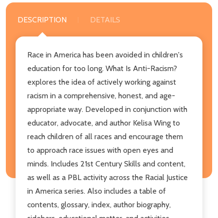
DESCRIPTION
DETAILS
Race in America has been avoided in children's
education for too long. What Is Anti-Racism?
explores the idea of actively working against
racism in a comprehensive, honest, and age-
appropriate way. Developed in conjunction with
educator, advocate, and author Kelisa Wing to
reach children of all races and encourage them
to approach race issues with open eyes and
minds. Includes 21st Century Skills and content,
as well as a PBL activity across the Racial Justice
in America series. Also includes a table of
contents, glossary, index, author biography,