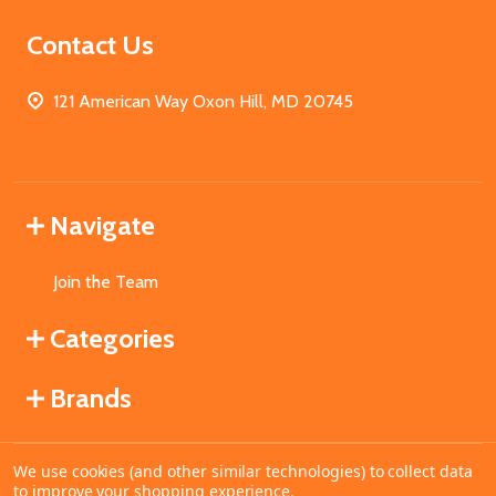
Contact Us
121 American Way Oxon Hill, MD 20745
Navigate
Join the Team
Categories
Brands
We use cookies (and other similar technologies) to collect data
©
2026
MahoganyBooks.
to improve your shopping experience.