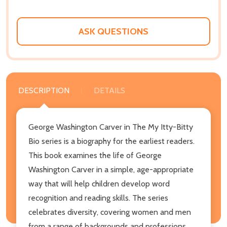
ASK QUESTIONS
DESCRIPTION
DETAILS
George Washington Carver in The My Itty-Bitty
Bio series is a biography for the earliest readers.
This book examines the life of George
Washington Carver in a simple, age-appropriate
way that will help children develop word
recognition and reading skills. The series
celebrates diversity, covering women and men
from a range of backgrounds and professions.