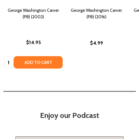
George Washington Carver
George Washington Carver
Ge
(PB) (2002)
(PB) (2016)
$14.95
$4.99
Quantity:
ADD TO CART
Enjoy our Podcast