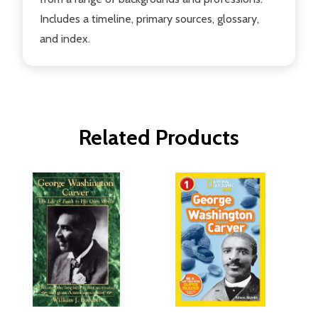
Includes a timeline, primary sources, glossary,
and index.
Related Products