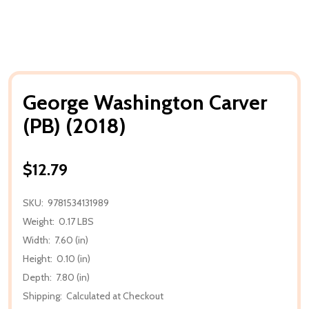
George Washington Carver
(PB) (2018)
$12.79
SKU:
9781534131989
Weight:
0.17 LBS
Width:
7.60 (in)
Height:
0.10 (in)
Depth:
7.80 (in)
Shipping:
Calculated at Checkout