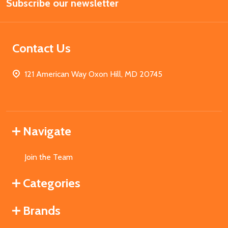
Subscribe our newsletter
Address
Contact Us
121 American Way Oxon Hill, MD 20745
Navigate
Join the Team
Categories
Brands